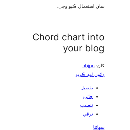
سان استعمال ڪيو 
Chord chart in
your bl
hbjpn
ڊائون لوڊ 
تفصيل
جائزو
تنصيب
ترقي
س