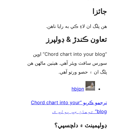
جا
ھن پلگ ان لاءِ ڪي به رايا 
تعاون ڪندڙ & ڊول
“Chord chart into your blog” اوپن
سورس سافٽ ويئر آهي. ھيٺين ماڻھ
پلگ ان ۾ حصو ورتو 
ت
hbjpn
ترجمو ڪريو “Chord chart into your
blo
ڊولپمينٽ ۾ دلچس