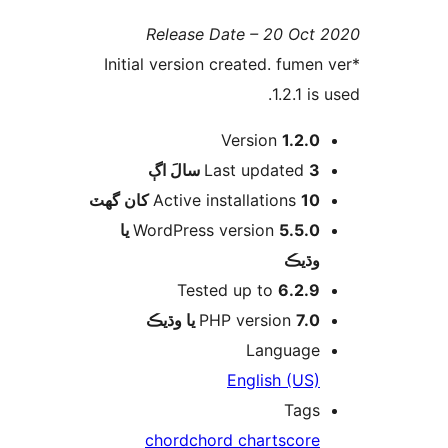
Release Date – 20 Oct 
*Initial version created. fumen 
1.2.1 is 
Version
1.2.0
اڳ
Last updated
3 سالَ
Active installations
10 کان گھٽ
5.5.0 يا
WordPress version
وڌيڪ
Tested up to
6.2.9
PHP version
7.0 يا وڌيڪ
Language
English (US)
Tags
chord
chord chart
score