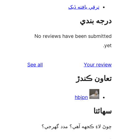
ترقي يافته ڏيک
درجه ب
No reviews have been submi
reviews
See all
Your re
تعاون ڪ
hbjpn
سھا
چوڻ لاءِ ڪجهه آهي؟ مدد گه