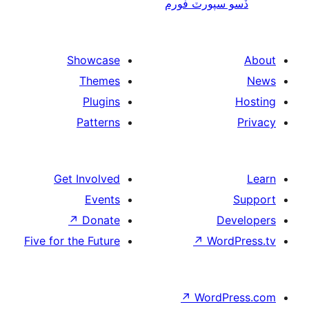
ڏسو سپورٽ 
Showcase
Themes
Plugins
Patterns
Get Involved
Events
↗
Donate
De
Five for the Future
↗
Wor
↗
WordP