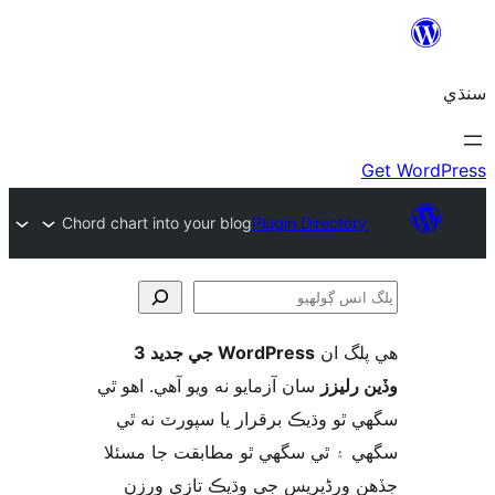
Chord chart into your blog
Plugin Directory
WordPress جي جديد 3
ھي پل
ڳ
سان آزمايو نه ويو آھي. اهو ٿي
وڏين ر
سگهي ٿو وڌيڪ برقرار يا سپورٽ ن
سگهي ۽ ٿي سگهي ٿو مطابقت جا م
جڏهن ورڈپریس جي وڌيڪ تازي 