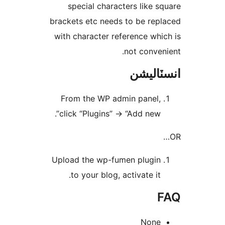
special characters like sq
brackets etc needs to be repl
with character reference whic
not conveni
انسٽال
From the WP admin panel,
click “Plugins” -> “Add new”.
Upload the wp-fumen plugin
to your blog, activate it.
F
None