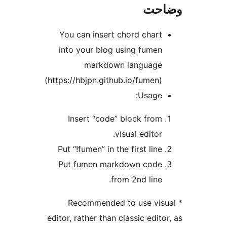
وضا
You can insert chord chart
into your blog using fumen
markdown language
(https://hbjpn.github.io/fumen)
Usage:
Insert “code” block from
visual editor.
Put “!fumen” in the first line
Put fumen markdown code
from 2nd line.
* Recommended to use visu
editor, rather than classic editor