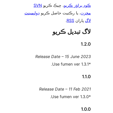
SVN
، چيڪ ڪريو
ڪوڊ براؤز 
ڊولپمينٽ
، يا رڪنيت حاصل ڪريو
م
.
RSS
پارا
لاگ تبدیل ڪ
1
Release Date – 15 June 
1
Release Date – 11 Feb 
1