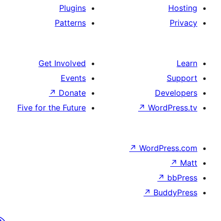
Plugins
Patterns
Get Involved
Events
↗
Donate
De
Five for the Future
↗
Wor
↗
WordP
↗
Bu