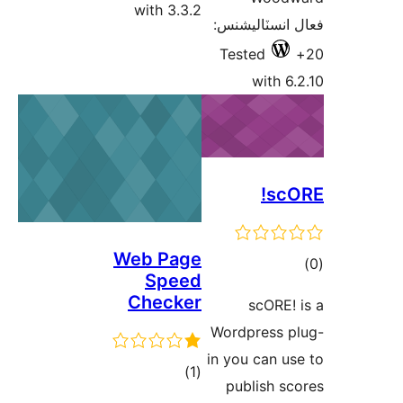
with 3.3.2
فعال انسٽالي
Tested
with 6.
scO
Web Page
ڪ
Speed
در
Checker
scORE! 
بن
Wordpress p
in you can us
ڪل
)
(1
publish sc
درجه