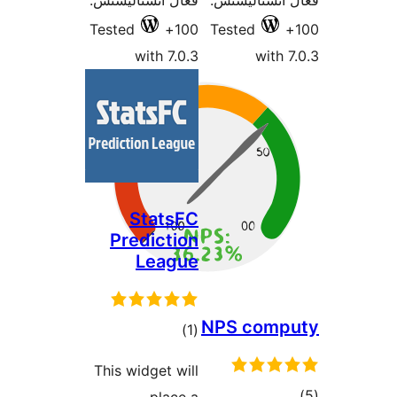
فعال انسٽاليشنس:
فعال انسٽالي
Tested
100+
Tested
with 7.0.3
with 7
StatsFC
Prediction
League
NPS comp
ڪل
)
(1
درجه
This widget will
بندي
ڪ