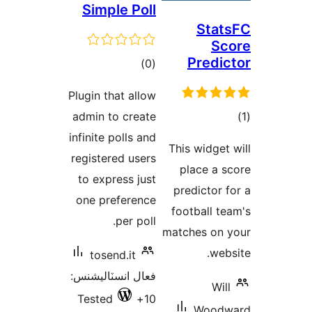
Simple Poll
Stat
Sc
Predic
ڪل
)
(0
درجه
Plugin that allow
بندي
admin to create
در
infinite polls and
This widget 
ب
registered users
place a s
to express just
predictor f
one preference
football te
per poll.
matches on 
webs
tosend.it
فعال انسٽاليشنس:
Will
Tested
10+
Woodw