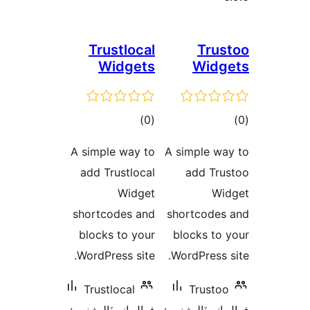
Trustlocal
Trus
Widgets
Widg
ڪل
ڪ
)
(0
درجه
در
A simple way to
A simple wa
بندي
بن
add Trustlocal
add Tru
Widget
Wi
shortcodes and
shortcodes
blocks to your
blocks to 
WordPress site.
WordPress s
Trustlocal
Trustoo