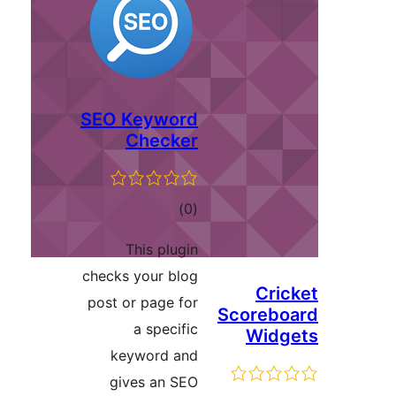
SEO Keyword
Checker
ڪل
)
(0
درجه
This plugin
بندي
checks your blog
Cric
post or page for
Scorebo
a specific
Widg
keyword and
gives an SEO