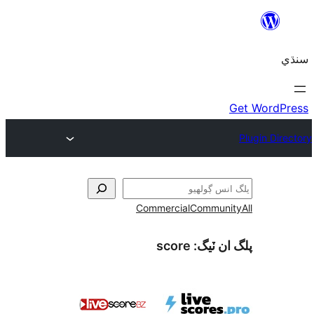
Commercial
Communi
score
پلگ ان 