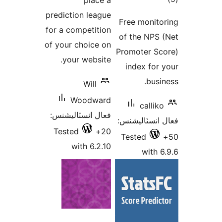
place a
در
prediction league
Free monito
بن
for a competition
of the NPS 
of your choice on
Promoter Sc
your website.
index for 
busin
Will
Woodward
calliko
فعال انسٽاليشنس:
فعال انسٽالي
Tested
20+
Tested
with 6.2.10
with 6