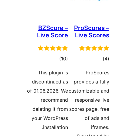
BZScore –
ProScore
Live Score
Live Sco
ڪل
ڪ
)
(10
درجه
در
This plugin is
ProSc
بندي
بن
discontinued as
provides a f
of 01.06.2026. We
customizable
recommend
responsive 
deleting it from
scores page, 
your WordPress
of ads
installation.
ifra