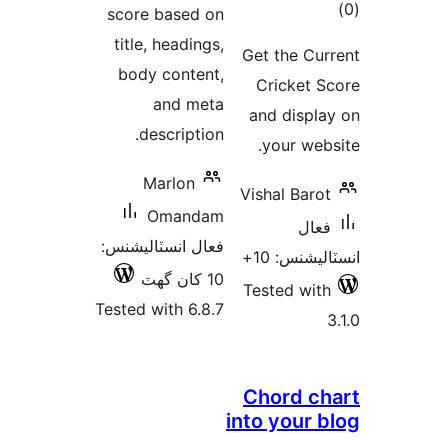
ڪ
score based on
در
title, headings,
Get the Cur
بن
body content,
Cricket S
and meta
and displa
description.
your webs
Marlon
Vishal Barot
Omandam
فعال
فعال انسٽاليشنس:
انسٽاليشنس
10 کان گھٽ
Tested with
Tested with 6.8.7
Chord ch
into your b