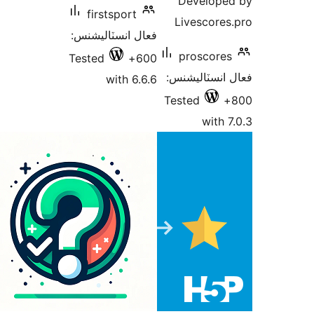
Develope
firstsport
Livescores
فعال انسٽاليشنس:
proscores
Tested
600+
فعال انسٽالي
with 6.6.6
Tested
with 7