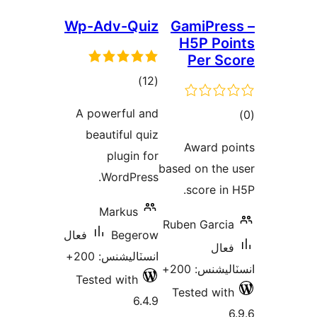
Wp-Adv-Quiz
GamiPres
H5P Poi
Per Sc
ڪل
)
(12
درجه
A powerful and
ڪ
بندي
beautiful quiz
در
Award po
plugin for
بن
based on the 
WordPress.
score in 
Markus
Ruben Garcia
فعال
Begerow
فعال
انسٽاليشنس: 200+
انسٽاليشنس:
Tested with
Tested with
6.4.9
6