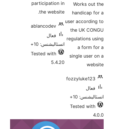
participation in
Works out
بن
the website.
handicap f
user accordin
ablancodev
the UK CO
فعال
regulations u
انسٽاليشنس: 10+
a form f
Tested with
single user 
5.4.20
web
fozzyluke123
فعال
انسٽاليشنس
Tested with
4