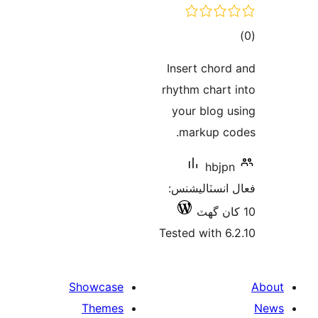
ڪ
در
Insert chord
بن
rhythm chart 
your blog u
markup co
hbjpn
فعال انسٽالي
Tested with 6.
Showcase
Themes