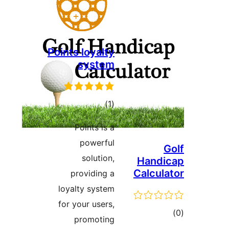
Points loyalty
system
ڪل
)
(1
درجه
Points is a
بندي
powerful
G
solution,
Handi
Calcula
providing a
loyalty system
for your users,
ڪ
promoting
در