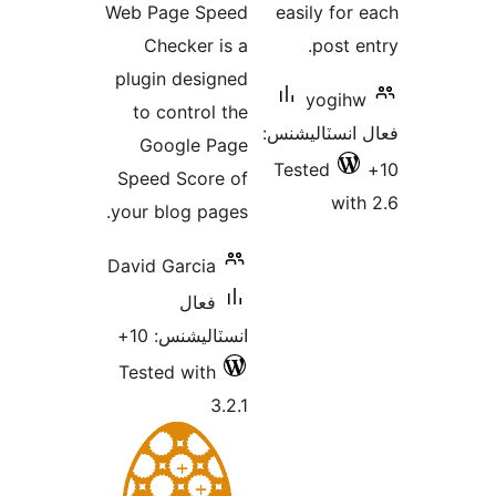
Web Page Speed
easily for 
بندي
Checker is a
post en
plugin designed
yogihw
to control the
فعال انسٽالي
Google Page
Tested
Speed Score of
with
your blog pages.
David Garcia
فعال
انسٽاليشنس: 10+
Tested with
3.2.1