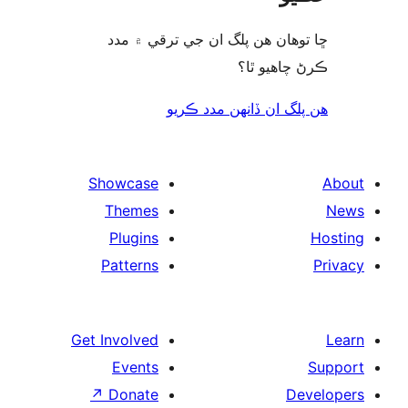
ڇا توھان ھن پلگ ان جي ترقي ۾
ڪرڻ چاھيو
هن پلگ ان ڏانھن مدد 
Showcase
Themes
Plugins
Patterns
Get Involved
Events
↗
Donate
De