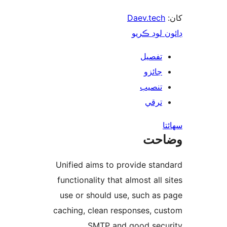
Daev.tech
ڊائون لوڊ 
تفصيل
جائزو
تنصيب
ترقي
س
وضا
Unified aims to provide stan
functionality that almost all s
use or should use, such as 
caching, clean responses, cu
SMTP and good secur