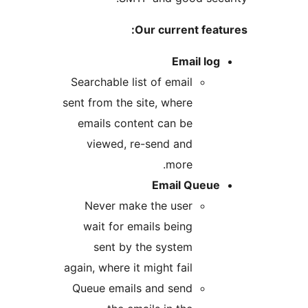
Our current featu
Email log
Searchable list of email
sent from the site, where
emails content can be
viewed, re-send and
more.
Email Queue
Never make the user
wait for emails being
sent by the system
again, where it might fail
Queue emails and send