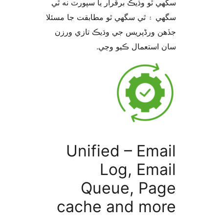
سگهي ٿو وڌيڪ برقرار يا سپورٽ ن
سگهي ۽ ٿي سگهي ٿو مطابقت جا م
جڏهن ورڈپریس جي وڌيڪ تازي 
سان استعمال ڪيو 
Unified – Ema
Log, Ema
Queue, Pa
cache and mo