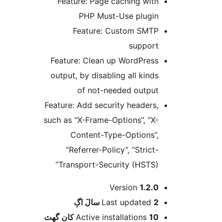
Feature: Page caching with
PHP Must-Use plugin
Feature: Custom SMTP
support
Feature: Clean up WordPress
output, by disabling all kinds
of not-needed output
Feature: Add security headers,
such as “X-Frame-Options”, “X-
Content-Type-Options”,
“Referrer-Policy”, “Strict-
Transport-Security (HSTS)”
Version
1.2.0
اڳ
Last updated
2 سالَ
Active installations
10 کان گھٽ