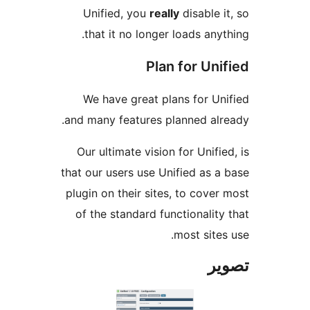
Unified, you
really
disable it
that it no longer loads anyth
Plan for Uni
We have great plans for Uni
and many features planned alre
Our ultimate vision for Unified
that our users use Unified as a 
plugin on their sites, to cover 
of the standard functionality 
most sites 
تص