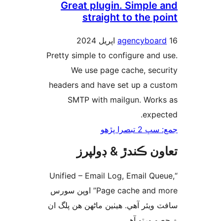
Great plugin. Simple 
straight to the p
agencyboar
Pretty simple to configure and 
We use page cache, secu
headers and have set up a cu
SMTP with mailgun. Work
expec
جمع: سڀ 2 تب
تعاون ڪندڙ & ڊول
“Unified – Email Log, Email Que
Page cache and more” اوپن سورس
سافٽ ويئر آهي. ھيٺين ماڻھن ھن پل
۾ حصو ورتو 