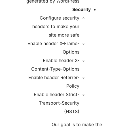
generated by WordPress
Security
Configure security
headers to make your
site more safe
Enable header X-Frame-
Options
Enable header X-
Content-Type-Options
Enable header Referrer-
Policy
Enable header Strict-
Transport-Security
(HSTS)
Our goal is to make