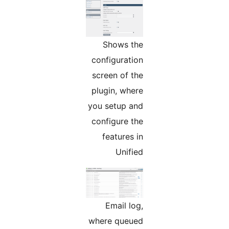
Shows the
configuration
screen of the
plugin, where
you setup and
configure the
features in
Unified
Email log,
where queued