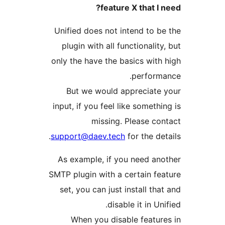
feature X that I n
Unified does not intend to be
plugin with all functionality
only the have the basics with 
performa
But we would appreciate 
input, if you feel like somethin
missing. Please con
support@daev.tech
for the det
As example, if you need ano
SMTP plugin with a certain fea
set, you can just install that
disable it in Uni
When you disable feature