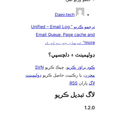
ت
Daev.tech
ترجمو ڪريو “Unified – Email Log,
Email Queue, Page cache
more” 
ڊولپمينٽ ۾ دلچس
SVN
، چيڪ ڪريو
ڪوڊ براؤز 
ڊولپمينٽ
، يا رڪنيت حاصل ڪريو
م
.
RSS
پارا
لاگ تبدیل ڪ
1