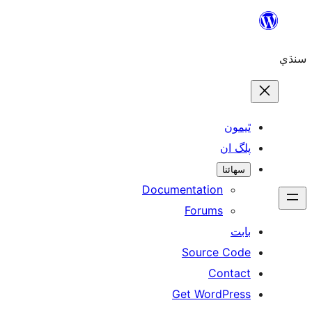
ٿ
پل
سھ
Documentation
Forums
Source 
Con
Get WordP