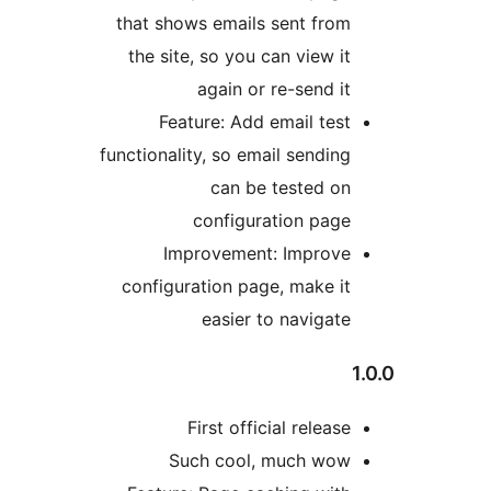
that shows emails sent from
the site, so you can view it
again or re-send it
Feature: Add email test
functionality, so email sending
can be tested on
configuration page
Improvement: Improve
configuration page, make it
easier to navigate
1
First official release
Such cool, much wow