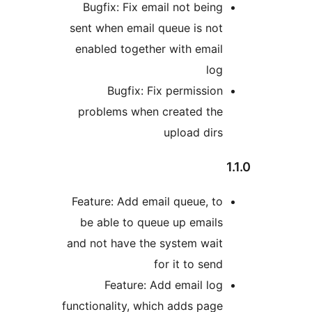
Bugfix: Fix email not being
sent when email queue is not
enabled together with email
log
Bugfix: Fix permission
problems when created the
upload dirs
1
Feature: Add email queue, to
be able to queue up emails
and not have the system wait
for it to send
Feature: Add email log
functionality, which adds page