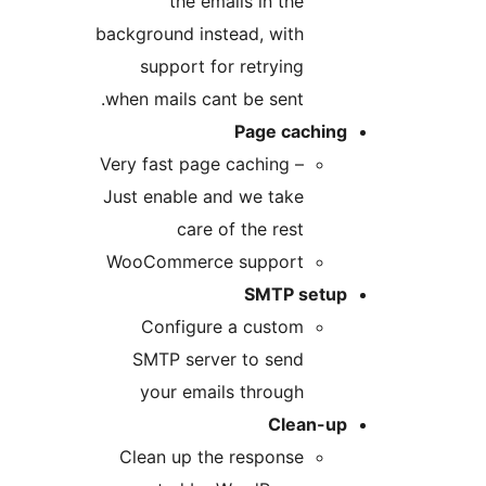
the emails in the
background instead, with
support for retrying
when mails cant be sent.
Page caching
Very fast page caching –
Just enable and we take
care of the rest
WooCommerce support
SMTP setup
Configure a custom
SMTP server to send
your emails through
Clean-up
Clean up the response