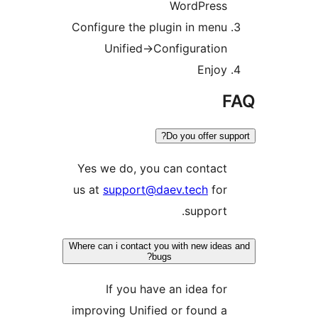
WordPress
Configure the plugin in menu
Unified->Configuration
Enjoy
F
Do you offer supp
Yes we do, you can contact
us at
support@daev.tech
for
support.
Where can i contact you with new ideas
bugs?
If you have an idea for
improving Unified or found a