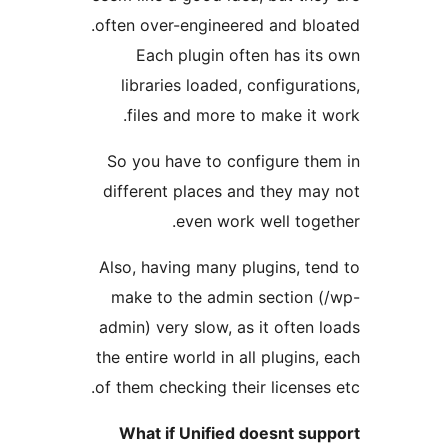
often over-engineered and bloa
Each plugin often has its
libraries loaded, configurati
files and more to make it w
So you have to configure the
different places and they may
even work well toget
Also, having many plugins, ten
make to the admin section (
admin) very slow, as it often l
the entire world in all plugins, 
of them checking their licenses 
What if Unified doesnt sup