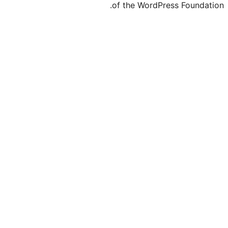
of the WordPre