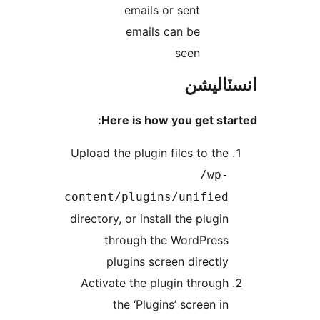
emails or sent
emails can be
seen
انسٽال
Here is how you get star
Upload the plugin files to the
/wp-
content/plugins/unified
directory, or install the plugin
through the WordPress
plugins screen directly
Activate the plugin through
the ‘Plugins’ screen in