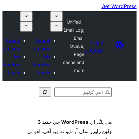
Unified –
Email Log,
Email
Submit
Submit
Plugin
Queue,
a plugin
a plugin
Directory
Page
My
My
cache and
favorites
favorites
more
Log in
Log in
ڳ
WordPress جي جديد 3
ھي پل
سان آزمايو نه ويو آھي. اهو ٿي
وڏين ر