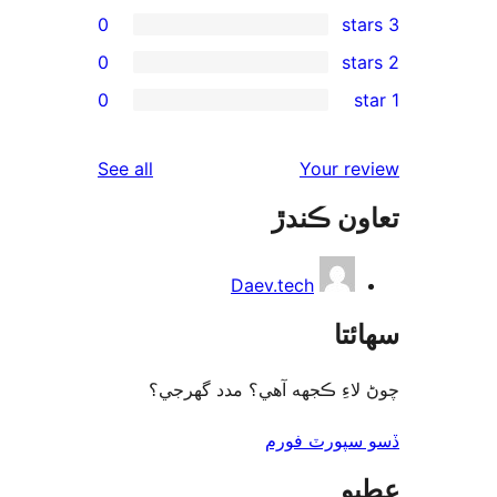
0
0
rev
0
rev
rev
reviews
See all
Your re
rev
تعاون ڪ
rev
Daev.tech
سھا
چوڻ لاءِ ڪجهه آهي؟ مدد گه
ڏسو سپورٽ 
ع