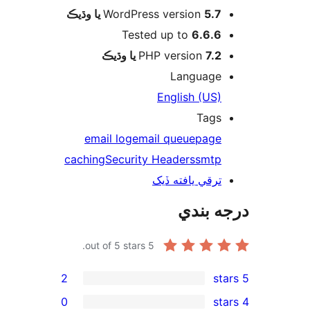
WordPress version
5.7 يا وڌيڪ
Tested up to
6.6.6
PHP version
7.2 يا وڌيڪ
Language
English (US)
Tags
email log
email queue
page
caching
Security Headers
smtp
ترقي يافته ڏيک
درجه ب
out of 5 stars.
5
2
0