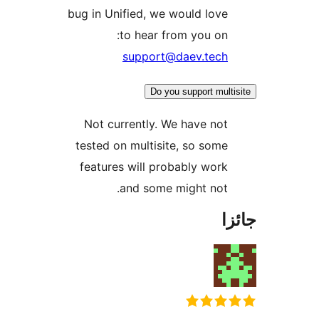
bug in Unified, we would love
to hear from you on:
support@daev.tech
Do you support multi
Not currently. We have not
tested on multisite, so some
features will probably work
and some might not.
جا