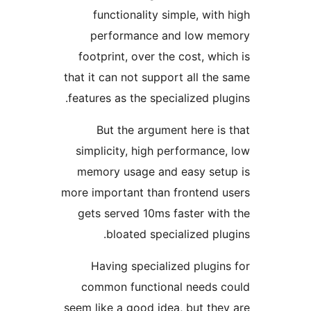
functionality simple, with 
performance and low me
footprint, over the cost, whic
that it can not support all the 
features as the specialized plug
But the argument here is 
simplicity, high performance,
memory usage and easy setu
more important than frontend u
gets served 10ms faster with
bloated specialized plug
Having specialized plugins
common functional needs c
seem like a good idea, but they