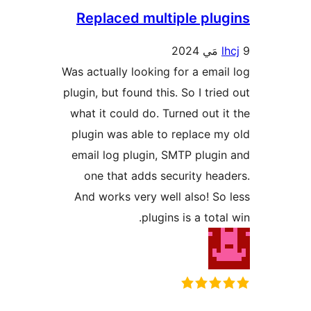
Replaced multiple plug
lh
Was actually looking for a email
plugin, but found this. So I tried
what it could do. Turned out it
plugin was able to replace my
email log plugin, SMTP plugin
one that adds security head
And works very well also! So 
plugins is a total