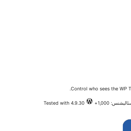
Control who sees the WP To
Tested with 4.9.30
فعال انسٽاليش