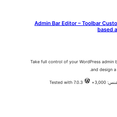
Admin Bar Editor – Toolbar Cust
based 
Take full control of your WordPress admin b
and design a 
Tested with 7.0.3
فعال ان