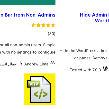
n Bar from Non-Admins
Hide Admin B
WordP
ڪل
)
(30
درجه
or all non-admin users. Simple
بندي
Hide the WordPress admin ba
n with no settings to configure.
or pages. Remove t
يشنس: 10,000+
Andrew Lima
Tested with 7.0.3