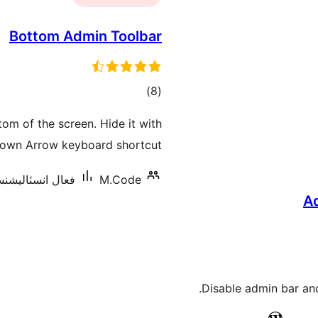
Bottom Admin Toolbar
ڪل
)
(8
درجه
om of the screen. Hide it with
بندي
own Arrow keyboard shortcut.
ل انسٽاليشنس: 1,000+
M.Code
A
Disable admin bar an