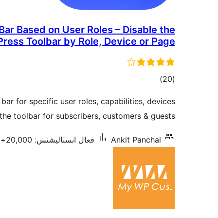
ar Based on User Roles – Disable the
ress Toolbar by Role, Device or Page
ڪل
)
(20
درجه
r for specific user roles, capabilities, devices
بندي
he toolbar for subscribers, customers & guests.
فعال انسٽاليشنس: 20,000+
Ankit Panchal