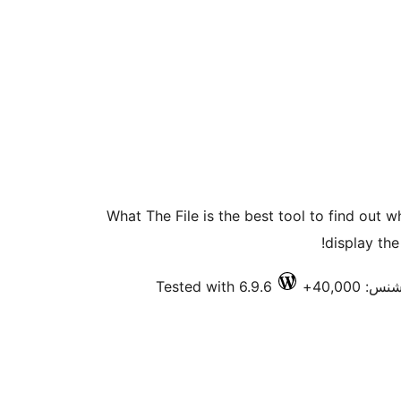
What The File is the best tool to find out 
display the
Tested with 6.9.6
فعال انس