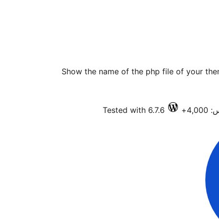
Show the name of the php file of your the
Tested with 6.7.6
فعا