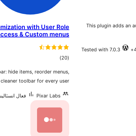
This plugin adds an 
omization with User Role
access & Custom menus
Tested with 7.0.3
ڪل
)
(20
درجه
ar: hide items, reorder menus,
بندي
cleaner toolbar for every user.
سٽاليشنس: 3,000+
Pixar Labs