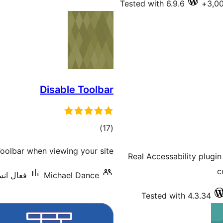
Tested with 6.9.6
Disable Toolbar
ڪل
)
(17
درجه
olbar when viewing your site.
Real Accessability plugin
بندي
c
نس: 1,000+
Michael Dance
Tested with 4.3.34