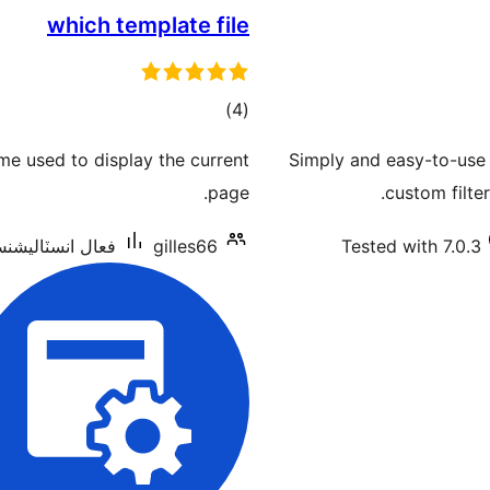
which template file
ڪل
)
(4
درجه
me used to display the current
Simply and easy-to-use 
بندي
page.
custom filte
ل انسٽاليشنس: 4,000+
gilles66
Tested with 7.0.3