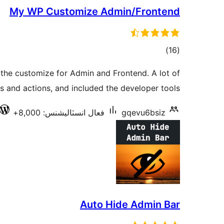
My WP Customize Admin/Frontend
ڪل
)
(16
درجه
the customize for Admin and Frontend. A lot of
بندي
rs and actions, and included the developer tools.
فعال انسٽاليشنس: 8,000+
gqevu6bsiz
Auto Hide Admin Bar