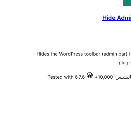
Hide Admi
Hides the WordPress toolbar (admin bar) f
plugi
Tested with 6.7.6
فعال انسٽال