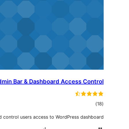
dmin Bar & Dashboard Access Control
ڪل
)
(18
درجه
d control users access to WordPress dashboard.
بندي