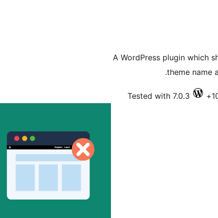
A WordPress plugin which sh
theme name an
Tested with 7.0.3