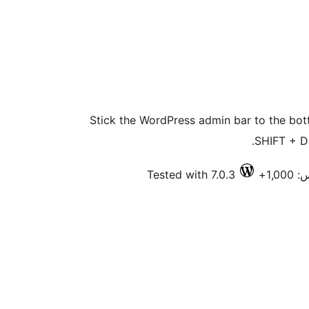
Stick the WordPress admin bar to the bott
SHIFT + D
Tested with 7.0.3
فعا