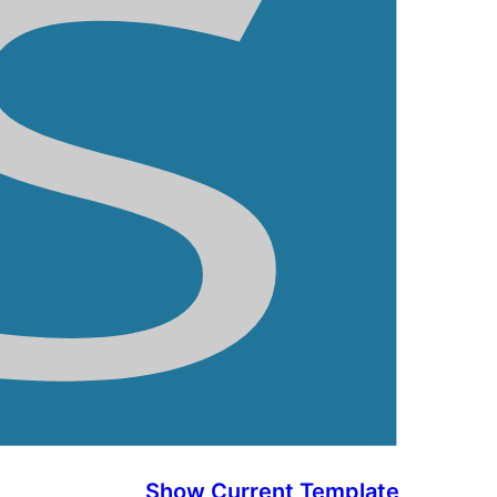
Show Current Template