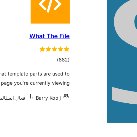
What The File
ڪل
)
(882
درجه
what template parts are used to
بندي
 page you're currently viewing!
ٽاليشنس: 40,000+
Barry Kooij