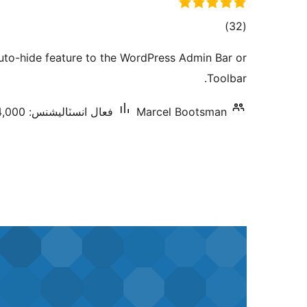
ڪل
)
(32
درجه
auto-hide feature to the WordPress Admin Bar or
بندي
Toolbar.
فعال انسٽاليشنس: 4,000+
Marcel Bootsman