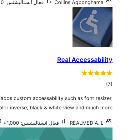
فعال انسٽاليشنس: 3,000+
Collins Agbonghama
Real Accessability
ڪل
)
(7
درجه
 adds custom accessability such as font resizer,
بندي
olor inverse, black & white view and much more
فعال انسٽاليشنس: 1,000+
REALMEDIA.IL