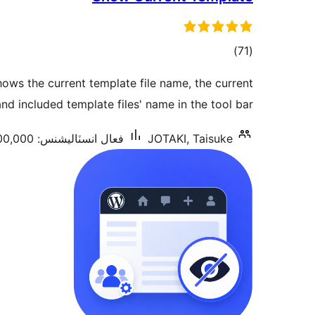
ڪل
)
(71
درجه
ows the current template file name, the current
بندي
d included template files' name in the tool bar.
فعال انسٽاليشنس: 100,000+
JOTAKI, Taisuke