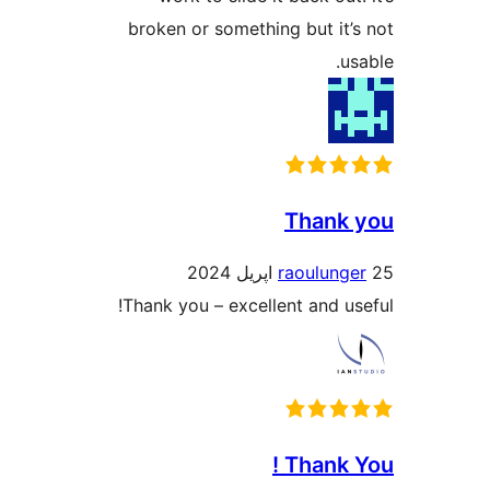
broken or something but it’s
usa
Thank 
raoulunge
Thank you – excellent and use
Thank Y