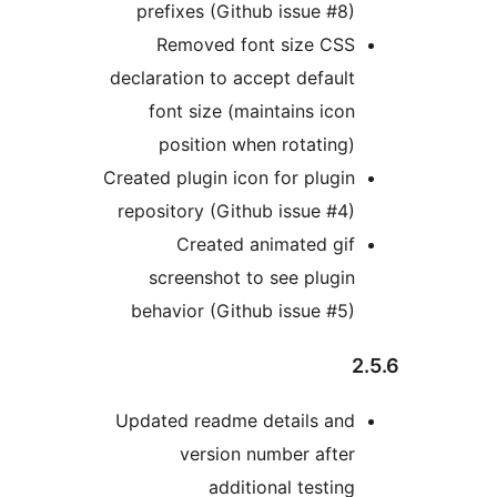
prefixes (Github issue #8)
Removed font size CSS
declaration to accept default
font size (maintains icon
position when rotating)
Created plugin icon for plugin
repository (Github issue #4)
Created animated gif
screenshot to see plugin
behavior (Github issue #5)
2
Updated readme details and
version number after
additional testing