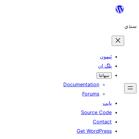
ٿ
پل
سھ
Documentation
Forums
Source 
Con
Get WordP