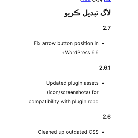
لاگ تبدیل ڪ
Fix arrow button position in
WordPress 6.6+
2
Updated plugin assets
(icon/screenshots) for
compatibility with plugin repo
Cleaned up outdated CSS