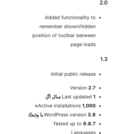
Added functionality to
remember shown/hidden
position of toolbar between
page loads
Initial public release
Version
2.7
اڳ
Last updated
1 سال
Active installations
1,000+
WordPress version
3.8 يا وڌيڪ
Tested up to
6.8.7
Languages