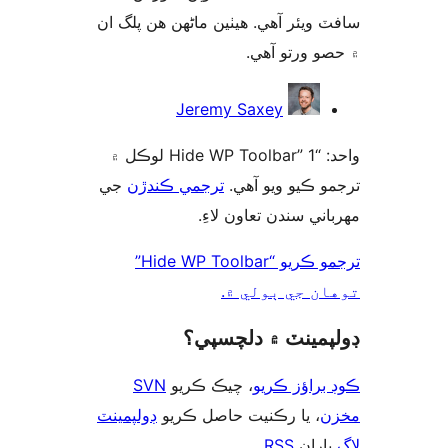
سافٽ ويئر آهي. ھيٺين ماڻھن ھن پل
۾ حصو ورتو 
ت
Jeremy Saxey
واحد: “Hide WP Toolbar” 1 لوڪل ۾
جي
ترجمي ڪندڙن
ترجمو ڪيو ويو 
مهرباني سندن تعاون 
ترجمو ڪريو “Hide WP Toolbar”
توهان جي ٻول
ڊولپمينٽ ۾ دلچس
SVN
، چيڪ ڪريو
ڪوڊ براؤز 
ڊولپمينٽ
، يا رڪنيت حاصل ڪريو
م
.
RSS
پارا