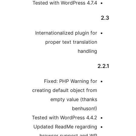
Tested with WordPress 4.7.4
Internationalized plugin for
proper text translation
handling
2
Fixed: PHP Warning for
creating default object from
empty value (thanks
benhuson!)
Tested with WordPress 4.4.2
Updated ReadMe regarding
browser support and WP