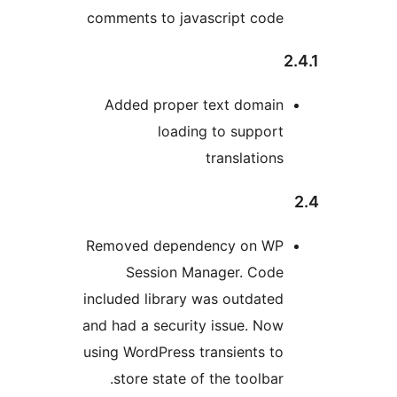
comments to javascript code
2
Added proper text domain
loading to support
translations
Removed dependency on WP
Session Manager. Code
included library was outdated
and had a security issue. Now
using WordPress transients to
store state of the toolbar.