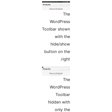
The
WordPress
Toolbar shown
with the
hide/show
button on the
right.
The
WordPress
Toolbar
hidden with
only the