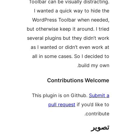
Toolbar can be visually distract
I wanted a quick way to hide
WordPress Toolbar when nee
but otherwise keep it around. I t
several plugins but they didn’t 
as I wanted or didn’t even wor
all in some cases. So I decide
build my 
Contributions Welc
This plugin is on Github.
Subm
pull request
if you’d lik
contrib
تص