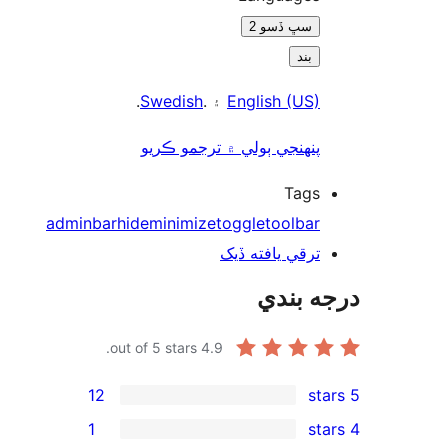
سڀ ڏسو 2
بند
.
Swedish
۽ .
English (US)
پنھنجي ٻولي ۾ ترجمو ڪريو
Tags
adminbar
hide
minimize
toggle
toolbar
ترقي يافته ڏيک
درجه ب
out of 5 stars.
4.9
12
1