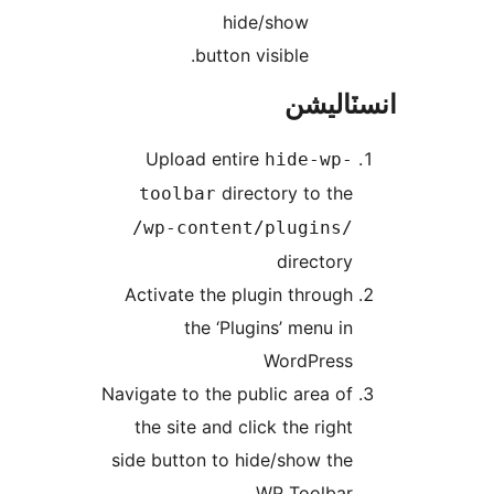
hide/show
button visible.
انسٽال
Upload entire
hide-wp-
directory to the
toolbar
/wp-content/plugins/
directory
Activate the plugin through
the ‘Plugins’ menu in
WordPress
Navigate to the public area of
the site and click the right
side button to hide/show the
WP Toolbar