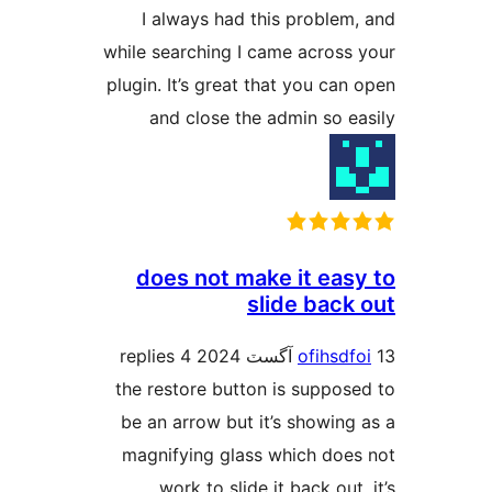
I always had this problem,
while searching I came across 
plugin. It’s great that you can 
and close the admin so ea
does not make it easy
slide back 
4 replies
ofihsdfo
the restore button is suppose
be an arrow but it’s showing 
magnifying glass which does
work to slide it back out.