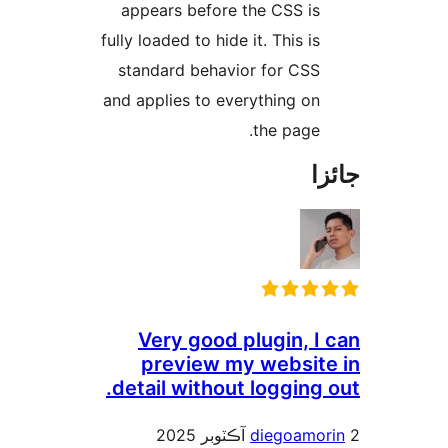
appears before the CSS is
fully loaded to hide it. This is
standard behavior for CSS
and applies to everything on
the page.
جا
Very good plugin, I 
preview my website
detail without logging 
diegoamor