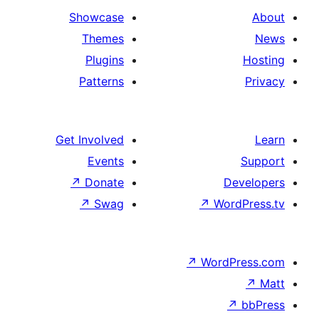
Showcase
Themes
Plugins
Patterns
Get Involved
Events
↗
Donate
De
↗
Swag
↗
Wor
↗
WordP