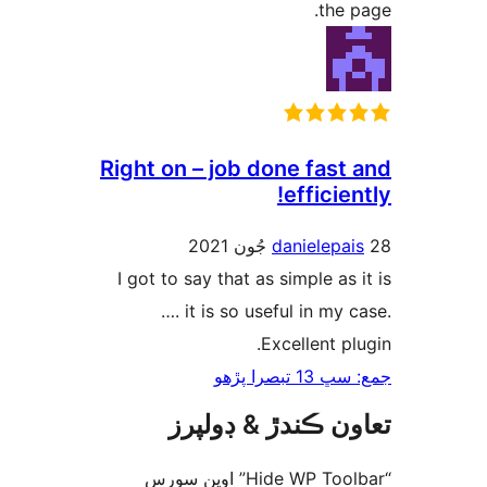
the p
Right on – job done fast 
efficien
danielepai
I got to say that as simple as i
…. it is so useful in my c
Excellent plu
جمع: سڀ 13 ت
تعاون ڪندڙ & ڊول
“Hide WP Toolbar” اوپن سورس