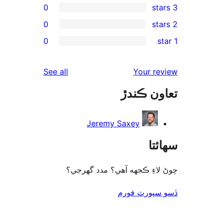
0
0
rev
0
re
rev
reviews
See all
Your re
rev
تعاون ڪ
rev
Jeremy Saxey
سھا
چوڻ لاءِ ڪجهه آهي؟ مدد گه
ڏسو سپورٽ 