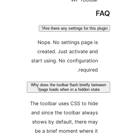
F
Are there any settings for this plu
Nope. No settings page is
created. Just activate and
start using. No configuration
required.
Why does the toolbar flash briefly betw
page loads when in a hidden state?
The toolbar uses CSS to hide
and since the toolbar always
shows by default, there may
be a brief moment where it