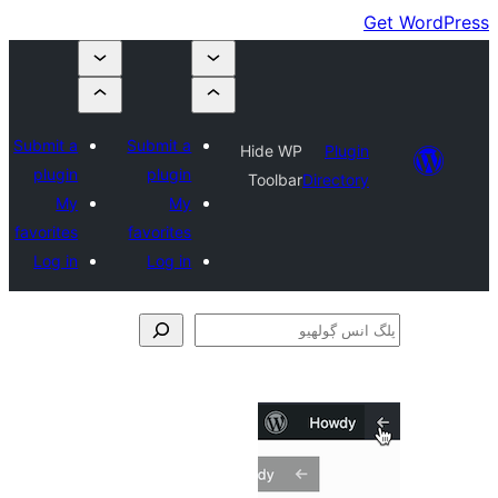
Submit a
Submit a
Hide WP
Plugin
plugin
plugin
Toolbar
Directory
My
My
favorites
favorites
Log in
Log in
ڳ