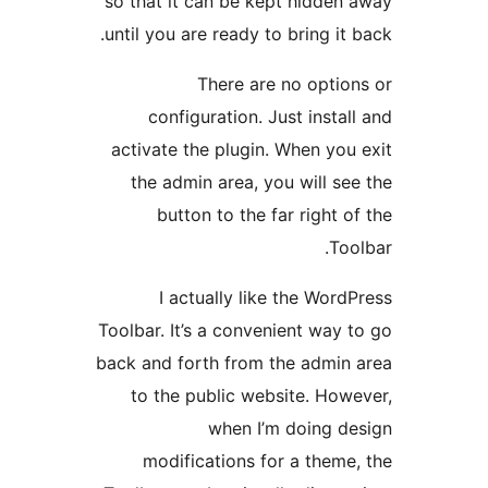
so that it can be kept hidden 
until you are ready to bring it b
There are no option
configuration. Just install
activate the plugin. When you 
the admin area, you will see
button to the far right of
Tool
I actually like the WordP
Toolbar. It’s a convenient way t
back and forth from the admin 
to the public website. Howe
when I’m doing de
modifications for a theme,