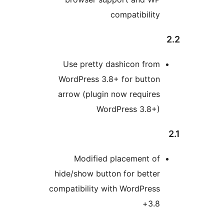
compatibility
Use pretty dashicon from
WordPress 3.8+ for button
arrow (plugin now requires
WordPress 3.8+)
Modified placement of
hide/show button for better
compatibility with WordPress
3.8+