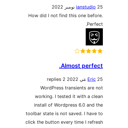
ianstudi
How did I not find this one bef
Perf
Almost perfe
2 replies
Eri
WordPress transients are
working. I tested it with a c
install of Wordpress 6.0 and
toolbar state is not saved. I hav
click the button every time I ref