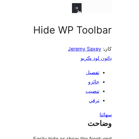
Hide WP Toolb
Jeremy Saxey
ڊائون لوڊ 
تفصيل
جائزو
تنصيب
ترقي
س
وضا
Easily hide or show the front