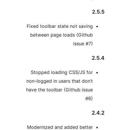
2
Fixed toolbar state not saving
between page loads (Github
issue #7)
2
Stopped loading CSS/JS for
non-logged in users that don’t
have the toolbar (Github issue
#6)
2
Modernized and added better