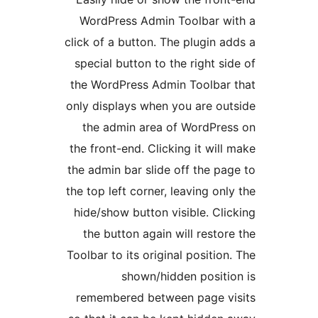
WordPress Admin Toolbar wi
click of a button. The plugin ad
special button to the right sid
the WordPress Admin Toolbar 
only displays when you are out
the admin area of WordPres
the front-end. Clicking it will 
the admin bar slide off the pag
the top left corner, leaving only
hide/show button visible. Clic
the button again will restore
Toolbar to its original position.
shown/hidden positio
remembered between page vi