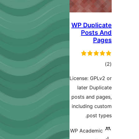
WP Duplic
Posts 
Pa
ڪ
در
License: GPLv
بن
later Dupli
posts and pa
including cu
post ty
WP Academic