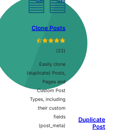
Clone Posts
ڪل
)
(22
درجه
Easily clone
بندي
(duplicate) Posts,
Pages and
Custom Post
Types, including
their custom
fields
Duplic
(post_meta)
P