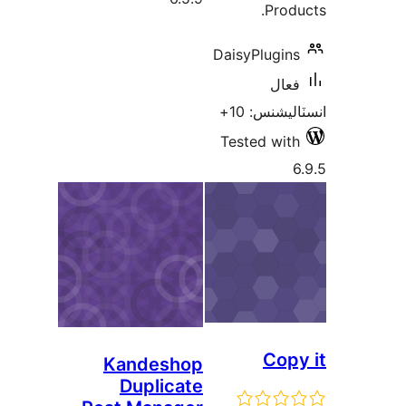
Produ
DaisyPlugins
فعال
انسٽاليشنس
Tested with
6
Copy
Kandeshop
Duplicate