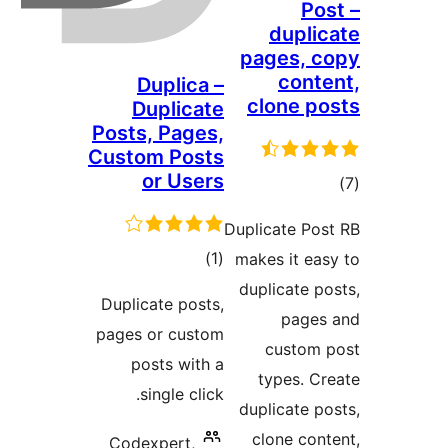
Pos
duplic
pages, c
conte
Duplica –
clone po
Duplicate
Posts, Pages,
Custom Posts
or Users
در
Duplicate Pos
بن
ڪل
)
(1
makes it eas
درجه
duplicate po
Duplicate posts,
بندي
pages
pages or custom
custom 
posts with a
types. Cr
single click.
duplicate po
clone cont
Codexpert,