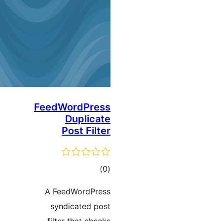
FeedWordPress
Duplicate
Post Filter
ڪل
)
(0
درجه
A FeedWordPress
بندي
syndicated post