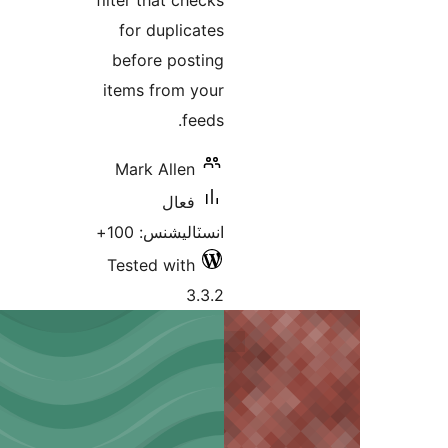
filter that checks
for duplicates
before posting
items from your
feeds.
Mark Allen
فعال
انسٽاليشنس: 100+
Tested with
3.3.2