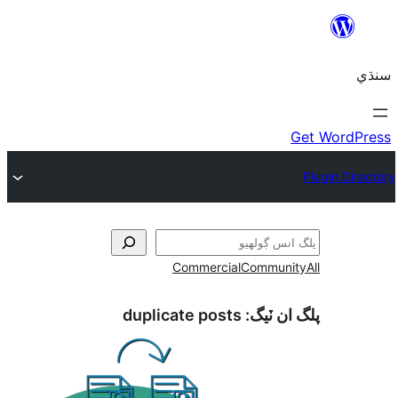
Commercial
Communi
duplicate posts
پلگ ان 