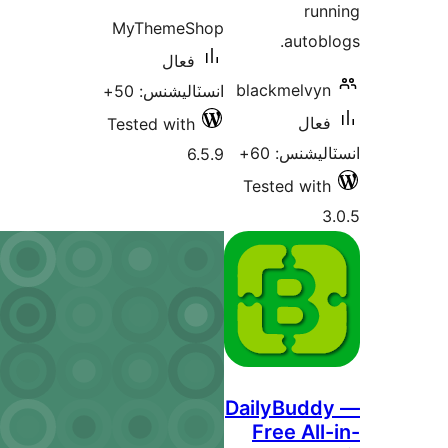
run
MyThemeShop
autobl
فعال
blackmelvyn
انسٽاليشنس: 50+
فعال
Tested with
انسٽاليشنس
6.5.9
Tested with
3
DailyBudd
Free All