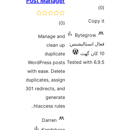
Post Manager
ڪ
در
Cop
ڪل
)
(0
بن
درجه
Bytegrow
Manage and
بندي
فعال انسٽالي
clean up
duplicate
Tested with 6
WordPress posts
with ease. Delete
duplicates, assign
301 redirects, and
generate
.htaccess rules.
Darren
Kandekore