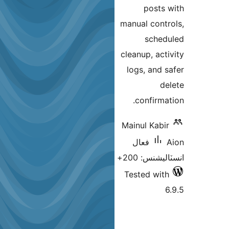
posts 
manual contr
sched
cleanup, acti
logs, and s
de
confirmat
Mainul Kabir
فعال
انسٽاليشنس:
Tested with
6