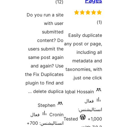
Pa
ڪل
)
(12
درجه
Do you run a site
بندي
with user
در
submitted
Easily dupli
ب
content? Do
any post or p
users submit the
includin
same post again
metadata
and again? Use
taxonomies, 
the Fix Duplicates
just one c
plugin to find and
delete duplica …
Iqbal Hossain
فعال
Stephen
انسٽالي
فعال
Cronin
Tested
1
انسٽاليشنس: 700+