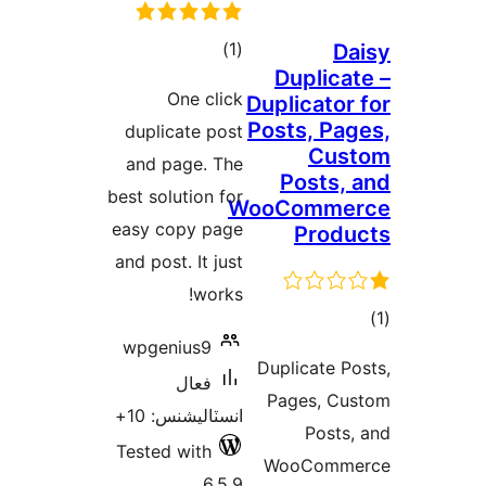
ڪل
)
(1
Da
Duplicat
درجه
One click
Duplicator 
بندي
Posts, Pag
duplicate post
Cus
and page. The
Posts, 
best solution for
WooComme
easy copy page
Produ
and post. It just
works!
wpgenius9
در
Duplicate Po
ب
فعال
Pages, Cu
انسٽاليشنس: 10+
Posts,
Tested with
WooComme
6.5.9