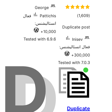
George
ڪل
)
فعال
Pattichis
درجه
انسٽاليشنس:
Duplicate 
بندي
10,000+
Tested with 6.9.6
Inisev
فعال انسٽالي
300,
Tested with 7
Duplic