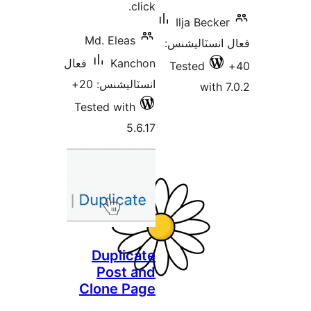
click.
Ilja Becker
Md. Eleas
فعال انسٽالي
فعال
Kanchon
Tested
انسٽاليشنس: 20+
with 7
Tested with
5.6.17
Duplicate
Post and
Clone Page