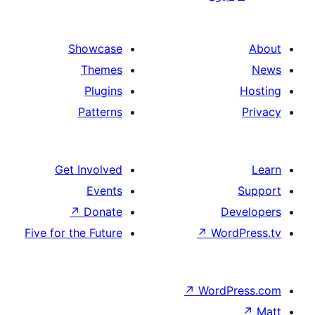
paginat
Showcase
Themes
Plugins
Patterns
Get Involved
Events
↗
Donate
De
Five for the Future
↗
Wor
↗
WordP