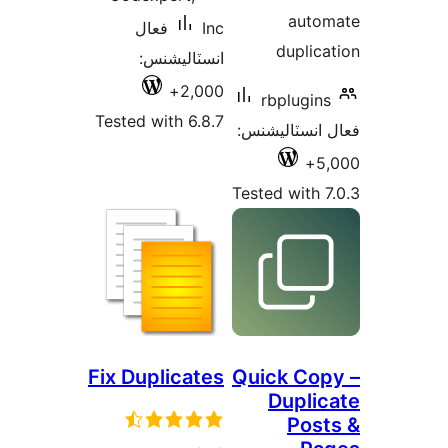
auto
فعال
Inc
duplica
انسٽاليشنس:
2,000+
rbplugins
Tested with 6.8.7
فعال انسٽالي
5,
Tested with 7
Fix Duplicates
Quick Cop
Duplic
Post