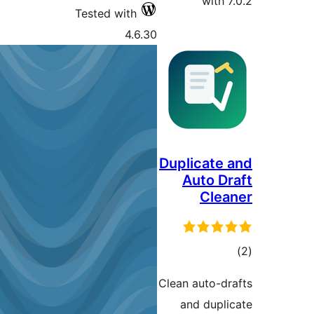
with 7
Tested with
4.6.30
Duplicate 
Auto Dr
Clea
ڪ
در
Clean auto-dr
بن
and dupli