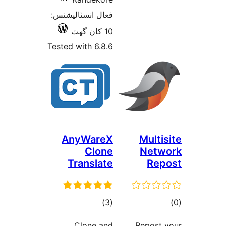
فعال انسٽاليشنس:
10 کان گھٽ
Tested with 6.8.6
AnyWareX
Multis
Clone
Netw
Translate
Rep
ڪل
ڪ
)
(3
درجه
در
Clone and
Repost 