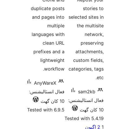
بندي
بن
duplicate posts
storie
and pages into
selected site
multiple
the multi
languages with
netw
clean URL
preser
prefixes and a
attachme
lightweight
custom fie
workflow.
categories, 
AnyWareX
فعال انسٽاليشنس:
sam2kb
فعال انسٽالي
10 کان گھٽ
Tested with 6.9.5
Tested with 5.
Po
اڳيو