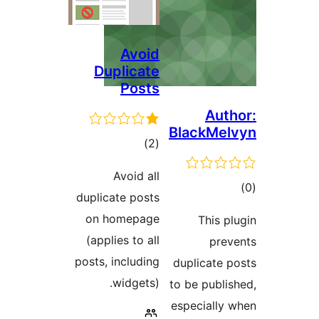
Avoid
Duplicate
Posts
Auth
BlackMel
ڪل
)
(2
درجه
Avoid all
بندي
ڪ
duplicate posts
در
on homepage
This pl
بن
(applies to all
prev
posts, including
duplicate p
widgets).
to be publis
especially 