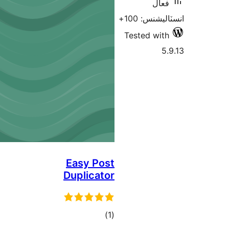
فعال
انسٽاليشنس:
Tested with
5.
Easy Post
Duplicator
ڪل
)
(1