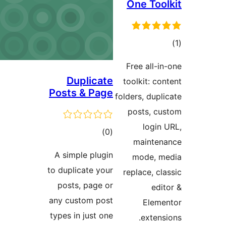
One Tool
در
Free all-in
ب
Duplicate
toolkit: con
Posts & Page
folders, dupli
posts, cu
login 
ڪل
)
(0
mainten
درجه
A simple plugin
mode, m
بندي
to duplicate your
replace, cla
posts, page or
edit
any custom post
Eleme
types in just one
extensi