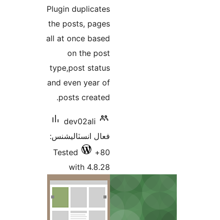
درجه
Plugin duplicates
بندي
the posts, pages
all at once based
on the post
type,post status
and even year of
posts created.
dev02ali
فعال انسٽاليشنس:
Tested
80+
with 4.8.28