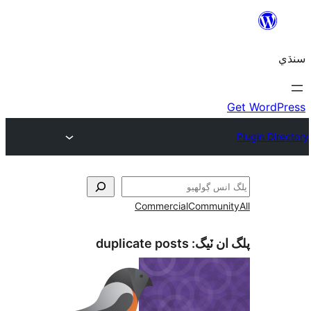
Commercial
Communi
duplicate posts
پلگ ان 