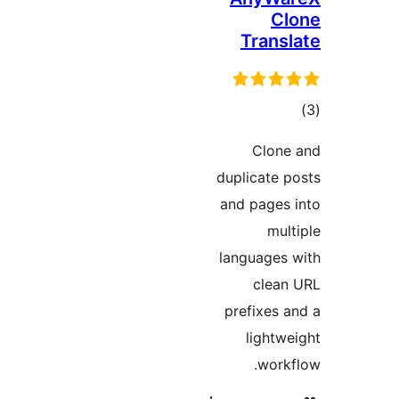
Cl
Transl
ڪ
در
Clone
بن
duplicate p
and pages 
mult
languages 
clean
prefixes a
lightwe
workf