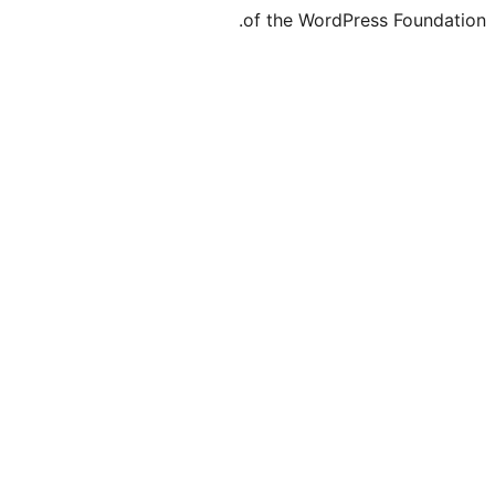
of the WordPre