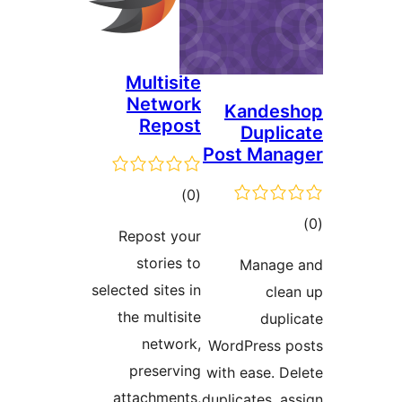
Multisite
Network
Kandes
Repost
Duplic
Post Mana
ڪل
)
(0
درجه
ڪ
Repost your
بندي
در
stories to
Manage
بن
selected sites in
clea
the multisite
dupli
network,
WordPress p
preserving
with ease. De
attachments,
duplicates, as