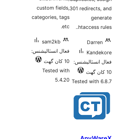
custom fields,
301 redirects,
categories, tags
gene
etc.
.htaccess ru
sam2kb
Darren
فعال انسٽاليشنس:
Kande
10 کان گھٽ
فعال انسٽالي
Tested with
5.4.20
Tested with 6
AnyWa