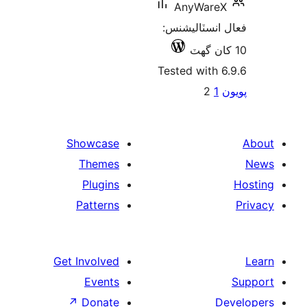
AnyWareX
فعال انسٽالي
Tested with 6
Po
2
1
پ
paginat
Showcase
Themes
Plugins
Patterns
Get Involved
Events
↗
Donate
De