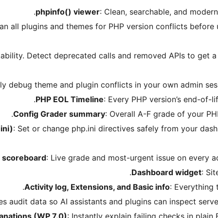
phpinfo() viewer
: Clean, searchable, and modern 
can all plugins and themes for PHP version conflicts before
ability. Detect deprecated calls and removed APIs to get a 
ely debug theme and plugin conflicts in your own admin sessi
PHP EOL Timeline
: Every PHP version’s end-of-li
Config Grader summary
: Overall A-F grade of your PH
ini)
: Set or change php.ini directives safely from your da
h scoreboard
: Live grade and most-urgent issue on every a
Dashboard widget
: Si
Activity log, Extensions, and Basic info
: Everything 
es audit data so AI assistants and plugins can inspect serve
lanations (WP 7.0)
: Instantly explain failing checks in plain