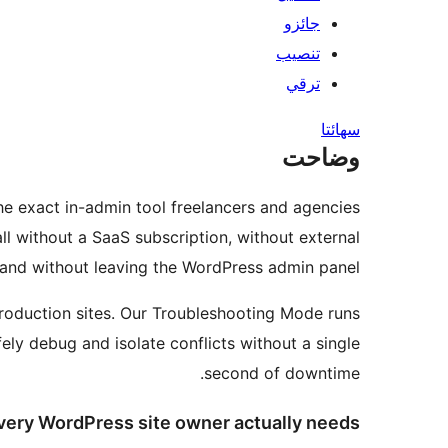
جائزو
تنصيب
ترقي
سھائتا
وضاحت
the exact in-admin tool freelancers and agencies
all without a SaaS subscription, without external
and without leaving the WordPress admin panel.
 production sites. Our Troubleshooting Mode runs
fely debug and isolate conflicts without a single
second of downtime.
very WordPress site owner actually needs: