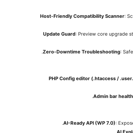
Host-Friendly Compatibility Scanner
: S
Update Guard
: Preview core upgrade st
Zero-Downtime Troubleshooting
: Saf
PHP Config editor (.htaccess / .user.
Admin bar healt
AI-Ready API (WP 7.0)
: Expos
AI Exp