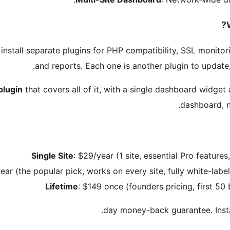
install separate plugins for PHP compatibility, SSL monitori
and reports. Each one is another plugin to update
plugin
that covers all of it, with a single dashboard widget
dashboard, n
Single Site
: $29/year (1 site, essential Pro featur
ear (the popular pick, works on every site, fully white-lab
Lifetime
: $149 once (founders pricing, first 50 