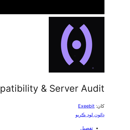
atibility & Server Audit
Exeebit
کان:
ڊائون لوڊ ڪريو
تفصيل