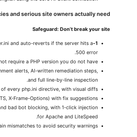
ies and serious site owners actually need:
Safeguard: Don’t break your site
r.ini and auto-reverts if the server hits a
1-Click Auto-Fix with Rollback
500 error.
not require a PHP version you do not have.
ment alerts, AI-written remediation steps,
and full line-by-line inspection.
 every php.ini directive, with visual diffs.
S, X-Frame-Options) with fix suggestions.
nd bad bot blocking, with 1-click injection
for Apache and LiteSpeed.
ain mismatches to avoid security warnings.