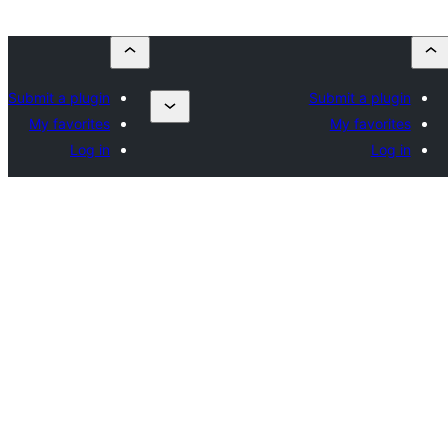
Submit a plugin
Submit a plugin
My favorites
My favorites
Log in
Log in