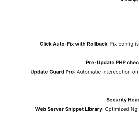
: Fix config i
Pre-Update PHP chec
Update Guard Pro
: Automatic interception on
Security Hea
Web Server Snippet Library
: Optimized Ngi