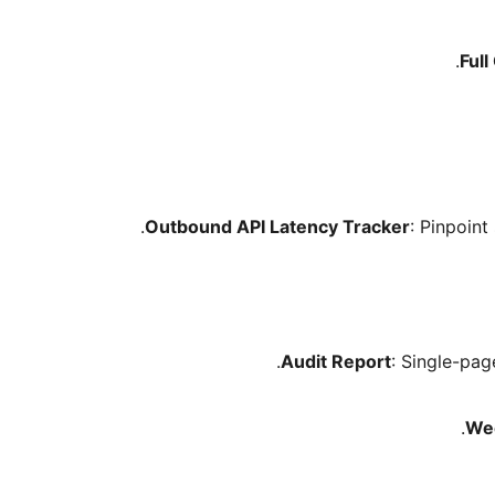
Full
Outbound API Latency Tracker
: Pinpoin
Audit Report
: Single-pag
Wee