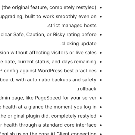
(the original feature, completely restyled).
 upgrading, built to work smoothly even on
strict managed hosts.
clear Safe, Caution, or Risky rating before
clicking update.
on without affecting visitors or live sales.
fe date, current status, and days remaining.
P config against WordPress best practices.
shboard, with automatic backups and safety
rollback.
dmin page, like PageSpeed for your server.
te health at a glance the moment you log in.
the original plugin did, completely restyled.
r health through a standard core interface.
 English using the core AI Client connection.