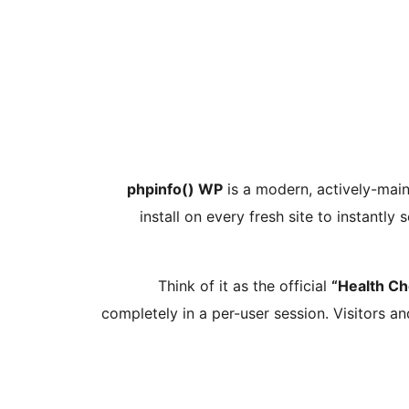
phpinfo() WP
is a modern, actively-maint
install on every fresh site to instantly 
Think of it as the official
“Health Ch
completely in a per-user session. Visitors an