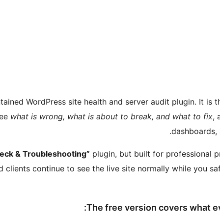
ained WordPress site health and server audit plugin. It is 
see
what is wrong, what is about to break, and what to fix
, 
dashboards, 
eck & Troubleshooting”
plugin, but built for professional
d clients continue to see the live site normally while you sa
The free version covers what e