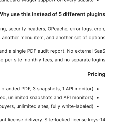
Why use this instead of 5 different plugins?
ng, security headers, OPcache, error logs, cron,
, another menu item, and another set of options.
 and a single PDF audit report. No external SaaS
o per-site monthly fees, and no separate logins.
Pricing
es, branded PDF, 3 snapshots, 1 API monitor)
eled, unlimited snapshots and API monitors)
buyers, unlimited sites, fully white-labeled)
14-day money-back guarantee. Instant license delivery. Site-locked license keys.