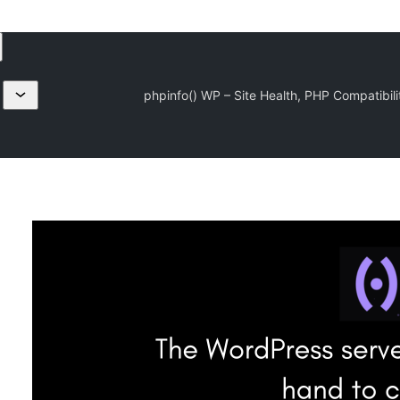
phpinfo() WP – Site Health, PHP Compatibili