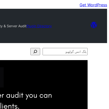
Get WordPress
ty & Server Audit
Plugin Directory
پلگ
انس
ڳولھيو