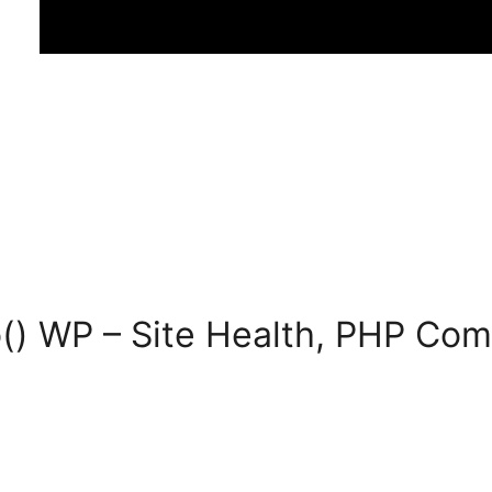
() WP – Site Health, PHP Comp