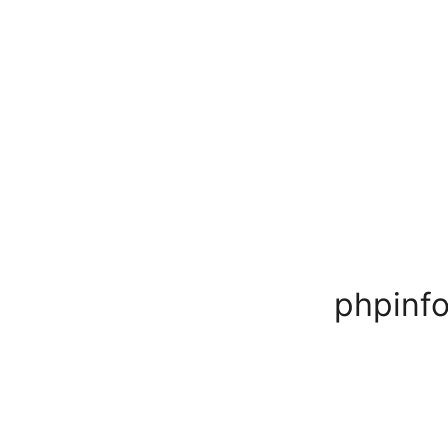
phpinfo