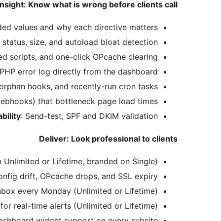
Insight: Know what is wrong before clients call
ed values and why each directive matters.
 status, size, and autoload bloat detection.
ed scripts, and one-click OPcache clearing.
 PHP error log directly from the dashboard.
 orphan hooks, and recently-run cron tasks.
ebhooks) that bottleneck page load times.
bility
: Send-test, SPF and DKIM validation.
Deliver: Look professional to clients
n Unlimited or Lifetime, branded on Single).
onfig drift, OPcache drops, and SSL expiry.
inbox every Monday (Unlimited or Lifetime).
r real-time alerts (Unlimited or Lifetime).
ashboard widget support on every subsite.