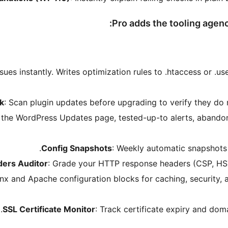
Pro adds the tooling agenc
ssues instantly. Writes optimization rules to .htaccess or .use
k
: Scan plugin updates before upgrading to verify they do 
 the WordPress Updates page, tested-up-to alerts, abandon
Config Snapshots
: Weekly automatic snapshots of
ders Auditor
: Grade your HTTP response headers (CSP, HST
nx and Apache configuration blocks for caching, security, a
SSL Certificate Monitor
: Track certificate expiry and dom