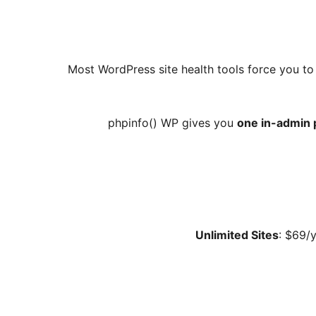
Most WordPress site health tools force you to 
phpinfo() WP gives you
one in-admin 
Unlimited Sites
: $69/y