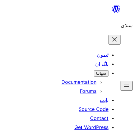
Skip
to
سنڌي
content
ٿيمون
پلگ ان
سھائتا
Documentation
Forums
بابت
Source Code
Contact
Get WordPress