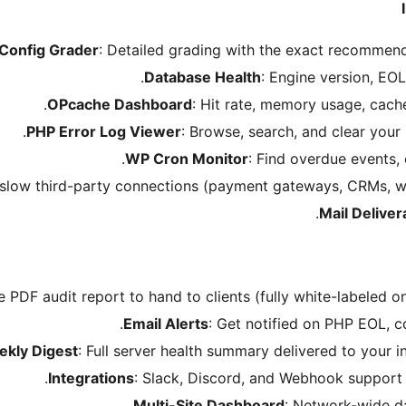
 Config Grader
: Detailed grading with the exact recommend
Database Health
: Engine version, EOL
OPcache Dashboard
: Hit rate, memory usage, cach
PHP Error Log Viewer
: Browse, search, and clear your
WP Cron Monitor
: Find overdue events,
t slow third-party connections (payment gateways, CRMs, w
Mail Delivera
e PDF audit report to hand to clients (fully white-labeled o
Email Alerts
: Get notified on PHP EOL, c
kly Digest
: Full server health summary delivered to your 
Integrations
: Slack, Discord, and Webhook support fo
Multi-Site Dashboard
: Network-wide d