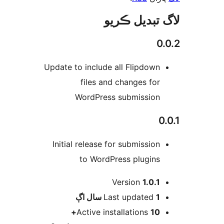
لاگ تبدیل ڪ
0.
Update to include all Flipdown
files and changes for
WordPress submission
0
Initial release for submission
to WordPress plugins
Version
1.0.1
اڳ
Last updated
1 سال
Active installations
10+