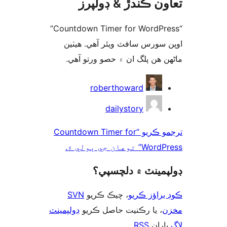
تعاون ڪندڙ & ڊول
“Countdown Timer for WordPress”
اوپن سورس سافٽ ويئر آهي. ھ
ماڻھن ھن پلگ ان ۾ حصو ورتو 
ت
roberthoward
dailystory
ترجمو ڪريو “Countdown Timer for
WordPress” توهان 
ڊولپمينٽ ۾ دلچس
SVN
، چيڪ ڪريو
ڪوڊ براؤز 
ڊولپمينٽ
، يا رڪنيت حاصل ڪريو
م
.
RSS
پارا