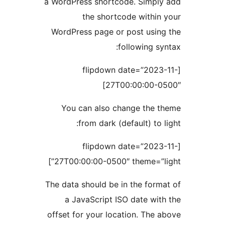
a WordPress shortcode. Simply
the shortcode within 
WordPress page or post using
following syn
[flipdown date=”2023-
27T00:00:00-05
You can also change the t
from dark (default) to li
[flipdown date=”2023-
27T00:00:00-0500″ theme=”lig
The data should be in the forma
a JavaScript ISO date with
offset for your location. The a