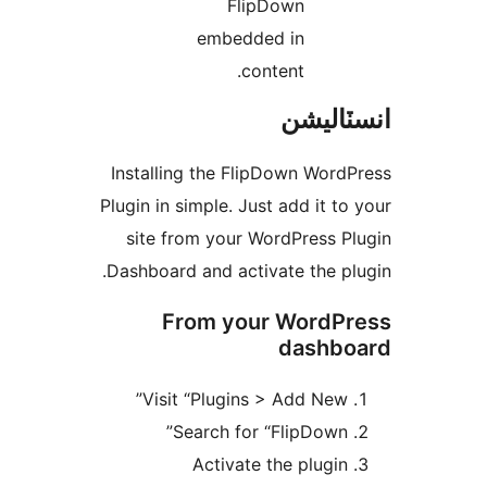
FlipDown
embedded in
content.
انسٽال
Installing the FlipDown WordP
Plugin in simple. Just add it to 
site from your WordPress Pl
Dashboard and activate the plu
From your WordPr
dashbo
Visit “Plugins > Add New”
Search for “FlipDown”
Activate the plugin