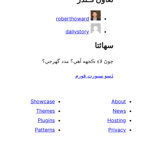
roberthoward
dailystory
سھا
چوڻ لاءِ ڪجهه آهي؟ مدد گه
ڏسو سپورٽ 
Showcase
Themes
Plugins
Patterns