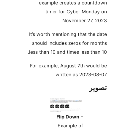
example creates a count
timer for Cyber Monda
November 27, 2
It’s worth mentioning that the 
should includes zeros for mo
less than 10 and times less than
For example, August 7th woul
written as 2023-08
تص
Flip Down
–
Example of