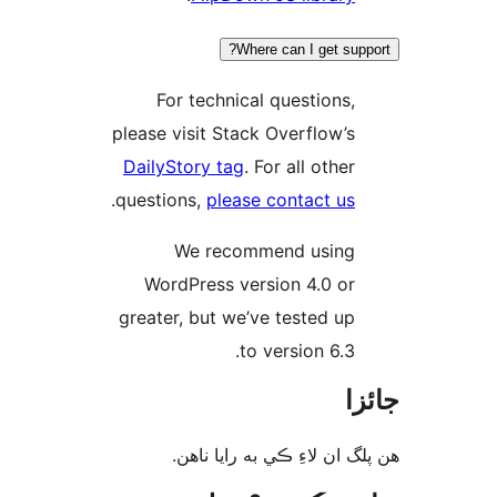
Where can I get supp
For technical questions,
please visit Stack Overflow’s
DailyStory tag
. For all other
.
questions,
please contact us
We recommend using
WordPress version 4.0 or
greater, but we’ve tested up
to version 6.3.
جا
ھن پلگ ان لاءِ ڪي به رايا 