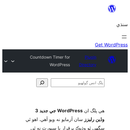
Countdown Timer for
Plugin
WordPress
Directory
ڳ
WordPress جي جديد 3
ھي پل
سان آزمايو نه ويو آھي. اهو ٿي
وڏين ر
سگهي ٿو وڌيڪ برقرار يا سپورٽ ن