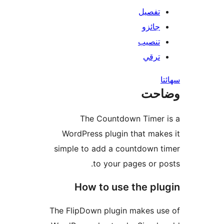
تفصيل
جائزو
تنصيب
ترقي
س
وضا
The Countdown Timer 
WordPress plugin that make
simple to add a countdown t
to your pages or po
How to use the plu
The FlipDown plugin makes us