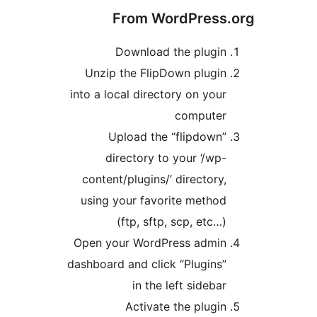
From WordPress.
Download the plugin
Unzip the FlipDown plugin
into a local directory on your
computer
Upload the “flipdown”
directory to your ‘/wp-
content/plugins/’ directory,
using your favorite method
(ftp, sftp, scp, etc…)
Open your WordPress admin
dashboard and click “Plugins”
in the left sidebar
Activate the plugin