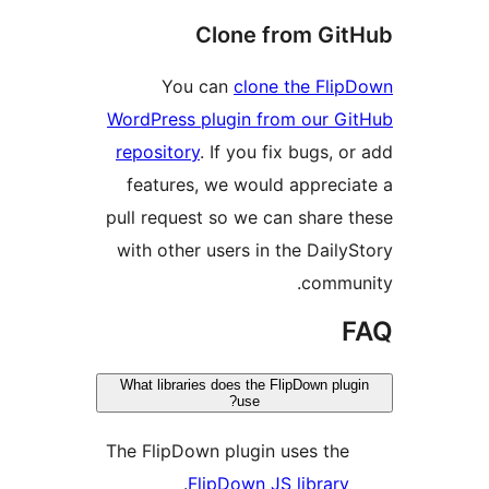
Clone from Git
You can
clone the Flip
WordPress plugin from our Gi
repository
. If you fix bugs, or
features, we would apprecia
pull request so we can share t
with other users in the DailyS
commun
F
What libraries does the FlipDown plug
use?
The FlipDown plugin uses the
.
FlipDown JS library