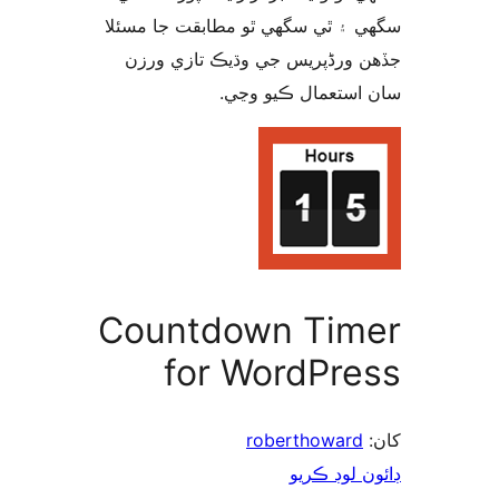
سگهي ۽ ٿي سگهي ٿو مطابقت جا م
جڏهن ورڈپریس جي وڌيڪ تازي 
سان استعمال ڪيو 
Countdown Tim
for WordPre
roberthoward
ڊائون لوڊ 