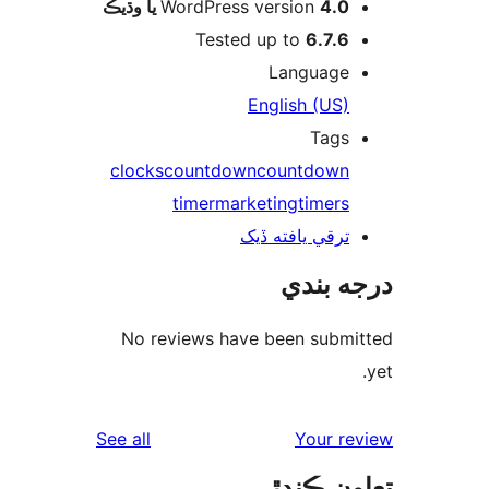
WordPress version
4.0 يا وڌيڪ
Tested up to
6.7.6
Language
English (US)
Tags
clocks
countdown
countdown
timer
marketing
timers
ترقي يافته ڏيک
درجه ب
No reviews have been submi
reviews
See all
Your re
تعاون ڪ