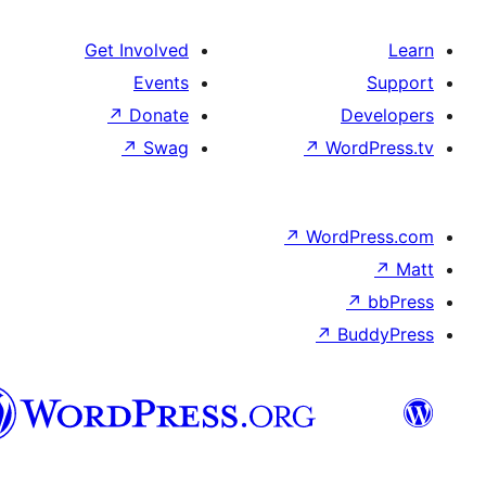
Get Involved
Events
↗
Donate
De
↗
Swag
↗
Wor
↗
WordP
↗
Bu
سنڌي