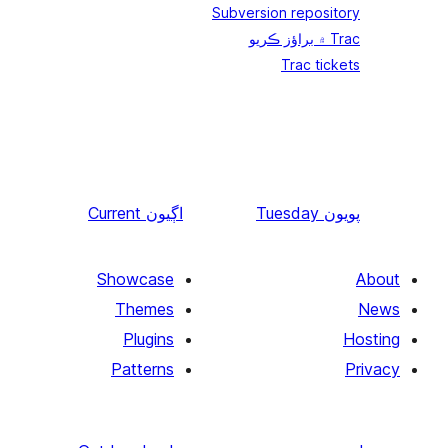
Current
اڳيون
Showcase
Themes
Plugins
Patterns