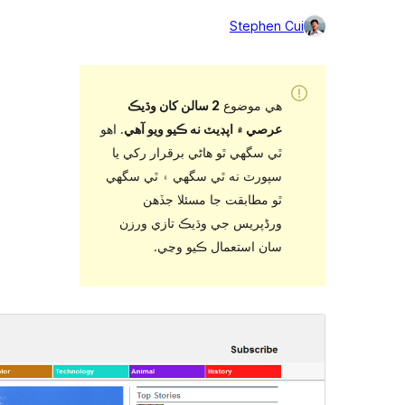
2 سالن کان
. اهو
عرصي ۾ اپڊ
ٿي سگهي ٿو ه
سپورٽ نه ٿي
ٿو مطاب
ورڈپریس جي
سان ا