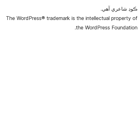
The WordPress® trademark