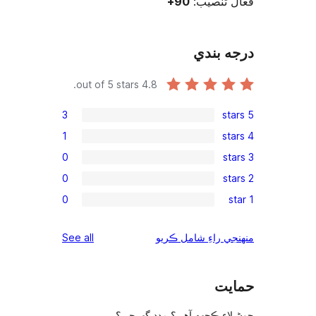
out of 5 stars.
3
1
0
0
0
reviews
See all
چوڻ لا