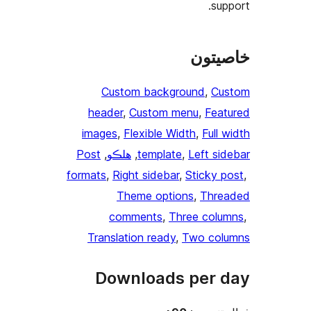
Custom
header
, 
Cu
images
, 
Fle
Post
, 
هلڪو
, 
t
formats
, 
Right
Them
comme
Translatio
Downl