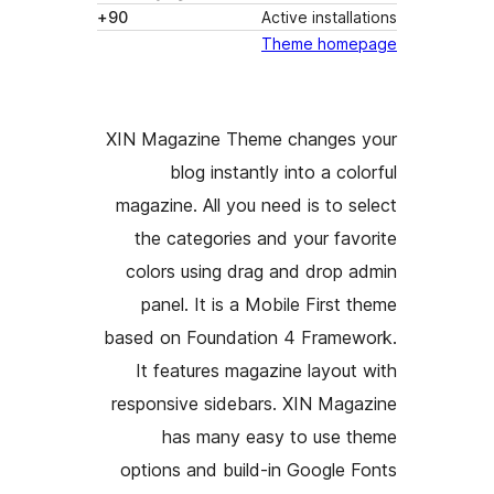
90+
XIN Magazine
blog in
magazine. All
the categor
colors usin
panel. It i
based on Foun
It features
responsive si
has man
options and 