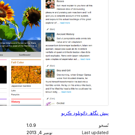
1.0.9
نومبر 4, 2013