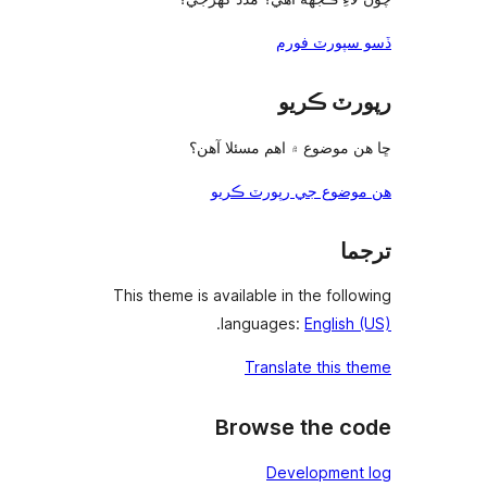
ڇا ه
ه
This theme is a
.