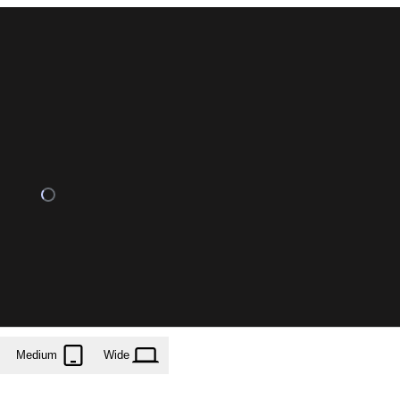
Medium
Wide