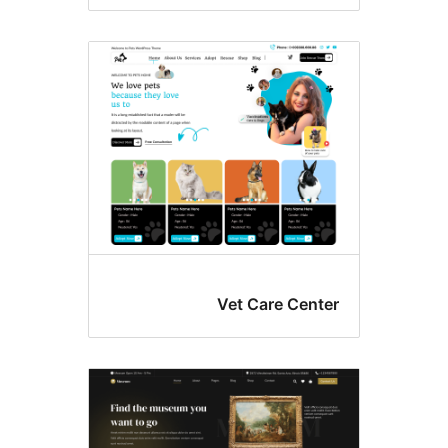
Vet Care Cente