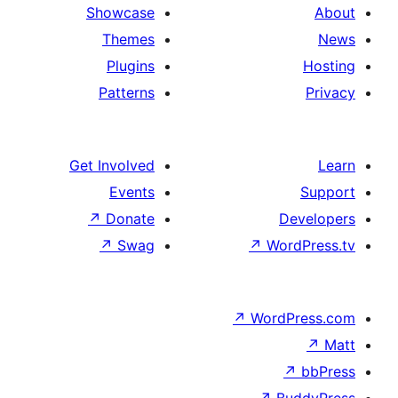
Showcase
Themes
Plugins
Patterns
Get Involved
Events
↗
Donate
De
↗
Swag
↗
Wor
↗
WordP