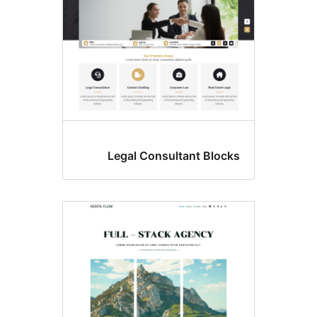
Legal Consultant Block