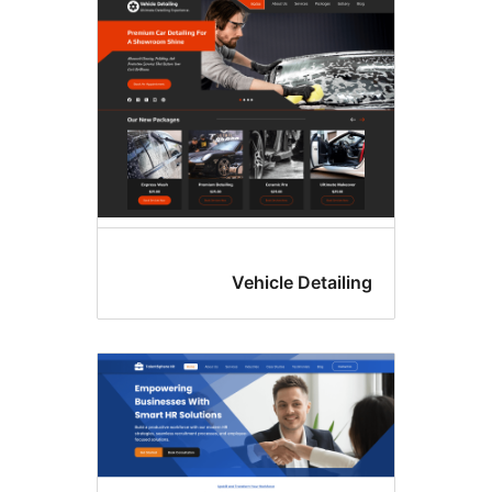
colu
Vehicle Detailin