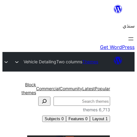
Vehicle Detailing
Two columns
Themes
Block
Commercial
Community
Latest
Pop
themes
6,
Subjects
0
Features
0
Layo