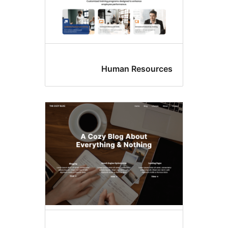
Human Resource