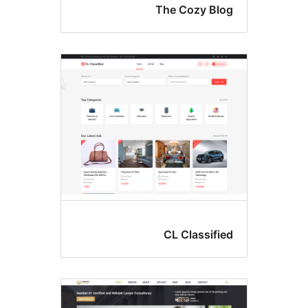
The Cozy Blo
CL Classifie