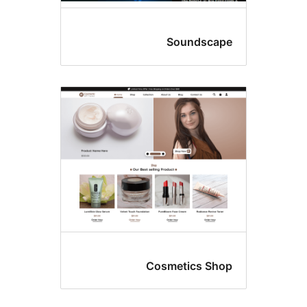
Soundscap
Cosmetics Sho