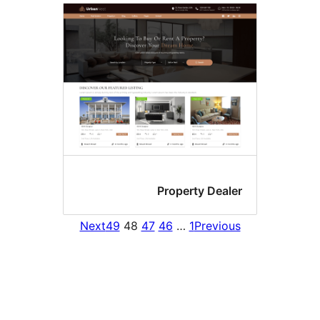
Property Deale
Next
49
48
47
46
…
1
Previou