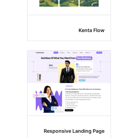
Kenta Flo
Responsive Landing Pag