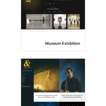
Museum Exhibitio