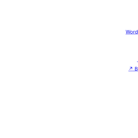
Word
↗
B