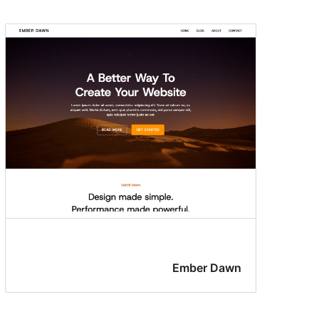
Ember Dawn