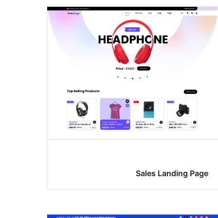
Sales Landing Page