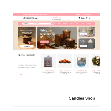
Candles Shop