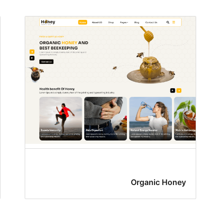
Organic Honey