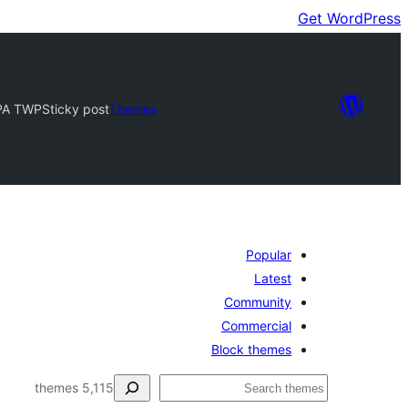
Get WordPress
PA TWP
Sticky post
Themes
Popular
Latest
Community
Commercial
Block themes
ڳولا
5,115 themes