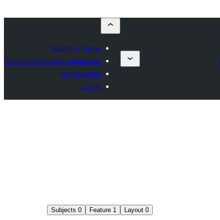
Submit a theme
Commercial theme companies
My favorites
Log in
Subjects
0
Feature
1
Layout
0