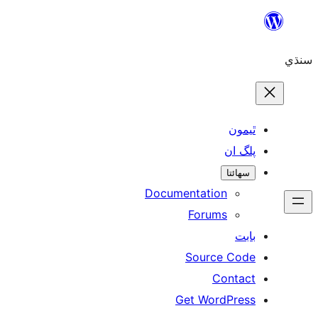
Skip
to
سنڌي
content
ٿيمون
پلگ ان
سھائتا
Documentation
Forums
بابت
Source Code
Contact
Get WordPress