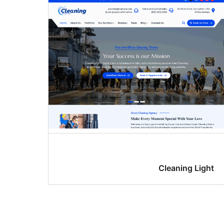
Cleaning Light