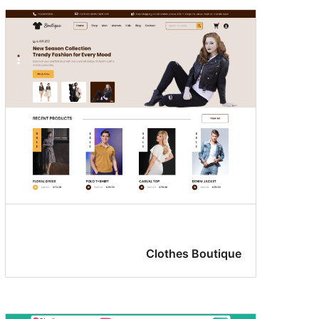
Clothes Boutique