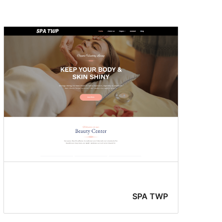
Sticky
post
SPA TWP