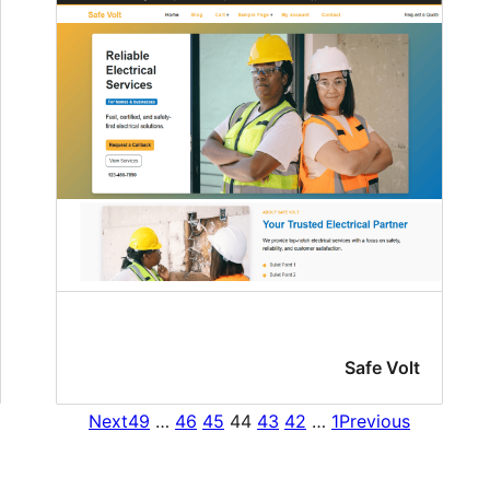
Safe Volt
Next
49
…
46
45
44
43
42
…
1
Previous