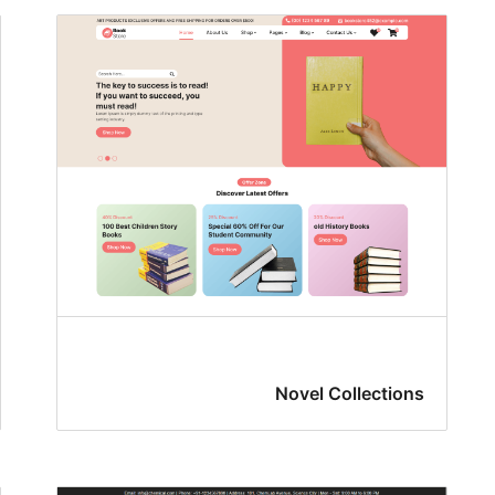
Novel Collections