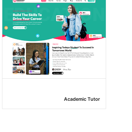
Academic Tutor