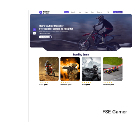
FSE Gamer