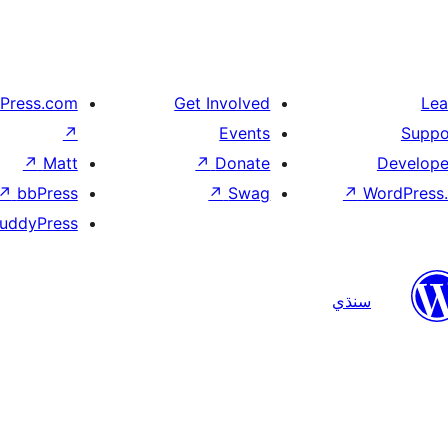
Press.com
Get Involved
Lea
↗
Events
Suppo
↗
Matt
↗
Donate
Develope
↗
bbPress
↗
Swag
↗
WordPress.
uddyPress
سنڌي