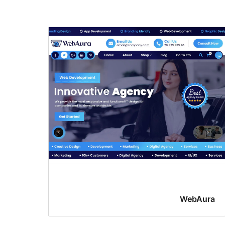
WebAura