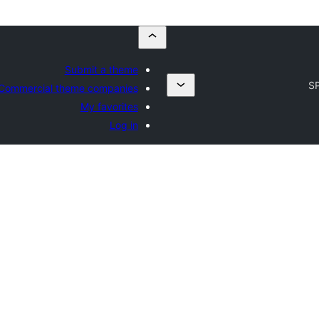
Submit a theme
S
Commercial theme companies
My favorites
Log in