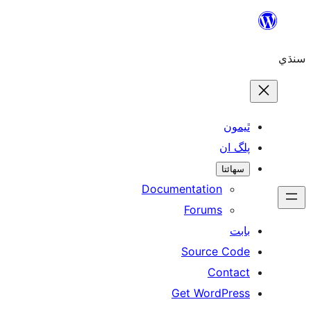
ٿ
پل
سھ
Documentation
Forums
Source 
Con
Get WordP