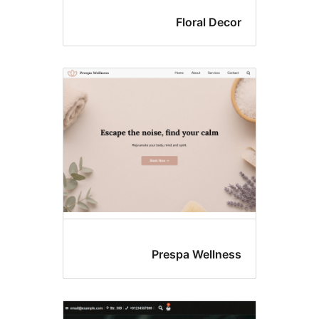
Floral Deco
Prespa Wellnes