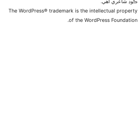
ڪ
The WordPress® trademark is the intelle
of the WordPre