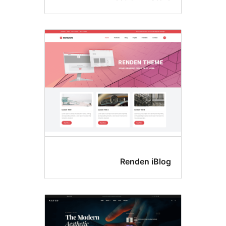
Renden iBlo