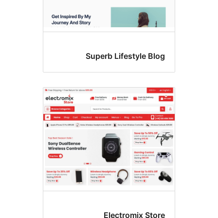
Superb Lifestyle Blo
Electromix Stor