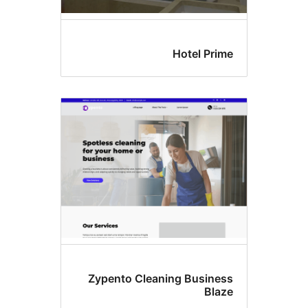
Hotel Prim
Zypento Cleaning Busines
Blaz