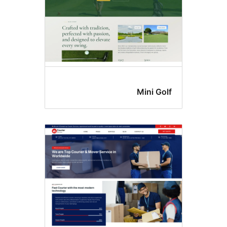
Mini Gol