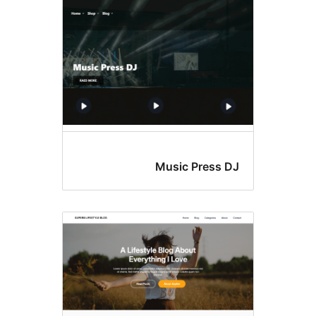
Music Press D