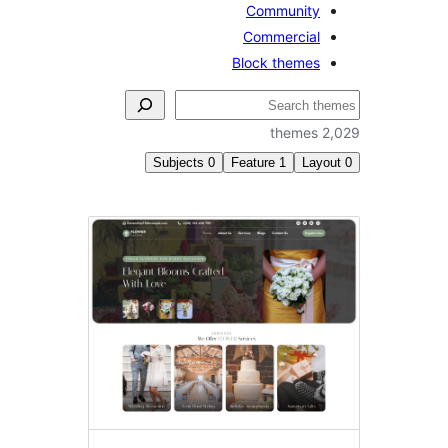
Community
Commercial
Block themes
2,0
Subjects
0
Feature
1
Layo
Featu
im
hea