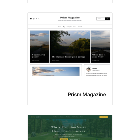
Prism Magazin