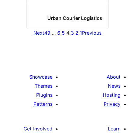
Urban Courier Logistic
Next
49
…
6
5
4
3
2
1
Previou
Showcase
Themes
Plugins
Patterns
Get Involved