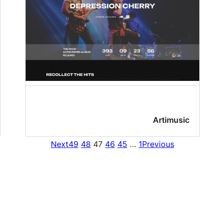
Artimusic
Next
49
48
47
46
45
…
1
Previous