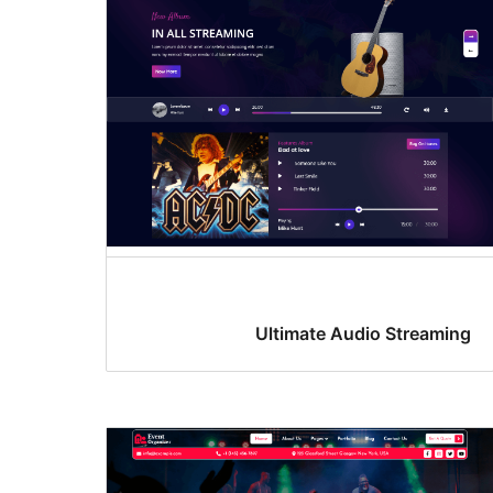
Ultimate Audio Streaming