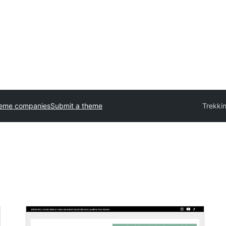
heme companies
Submit a theme
Trekki