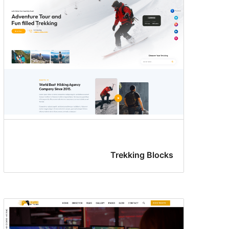
Trekking Blocks