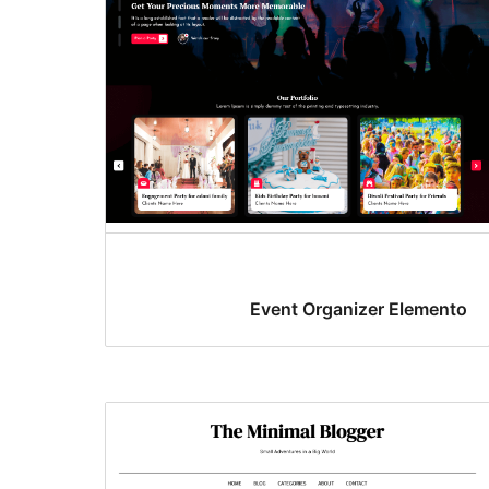
Event Organizer Elemento