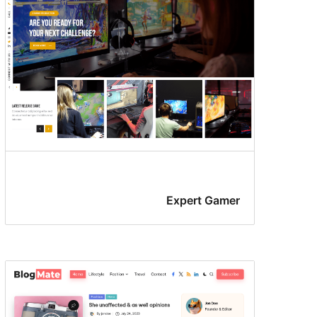
Expert Gamer