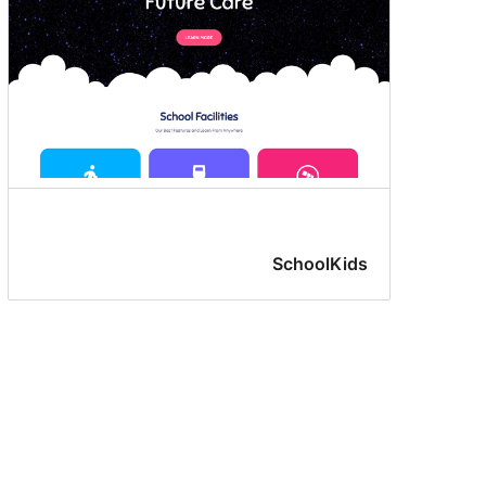
SchoolKids