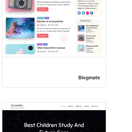
Blogmate