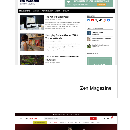
Zen Magazine