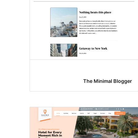
The Minimal Blogger