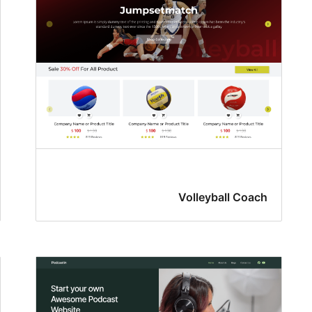
Volleyball Coach