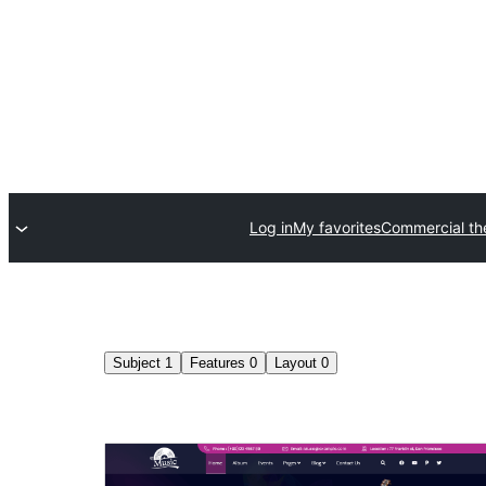
Log in
My favorites
Commercial t
Subject
1
Features
0
Layout
0