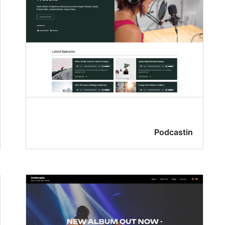
Podcastin