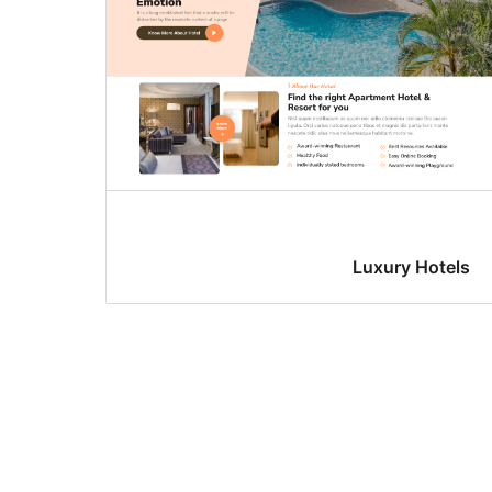
Luxury Hotels