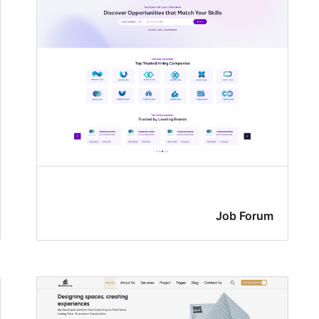
Job Forum