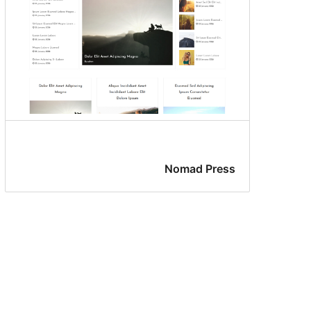
Nomad Press