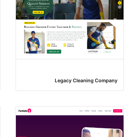
Legacy Cleaning Company