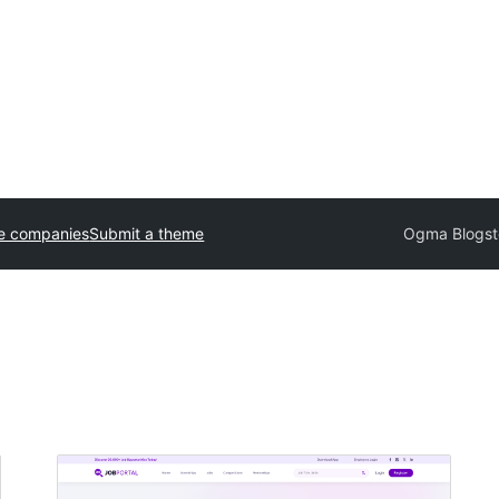
e companies
Submit a theme
Ogma Blogst