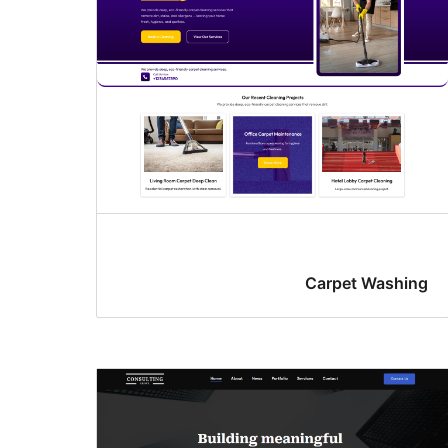
Carpet Washing