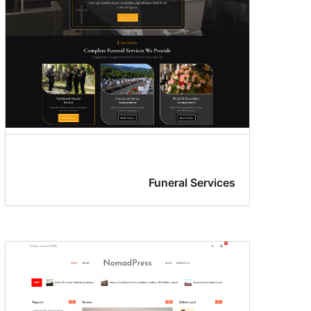
Funeral Services