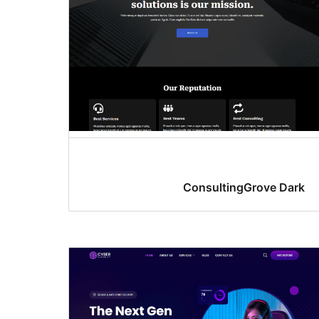
ConsultingGrove Dark