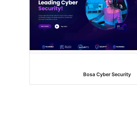
Bosa Cyber Security