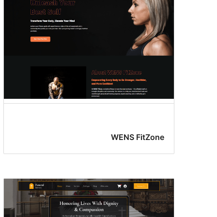
WENS FitZone