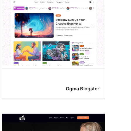
Ogma Blogster