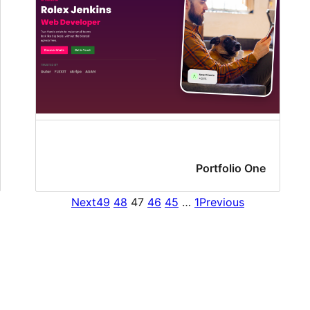
Portfolio One
Next
49
48
47
46
45
…
1
Previous