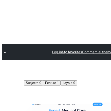
Log in
My favorites
Commercial them
Subjects
0
Feature
1
Layout
0