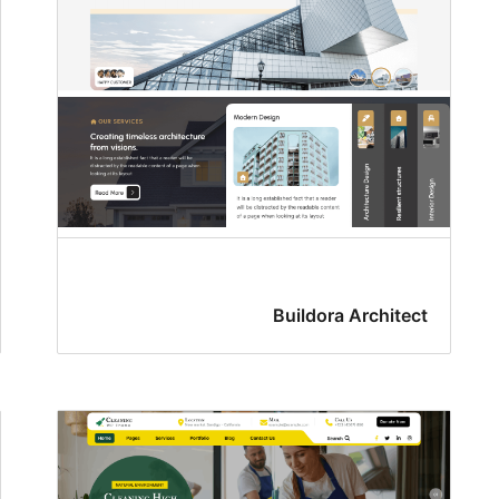
Buildora Architect