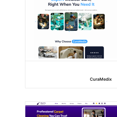
CuraMedix