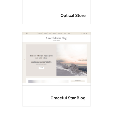
Optical Stor
Graceful Star Blo