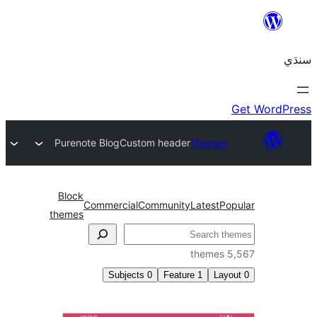
Purenote Blog
Custom header
Themes
Block
Commercial
Community
Latest
Pop
themes
5,5
Subjects
0
Feature
1
Layo