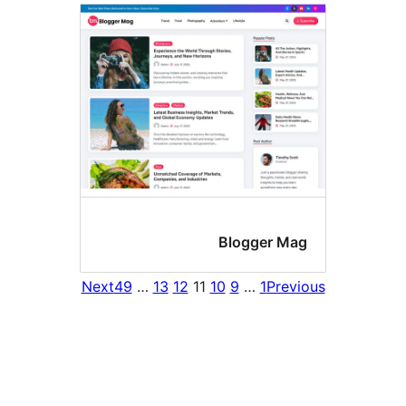
Blogger Ma
Next
49
…
13
12
11
10
9
…
1
Prev