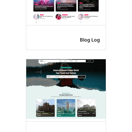
Blog Lo