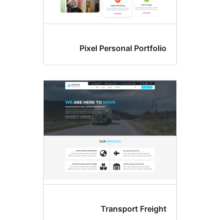
Pixel Personal Portfoli
Transport Freigh