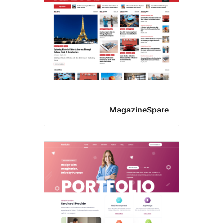
MagazineSpar