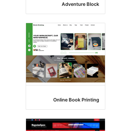
Adventure Bloc
Online Book Printin