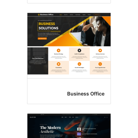
Business Offic