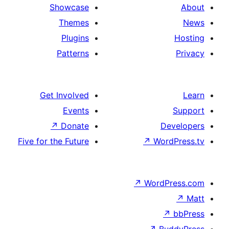
Showcase
Themes
Plugins
Patterns
Get Involved
Events
↗
Donate
De
Five for the Future
↗
Wor
↗
WordP