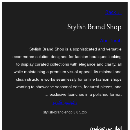
Skip
← Back
to
content
Stylish Brand Shop
Abu Turab
Stylish Brand Shop is a sophisticated and versatile
ecommerce solution designed for fashion boutiques looking
to display curated collections with elegance and clarity, all
while maintaining a premium visual appeal. Its minimal and
clean structure works seamlessly for online fashion shops
wanting to showcase seasonal edits, featured pieces, and
exclusive launches in a polished format.…
ڊائونلوڊ ڪريو
stylish-brand-shop.3.8.5.zip
انداز جي تبديليون