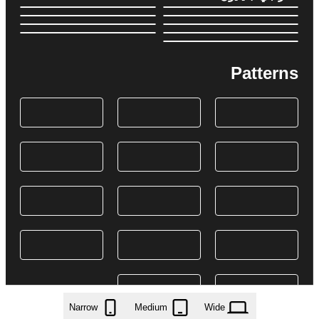
Patterns
Narrow
Medium
Wide