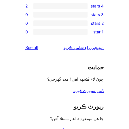
2
0
0
0
reviews
See all
چوڻ لا
ڇا ه