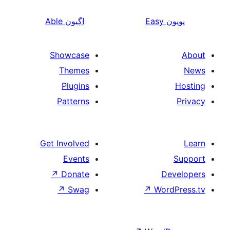
Able
اڳيون
Showcase
Themes
Plugins
Patterns
Get Involved
Events
↗
Donate
↗
Swag