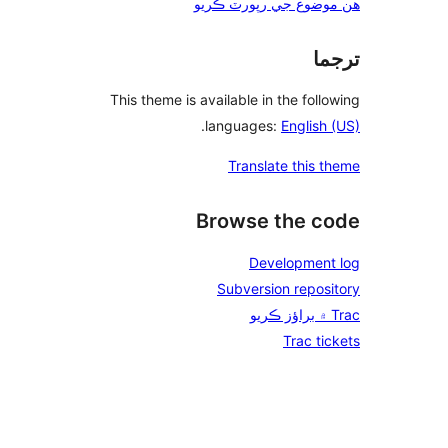
ه
This theme is a
.