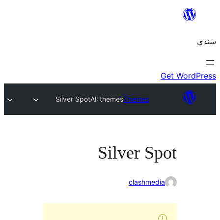
Silver Spot
All