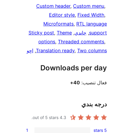
Custom he
Edito
Microfo
Sticky post
, 
T
options
, 
T
اڇو
, 
Translation
Downl
out of 5 stars.
1