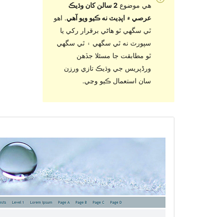
2 سالن کان
. اهو
عرصي ۾ اپڊ
ٿي سگهي ٿو ه
سپورٽ نه ٿي
ٿو مطاب
ورڈپریس جي
سان ا