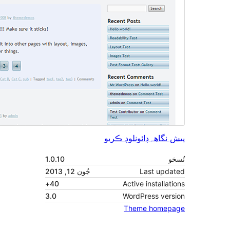
1.0.10
جُون 12, 2013
40+
3.0