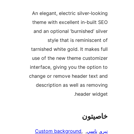
An elegant, e
theme with e
and an optio
style 
tarnished whi
use of the n
interface, giv
change or rem
description
Custom ba