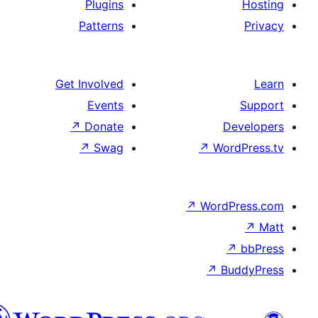
Plugins
Patterns
Get Involved
Events
↗
Donate
De
↗
Swag
↗
Wor
↗
WordP
↗
Bu