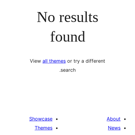
No results
found
View
all themes
or try a differ
search.
Showcase
Themes