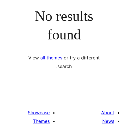
No results
found
View
all themes
or try a differ
search.
Showcase
Themes