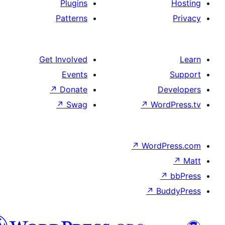
Plugins
Patterns
Get Involved
Events
↗
Donate
De
↗
Swag
↗
Wor
↗
WordP
↗
Bu