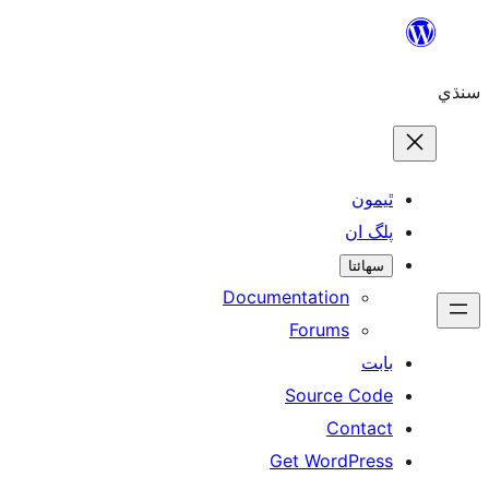
ٿ
پل
سھ
Documentation
Forums
Source 
Con
Get WordP