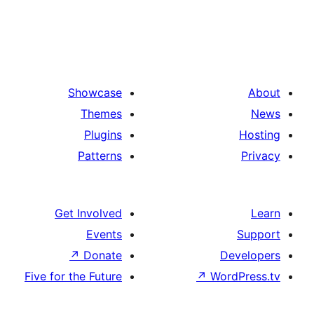
Showcase
Themes
Plugins
Patterns
Get Involved
Events
↗
Donate
De
Five for the Future
↗
Wor