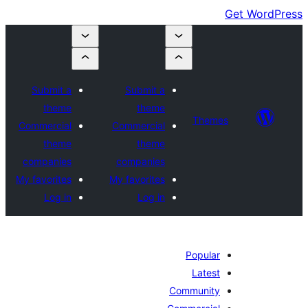
Submit a
Submit a
theme
theme
Themes
Commercial
Commercial
theme
theme
companies
companies
My favorites
My favorites
Log in
Log in
Popular
Latest
Community