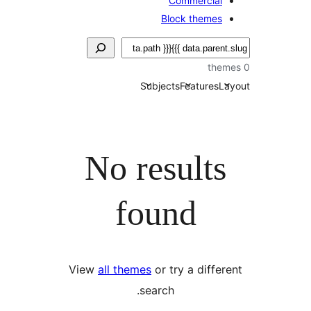
Commercial
Block themes
Subjects
Features
La
No results
found
View
all themes
or try a differ
search.