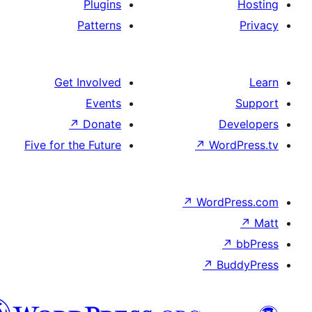
Plugins
Patterns
Get Involved
Events
↗
Donate
De
Five for the Future
↗
Wor
↗
WordP
↗
Bu