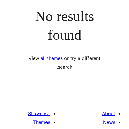
No results
found
View
all themes
or try a differ
search.
Showcase
Themes