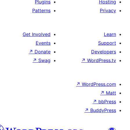
Plugins
Patterns
Get Involved
Events
↗
Donate
De
↗
Swag
↗
Wor
↗
WordP
↗
Bu