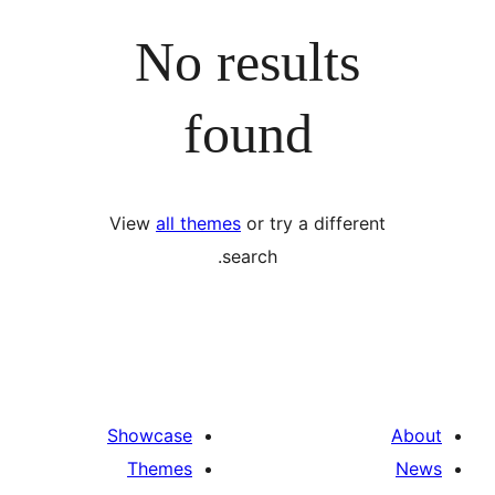
No results
found
View
all themes
or try a differ
search.
Showcase
Themes