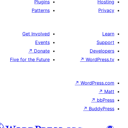
Plugins
Patterns
Get Involved
Events
↗
Donate
De
Five for the Future
↗
Wor
↗
WordP
↗
Bu