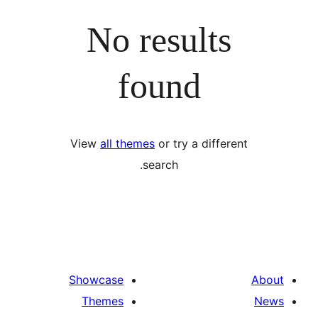
No results
found
View
all themes
or try a differ
search.
Showcase
Themes