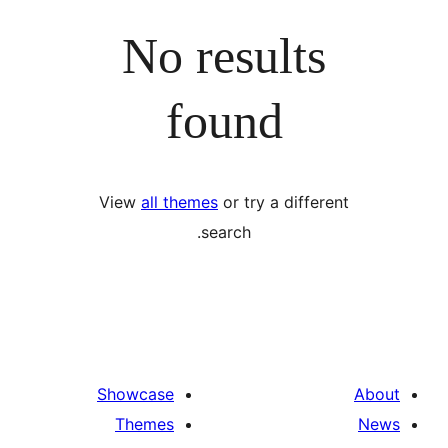
No results
found
View
all themes
or try a differ
search.
Showcase
Themes