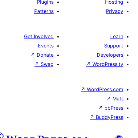
Plugins
Patterns
Get Involved
Events
↗
Donate
De
↗
Swag
↗
Wor
↗
WordP
↗
Bu