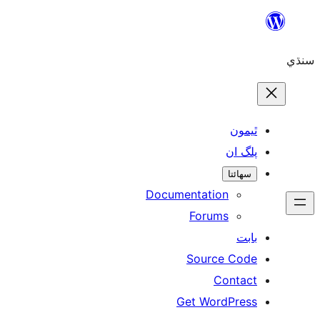
ٿ
پل
سھ
Documentation
Forums
Source 
Con
Get WordP