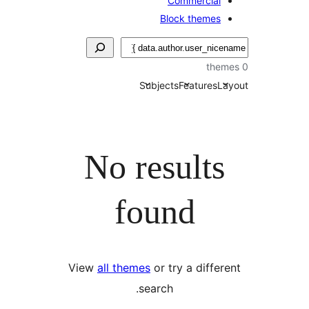
Commercial
Block themes
Subjects
Features
La
No results
found
View
all themes
or try a differ
search.