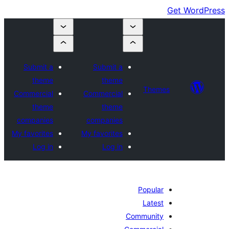
Submit a
Submit a
theme
theme
Themes
Commercial
Commercial
theme
theme
companies
companies
My favorites
My favorites
Log in
Log in
Popular
Latest
Community