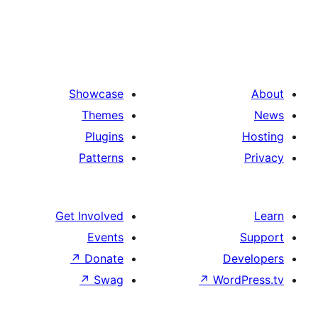
Showcase
Themes
Plugins
Patterns
Get Involved
Events
↗
Donate
De
↗
Swag
↗
Wor