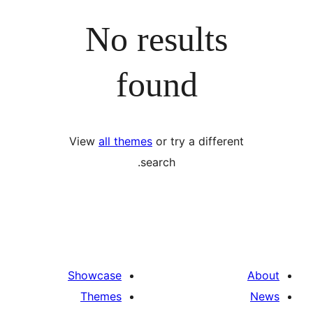
No results
found
View
all themes
or try a differ
search.
Showcase
Themes