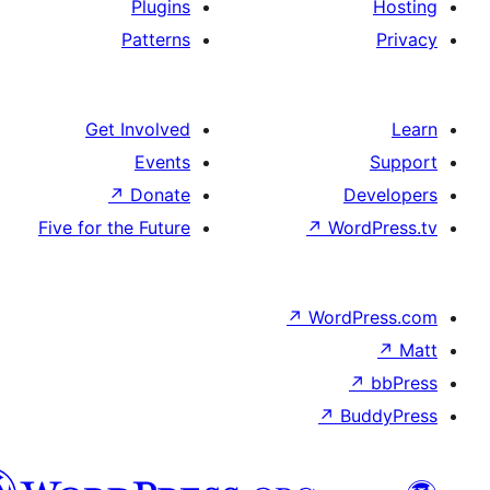
Plugins
Patterns
Get Involved
Events
↗
Donate
De
Five for the Future
↗
Wor
↗
WordP
↗
Bu