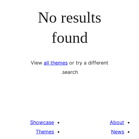
No results
found
View
all themes
or try a differ
search.
Showcase
Themes