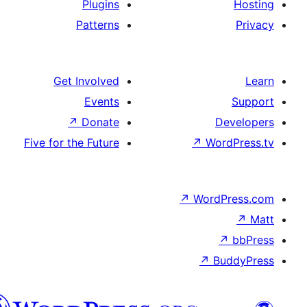
Plugins
Patterns
Get Involved
Events
↗
Donate
De
Five for the Future
↗
Wor
↗
WordP
↗
Bu