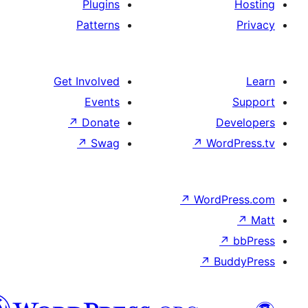
Plugins
Patterns
Get Involved
Events
↗
Donate
De
↗
Swag
↗
Wor
↗
WordP
↗
Bu