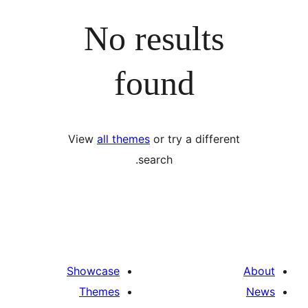
No results
found
View
all themes
or try a differ
search.
Showcase
Themes