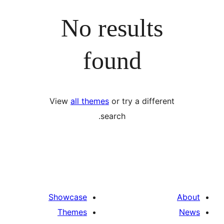
No results
found
View
all themes
or try a differ
search.
Showcase
Themes