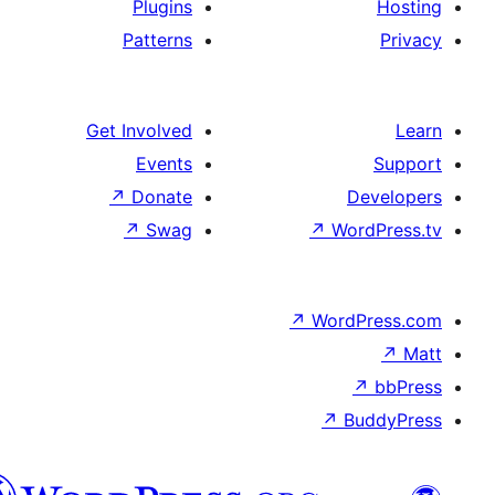
Plugins
Patterns
Get Involved
Events
↗
Donate
De
↗
Swag
↗
Wor
↗
WordP
↗
Bu