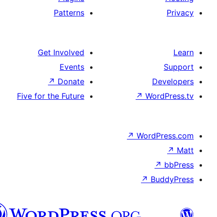
Patterns
Get Involved
Events
↗
Donate
De
Five for the Future
↗
Wor
↗
WordP
↗
Bu
سنڌي