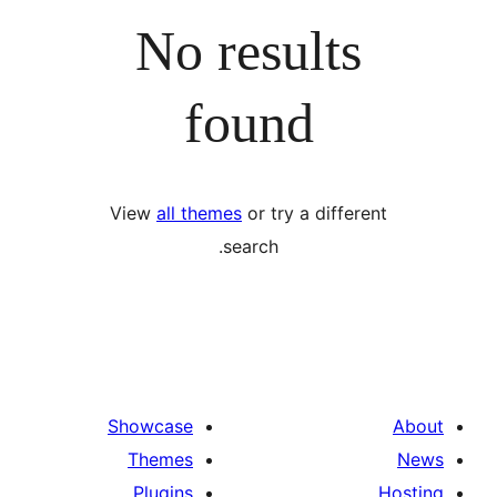
No results
found
View
all themes
or try a differ
search.
Showcase
Themes
Plugins