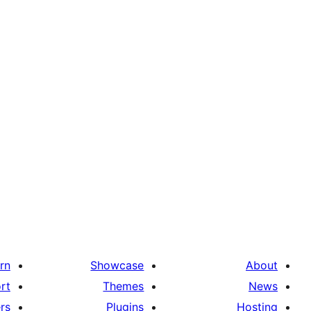
rn
Showcase
About
rt
Themes
News
rs
Plugins
Hosting