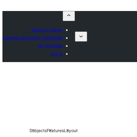
Submit a theme
Commercial theme companies
My favorites
Log in
Subjects
Features
Layout