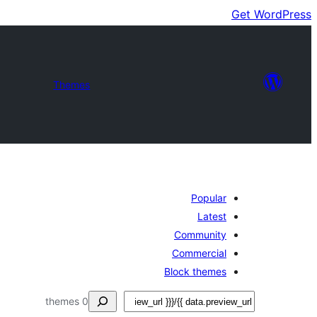
Get WordPress
Themes
Popular
Latest
Community
Commercial
Block themes
ڳولا
0 themes