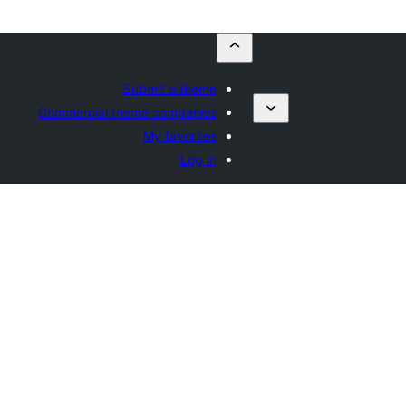
Submit a theme
Commercial theme companies
My favorites
Log in