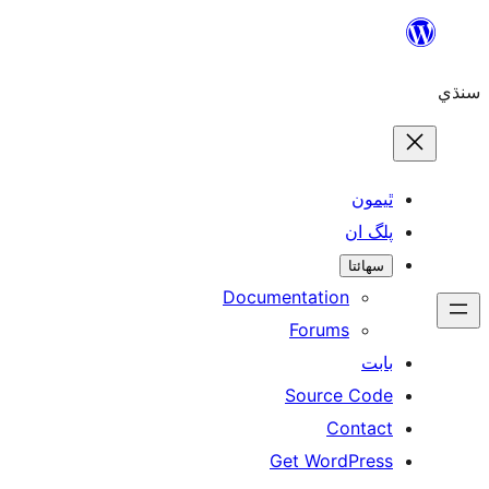
Skip
to
سنڌي
content
ٿيمون
پلگ ان
سھائتا
Documentation
Forums
بابت
Source Code
Contact
Get WordPress