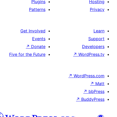
Plugins
Patterns
Get Involved
Events
↗
Donate
De
Five for the Future
↗
Wor
↗
WordP
↗
Bu