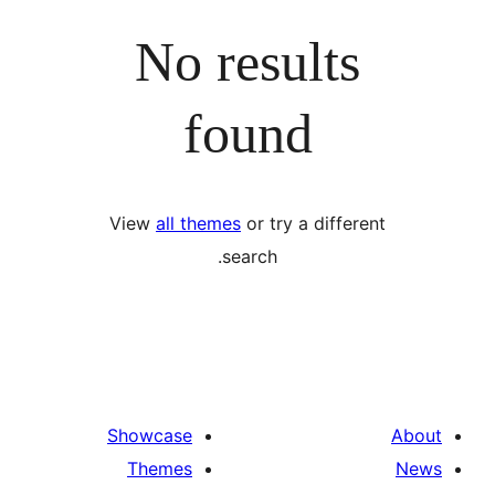
No results
found
View
all themes
or try a differ
search.
Showcase
Themes