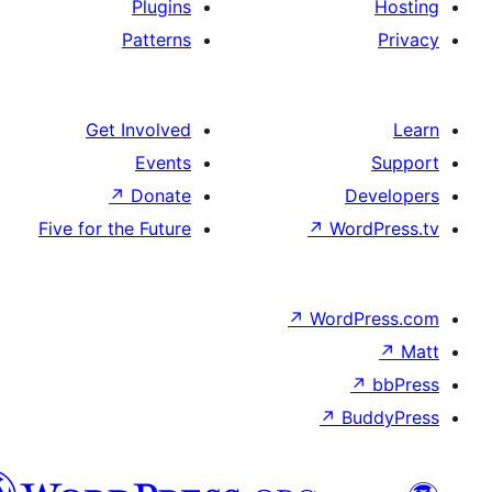
Plugins
Patterns
Get Involved
Events
↗
Donate
De
Five for the Future
↗
Wor
↗
WordP
↗
Bu