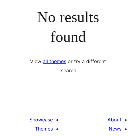
No results
found
View
all themes
or try a differ
search.
Showcase
Themes