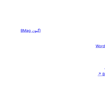
BMag
اڳيون
Word
↗
B