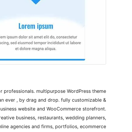
or professionals. multipurpose WordPress theme
n ever , by drag and drop. fully customizable &
o, business website and WooCommerce storefront.
reative business, restaurants, wedding planners,
nline agencies and firms, portfolios, ecommerce