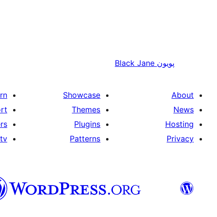
Black Jane
پويون
rn
Showcase
About
rt
Themes
News
rs
Plugins
Hosting
tv
Patterns
Privacy