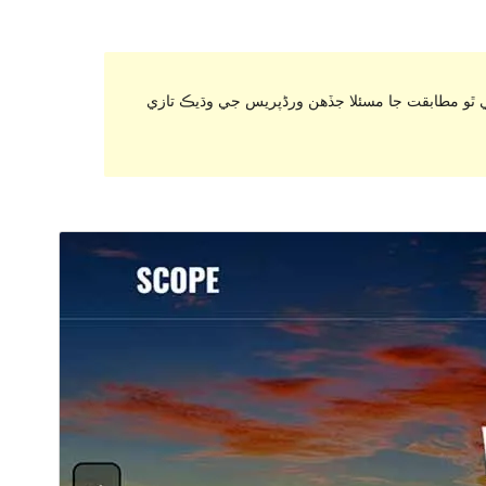
. اهو ٿي سگهي ٿو هاڻي برقرار رکي يا سپورٽ نه ٿ
ڊائونلوڊ ڪريو
پيش نگاهہ
1.1.6
نُسخو
جُولاءِ 17, 2019
Last updated
200+
Active installations
4.0
WordPress version
Theme homepage