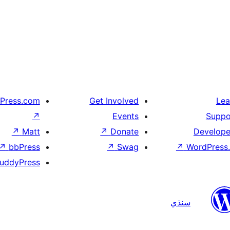
Press.com
Get Involved
Lea
↗
Events
Suppo
↗
Matt
↗
Donate
Develope
↗
bbPress
↗
Swag
↗
WordPress.
uddyPress
سنڌي