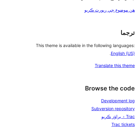
هن موضوع جي رپورٽ ڪريو
ترجما
This theme is available in the following languages:
.
English (US)
Translate this theme
Browse the code
Development log
Subversion repository
Trac ۾ براؤز ڪريو
Trac tickets