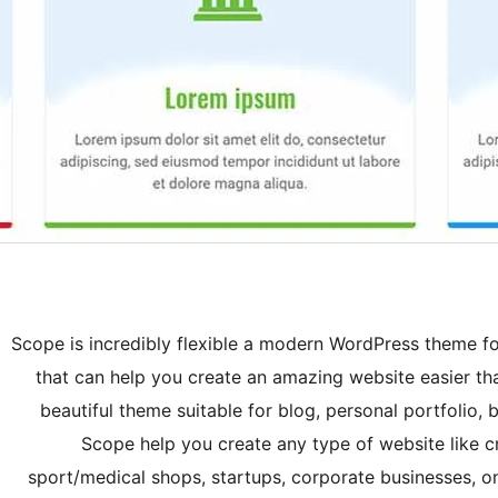
Scope is incredibly flexible a modern WordPress theme f
that can help you create an amazing website easier tha
beautiful theme suitable for blog, personal portfoli
Scope help you create any type of website like c
sport/medical shops, startups, corporate businesses, o