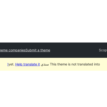
theme companies
Submit a theme
Scop
Help translate it!
This theme is not translated into سنڌي yet.