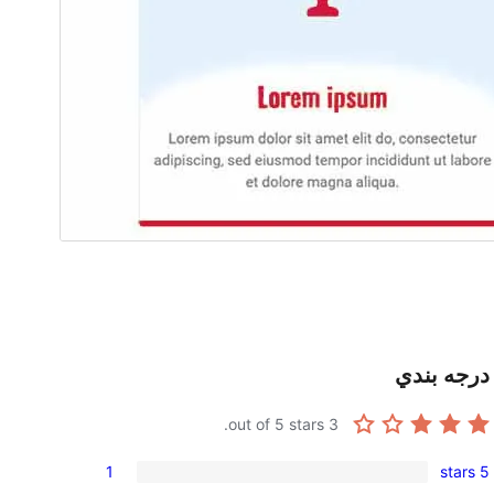
درجه بندي
out of 5 stars.
3
1
5 stars
1