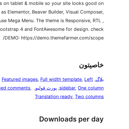
s on tablet & mobile so your site looks good on
 as Elementor, Beaver Builder, Visual Composer,
d use Mega Menu. The theme is Responsive, RTL ,
 Bootstrap 4 and FontAwesome for design. check
DEMO: https://demo.themefarmer.com/scope/
خاصيتون
, 
Featured images
, 
Full width template
, 
Left
, 
بلاگ
ded comments
, 
, 
پورٽ فوليو
, 
sidebar
, 
One column
Translation ready
, 
Two columns
Downloads per day