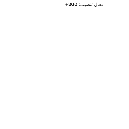
200+
فعال تنصيب: