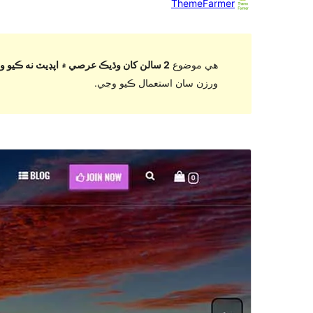
ThemeFarmer
2 سالن کان وڌيڪ عرصي ۾ اپڊيٽ نه ڪيو ويو آهي
هي موضوع
ورزن سان استعمال ڪيو وڃي.