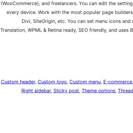
(WooCommerce), and freelancers. You can edit the setting
every device. Work with the most popular page builders
Divi, SiteOrigin, etc. You can set menu icons an
Translation, WPML & Retina ready, SEO friendly, and uses
Custom header
, 
Custom logo
, 
Custom menu
, 
E-commerce
Right sidebar
, 
Sticky post
, 
Theme options
, 
Threa