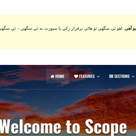
ي سگهي ۽ ٿي سگهي ٿو مطابقت جا مسئلا جڏهن ورڈپریس جي وڌيڪ تازي