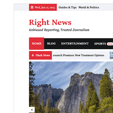
ڊائونلوڊ ڪريو
پيش نگاهہ
1.2.4
نُسخو
جُولاءِ 31, 2026
Last updated
200+
Active installations
5.0
WordPress version
8.0
PHP version
Theme homepage