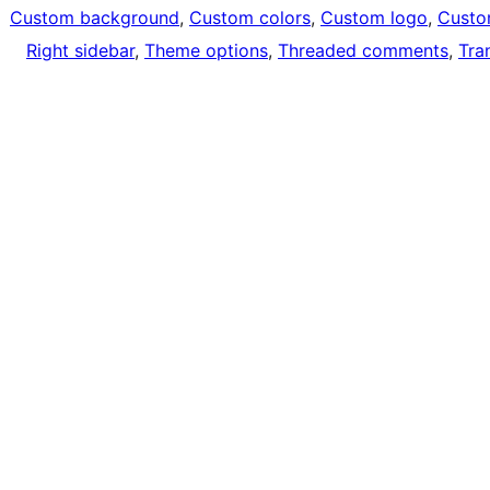
Custom background
, 
Custom colors
, 
Custom logo
, 
Custo
Right sidebar
, 
Theme options
, 
Threaded comments
, 
Tra