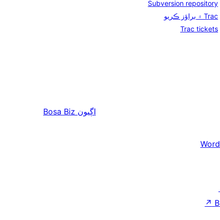
Subversion repository
Trac ۾ براؤز ڪريو
Trac tickets
Bosa Biz
اڳيون
Word
↗
B