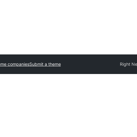
eme companies
Submit a theme
Right N