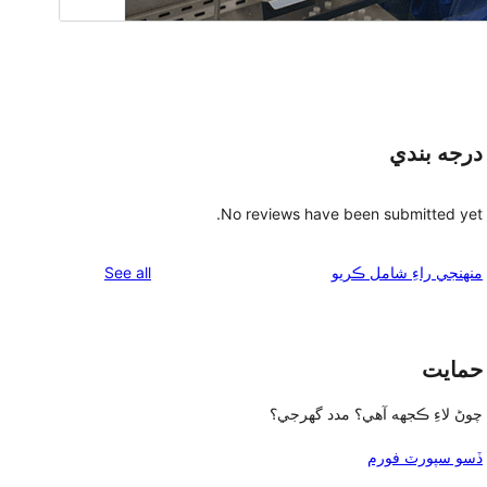
درجه بندي
No reviews have been submitted yet.
reviews
See all
منهنجي راءِ شامل ڪريو
حمايت
چوڻ لاءِ ڪجهه آهي؟ مدد گهرجي؟
ڏسو سپورٽ فورم