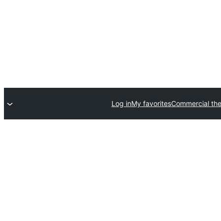
Log in
My favorites
Commercial th