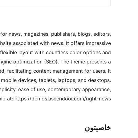
for news, magazines, publishers, blogs, editors,
site associated with news. It offers impressive
flexible layout with countless color options and
 engine optimization (SEO). The theme presents a
, facilitating content management for users. It
s mobile devices, tablets, laptops, and desktops.
mplicity, ease of use, contemporary appearance,
demo at: https://demos.ascendoor.com/right-news/
خاصيتون