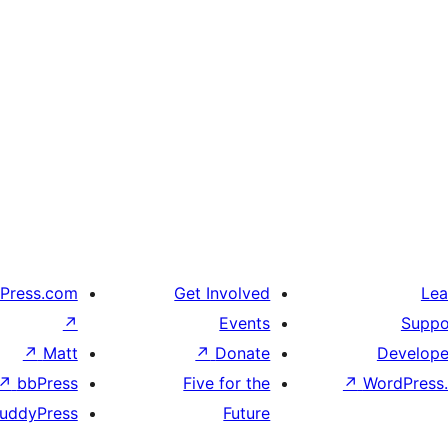
Press.com
Get Involved
Lea
↗
Events
Suppo
↗
Matt
↗
Donate
Develope
↗
bbPress
Five for the
↗
WordPress.
uddyPress
Future