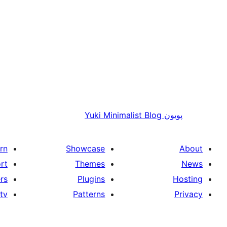
Yuki Minimalist Blog
پويون
rn
Showcase
About
rt
Themes
News
rs
Plugins
Hosting
tv
Patterns
Privacy