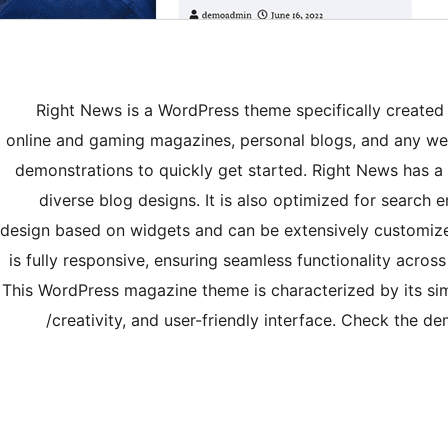
Right News is a WordPress theme specifically created 
online and gaming magazines, personal blogs, and any web
demonstrations to quickly get started. Right News has a 
diverse blog designs. It is also optimized for search
design based on widgets and can be extensively customized
is fully responsive, ensuring seamless functionality acros
This WordPress magazine theme is characterized by its si
creativity, and user-friendly interface. Check the 