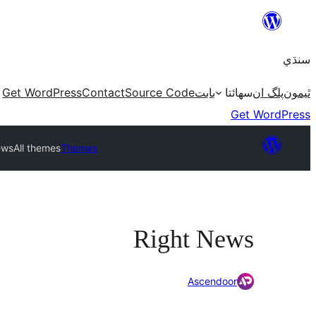
Skip
to
سنڌي
content
Get WordPress
Contact
Source Code
بابت
سھائتا
پلگ ان
ٿيمون
Get WordPress
ews
All themes
Themes
Right News
Ascendoor