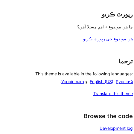
رپورٽ ڪريو
ڇا هن موضوع ۾ اهم مسئلا آهن؟
هن موضوع جي رپورٽ ڪريو
ترجما
This theme is available in the following languages:
.
Українська
, ءِ
English (US)
,
Русский
Translate this theme
Browse the code
Development log