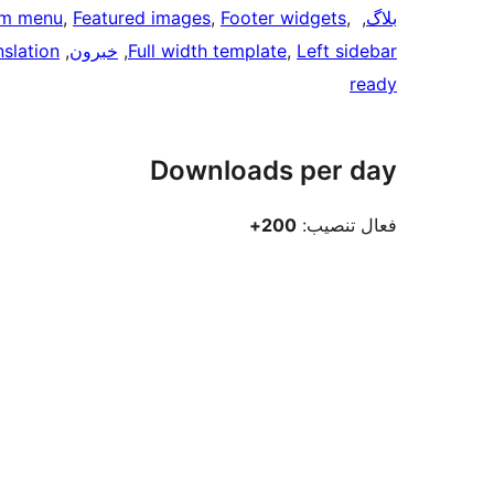
m menu
, 
Featured images
, 
Footer widgets
, 
, 
بلاگ
nslation
, 
خبرون
, 
Full width template
, 
Left sidebar
ready
Downloads per day
200+
فعال تنصيب: