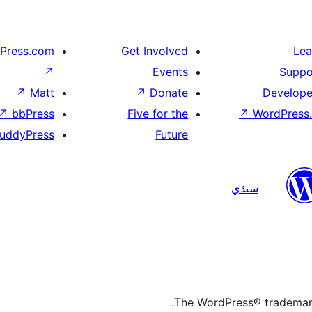
Press.com
Get Involved
Lea
↗
Events
Suppo
↗
Matt
↗
Donate
Develope
↗
bbPress
Five for the
↗
WordPress.
uddyPress
Future
سنڌي
The WordPress® trademark 