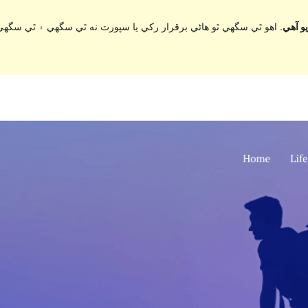
ي سگهي ۽ ٿي سگهي ٿو مطابقت جا مسئلا جڏهن ورڈپریس جي وڌيڪ تازي