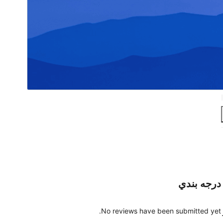
درجه بندي
No reviews have been submitted yet.