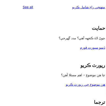
reviews
See all
منهنجي راءِ شامل ڪريو
حمايت
چوڻ لاءِ ڪجهه آهي؟ مدد گهرجي؟
ڏسو سپورٽ فورم
رپورٽ ڪريو
ڇا هن موضوع ۾ اهم مسئلا آهن؟
هن موضوع جي رپورٽ ڪريو
ترجما