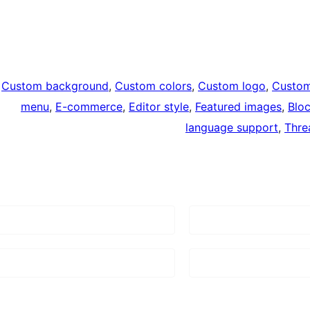
Custom background
, 
Custom colors
, 
Custom logo
, 
Custo
menu
, 
E-commerce
, 
Editor style
, 
Featured images
, 
Blo
language support
, 
Thre