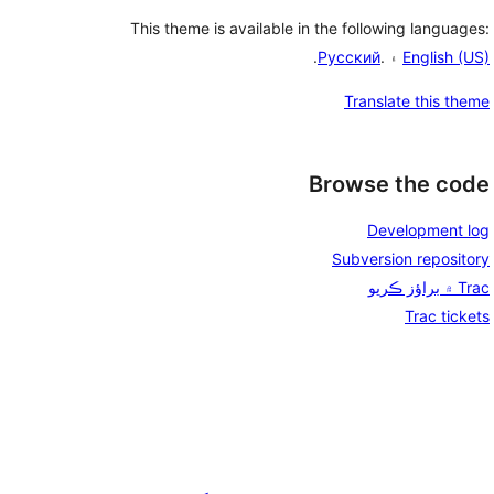
This theme is available in the following languages:
.
Русский
۽ .
English (US)
Translate this theme
Browse the code
Development log
Subversion repository
Trac ۾ براؤز ڪريو
Trac tickets