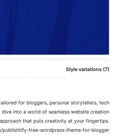
Style variations (7)
ailored for bloggers, personal storytellers, tech
y, dive into a world of seamless website creation
pproach that puts creativity at your fingertips.
/publishtify-free-wordpress-theme-for-blogger/.