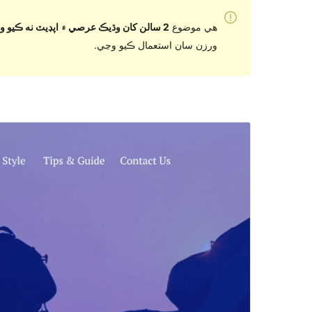
2 سالن کان وڌيڪ عرصي ۾ اپڊيٽ نه ڪيو ويو آهي
هي موضوع
ورزن سان استعمال ڪيو وڃي.