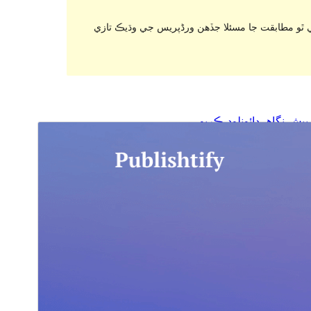
. اهو ٿي سگهي ٿو هاڻي برقرار رکي يا سپورٽ نه ٿ
ڊائونلوڊ ڪريو
پيش نگاهہ
1.0.1
نُسخو
آگسٽ 7, 2024
Last updated
20+
Active installations
5.9
WordPress version
7.0
PHP version
Theme homepage