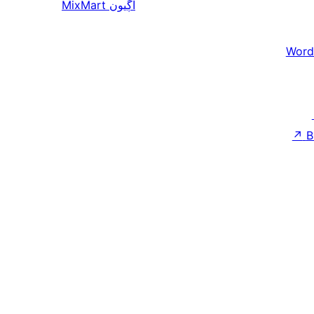
MixMart
اڳيون
Word
↗
B