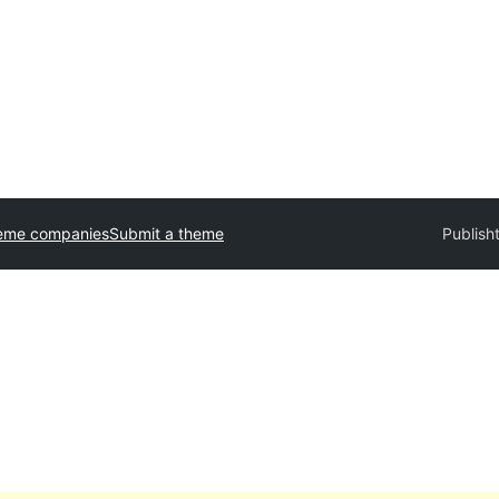
eme companies
Submit a theme
Publisht