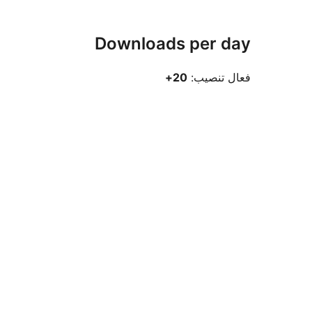
Downloads per day
20+
فعال تنصيب: