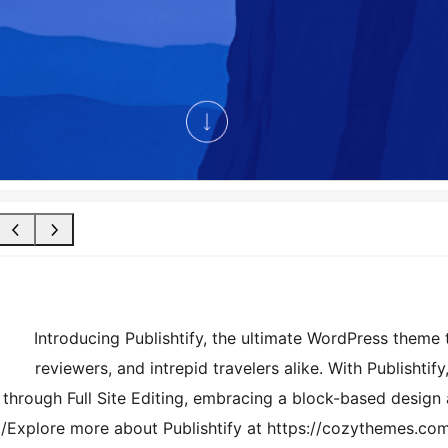
Introducing Publishtify, the ultimate WordPress theme t
reviewers, and intrepid travelers alike. With Publishtif
through Full Site Editing, embracing a block-based design a
Explore more about Publishtify at https://cozythemes.com