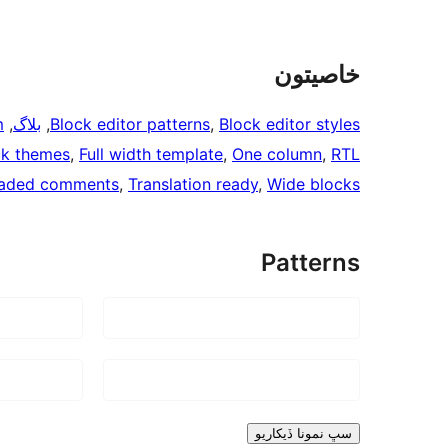
خاصيتون
m
, 
بلاگ
, 
Block editor patterns
, 
Block editor styles
ck themes
, 
Full width template
, 
One column
, 
RTL
aded comments
, 
Translation ready
, 
Wide blocks
Patterns
سڀ نمونا ڏيکاريو