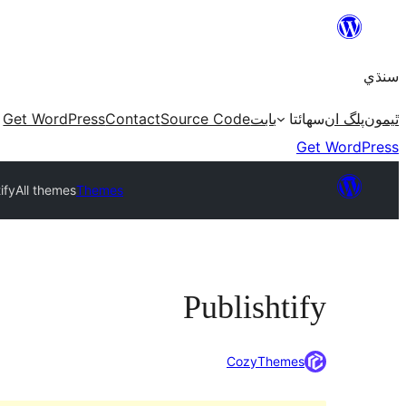
Skip
to
سنڌي
content
Get WordPress
Contact
Source Code
بابت
سھائتا
پلگ ان
ٿيمون
Get WordPress
ify
All themes
Themes
Publishtify
CozyThemes