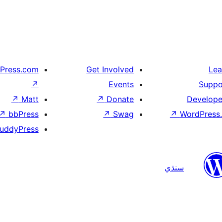
Press.com
Get Involved
Lea
↗
Events
Suppo
↗
Matt
↗
Donate
Develope
↗
bbPress
↗
Swag
↗
WordPress.
uddyPress
سنڌي