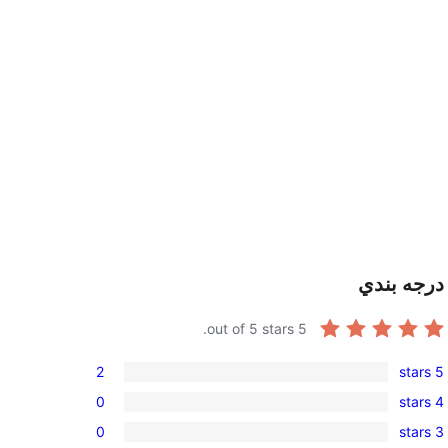
درجه بندي
out of 5 stars.
5
2
5 stars
2
0
4 stars
5-
0
0
3 stars
star
4-
0