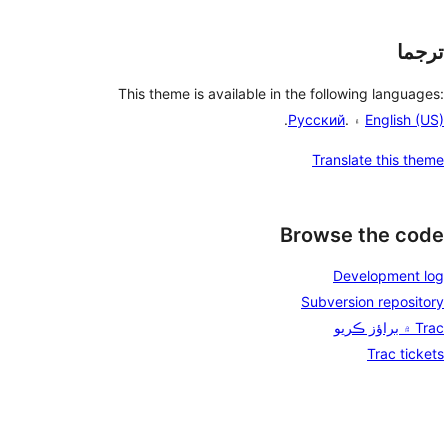
ترجما
This theme is available in the following languages:
.
Русский
۽ .
English (US)
Translate this theme
Browse the code
Development log
Subversion repository
Trac ۾ براؤز ڪريو
Trac tickets