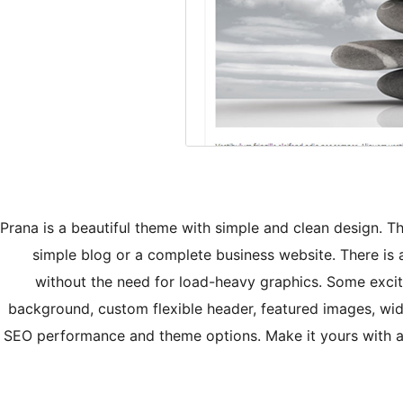
Prana is a beautiful theme with simple and clean design. T
simple blog or a complete business website. There i
without the need for load-heavy graphics. Some exci
background, custom flexible header, featured images, w
SEO performance and theme options. Make it yours with a