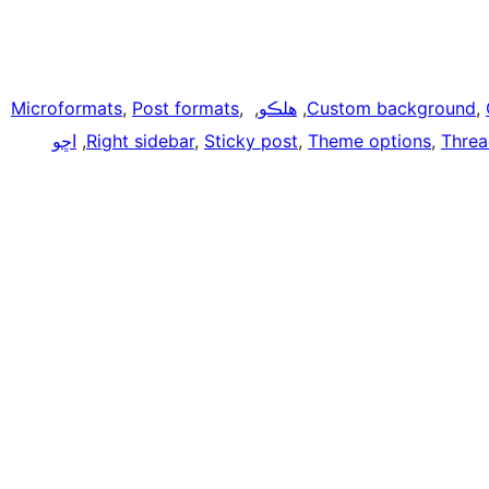
Microformats
, 
Post formats
, 
, 
هلڪو
, 
Custom background
, 
اڇو
, 
Right sidebar
, 
Sticky post
, 
Theme options
, 
Thre