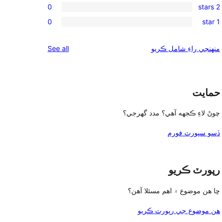
reviews
0
2 stars
star
3-
0
reviews
0
1 star
star
2-
0
reviews
star
1-
reviews
See all
منهنجي راءِ شامل ڪريو
reviews
star
reviews
حمايت
چوڻ لاءِ ڪجهه آهي؟ مدد گهرجي؟
ڏسو سپورٽ فورم
رپورٽ ڪريو
ڇا هن موضوع ۾ اهم مسئلا آهن؟
هن موضوع جي رپورٽ ڪريو