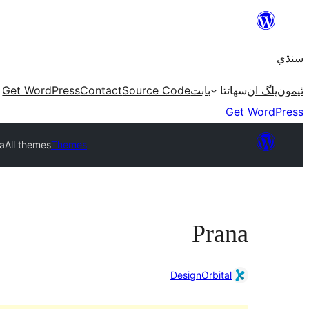
Skip
to
سنڌي
content
Get WordPress
Contact
Source Code
بابت
سھائتا
پلگ ان
ٿيمون
Get WordPress
a
All themes
Themes
Prana
DesignOrbital