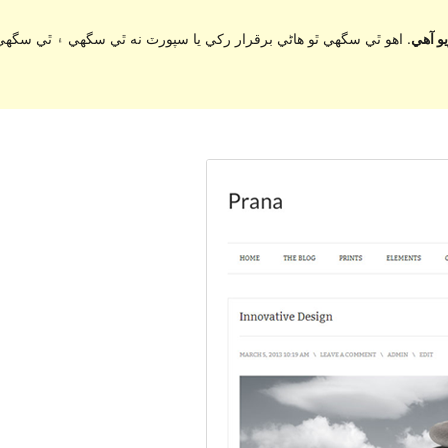
ي سگهي ۽ ٿي سگهي ٿو مطابقت جا مسئلا جڏهن ورڈپریس جي وڌيڪ تازي