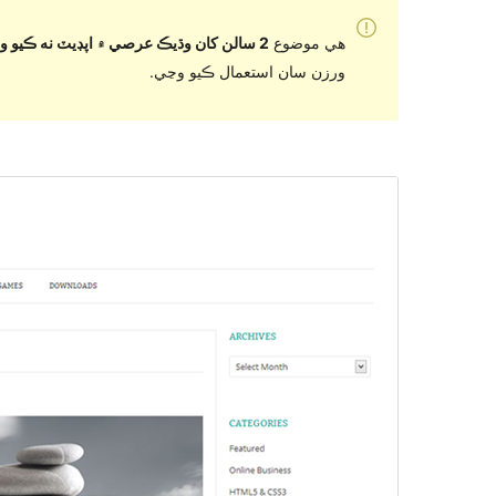
2 سالن کان وڌيڪ عرصي ۾ اپڊيٽ نه ڪيو ويو آهي
هي موضوع
ورزن سان استعمال ڪيو وڃي.