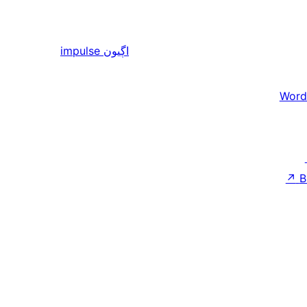
impulse
اڳيون
Word
↗
B