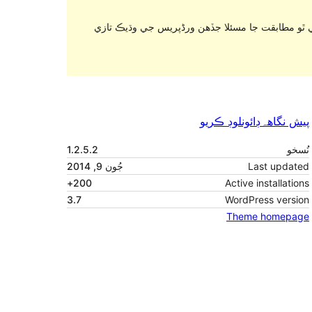
. اهو ٿي سگهي ٿو هاڻي برقرار رکي يا سپورٽ نه ٿ
ڊائونلوڊ ڪريو
پيش نگاهہ
1.2.5.2
نُسخو
جُون 9, 2014
Last updated
200+
Active installations
3.7
WordPress version
Theme homepage