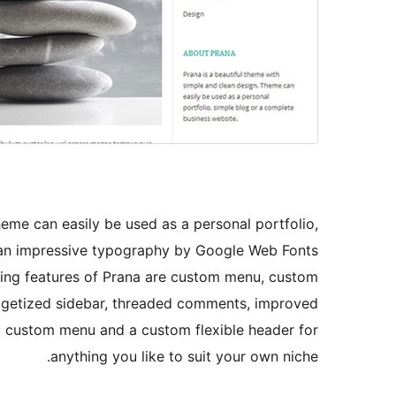
heme can easily be used as a personal portfolio,
s an impressive typography by Google Web Fonts
ting features of Prana are custom menu, custom
idgetized sidebar, threaded comments, improved
 custom menu and a custom flexible header for
anything you like to suit your own niche.