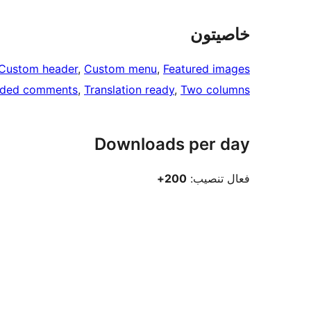
خاصيتون
Custom header
, 
Custom menu
, 
Featured images
aded comments
, 
Translation ready
, 
Two columns
Downloads per day
200+
فعال تنصيب: