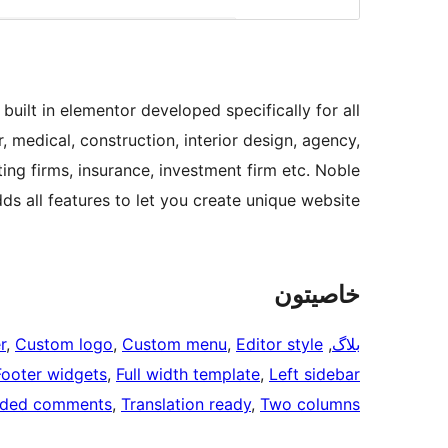
uilt in elementor developed specifically for all
r, medical, construction, interior design, agency,
ing firms, insurance, investment firm etc. Noble
dds all features to let you create unique website.
خاصيتون
r
, 
Custom logo
, 
Custom menu
, 
Editor style
, 
بلاگ
Footer widgets
, 
Full width template
, 
Left sidebar
aded comments
, 
Translation ready
, 
Two columns