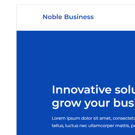
ڊائونلوڊ ڪريو
پيش نگاهہ
1.5
نُسخو
مَي 29, 2026
Last updated
90+
Active installations
5.1
WordPress version
5.6
PHP version
Theme homepage