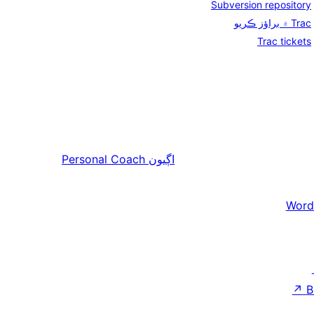
Subversion repository
Trac ۾ براؤز ڪريو
Trac tickets
Personal Coach
اڳيون
Word
↗
B