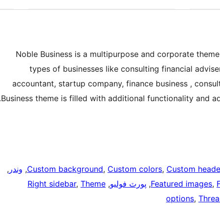
Noble Business is a multipurpose and corporate theme b
types of businesses like consulting financial advise
accountant, startup company, finance business , consult
Business theme is filled with additional functionality and a
, 
وندر
, 
Custom background
, 
Custom colors
, 
Custom heade
Right sidebar
, 
Theme
, 
پورٽ فوليو
, 
Featured images
, 
options
, 
Thre