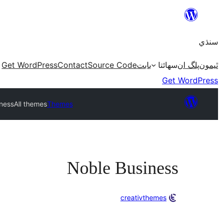
Skip
to
سنڌي
content
Get WordPress
Contact
Source Code
بابت
سھائتا
پلگ ان
ٿيمون
Get WordPress
ness
All themes
Themes
Noble Business
creativthemes