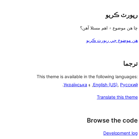
رپورٽ ڪريو
ڇا هن موضوع ۾ اهم مسئلا آهن؟
هن موضوع جي رپورٽ ڪريو
ترجما
This theme is available in the following languages:
.
Українська
, ءِ
English (US)
,
Русский
Translate this theme
Browse the code
Development log