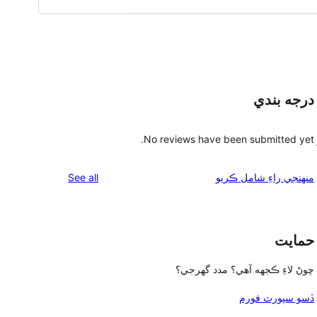
درجه بندي
No reviews have been submitted yet.
reviews
See all
منهنجي راءِ شامل ڪريو
حمايت
چوڻ لاءِ ڪجهه آهي؟ مدد گهرجي؟
ڏسو سپورٽ فورم