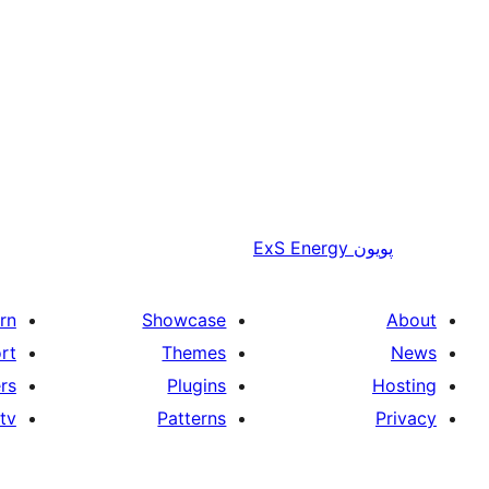
ExS Energy
پويون
rn
Showcase
About
rt
Themes
News
rs
Plugins
Hosting
tv
Patterns
Privacy