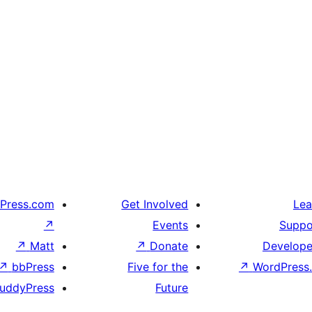
Press.com
Get Involved
Lea
↗
Events
Suppo
↗
Matt
↗
Donate
Develope
↗
bbPress
Five for the
↗
WordPress.
uddyPress
Future