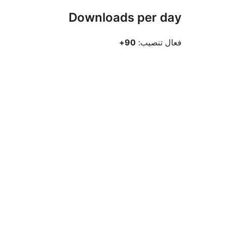
Downloads per day
90+
فعال تنصيب: