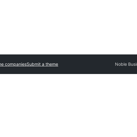
me companies
Submit a theme
Noble Busi