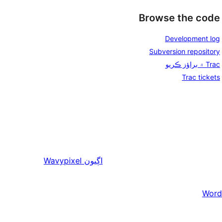
Browse the code
Development log
Subversion repository
Trac ۾ براؤز ڪريو
Trac tickets
Wavypixel
اڳيون
Word