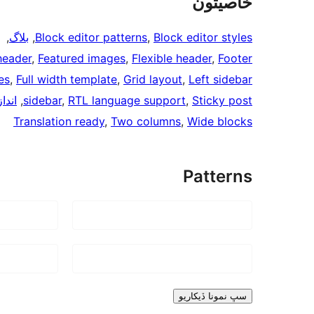
خاصيتون
, 
, 
بلاگ
, 
Block editor patterns
, 
Block editor styles
header
, 
Featured images
, 
Flexible header
, 
Footer
es
, 
Full width template
, 
Grid layout
, 
Left sidebar
ليون
, 
sidebar
, 
RTL language support
, 
Sticky post
Translation ready
, 
Two columns
, 
Wide blocks
Patterns
سڀ نمونا ڏيکاريو