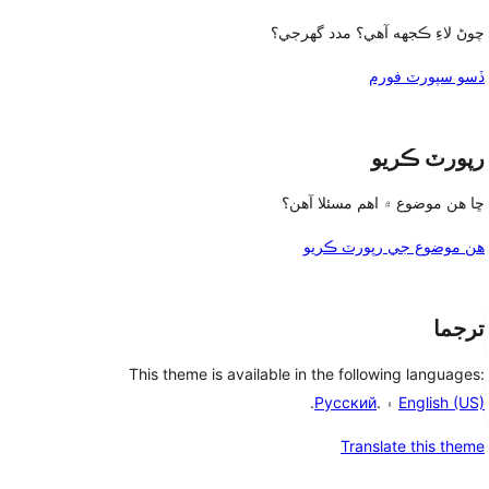
چوڻ لاءِ ڪجهه آهي؟ مدد گهرجي؟
ڏسو سپورٽ فورم
رپورٽ ڪريو
ڇا هن موضوع ۾ اهم مسئلا آهن؟
هن موضوع جي رپورٽ ڪريو
ترجما
This theme is available in the following languages:
.
Русский
۽ .
English (US)
Translate this theme