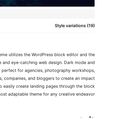
Style variations (19)
heme utilizes the WordPress block editor and the
que and eye-catching web design. Dark mode and
 is perfect for agencies, photography workshops,
ies, companies, and bloggers to create an impact
o easily create landing pages through the block
most adaptable theme for any creative endeavor.