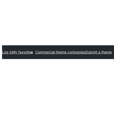
Log in
My favorites
Commercial theme companies
Submit a theme