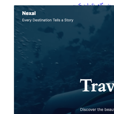
ڊائونلوڊ ڪريو
پيش نگاهہ
جي.
Plover
هي چائلڊ ٿهيم آهي
1.0.2
نُسخو
اپريل 12, 2026
Last updated
700+
Active installations
6.4
WordPress version
7.4
PHP version
Theme homepage