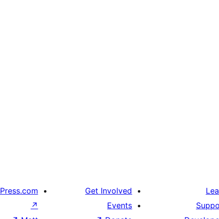
Press.com
Get Involved
Lea
↗
Events
Suppo