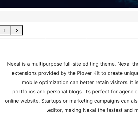
Nexal is a multipurpose full-site editing theme. Nexal t
extensions provided by the Plover Kit to create uni
mobile optimization can better retain visitors. It
portfolios and personal blogs. It’s perfect for agenc
online website. Startups or marketing campaigns can als
editor, making Nexal the fastest and 