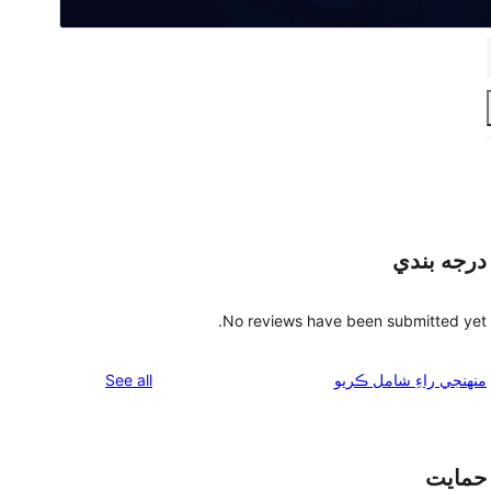
درجه بندي
No reviews have been submitted yet.
reviews
See all
منهنجي راءِ شامل ڪريو
حمايت