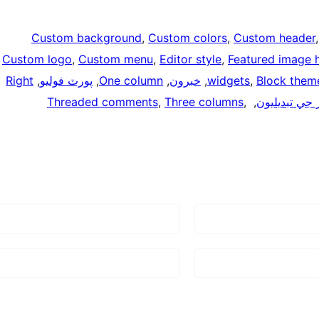
Custom background
, 
Custom colors
, 
Custom header
Custom logo
, 
Custom menu
, 
Editor style
, 
Featured image 
Right
, 
پورٽ فوليو
, 
One column
, 
خبرون
, 
widgets
, 
Block them
Threaded comments
, 
Three columns
, 
, 
انداز جي تبدي