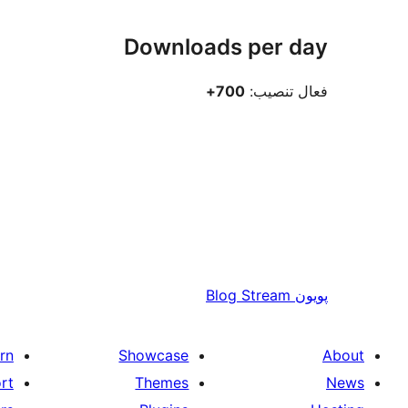
Downloads per day
700+
فعال تنصيب:
Blog Stream
پويون
rn
Showcase
About
rt
Themes
News