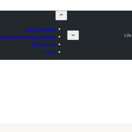
Submit a theme
Lif
ommercial theme companies
My favorites
Log in