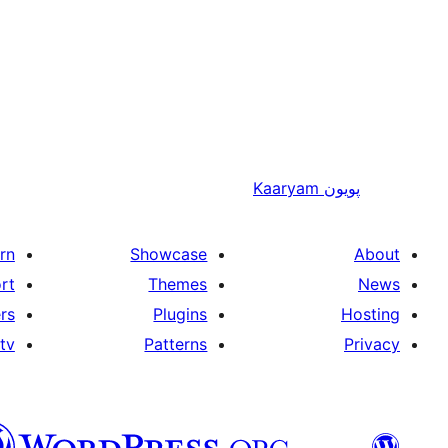
Kaaryam
پويون
rn
Showcase
About
rt
Themes
News
rs
Plugins
Hosting
tv
Patterns
Privacy