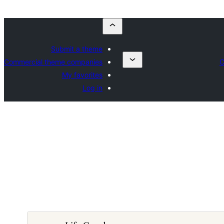
Submit a theme
Commercial theme companies
C
My favorites
Log in
ڊائونلوڊ ڪريو
پيش نگاهہ