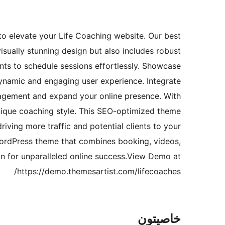
o elevate your Life Coaching website. Our best
sually stunning design but also includes robust
ents to schedule sessions effortlessly. Showcase
ynamic and engaging user experience. Integrate
gagement and expand your online presence. With
unique coaching style. This SEO-optimized theme
riving more traffic and potential clients to your
WordPress theme that combines booking, videos,
on for unparalleled online success.View Demo at
https://demo.themesartist.com/lifecoaches/
خاصيتون