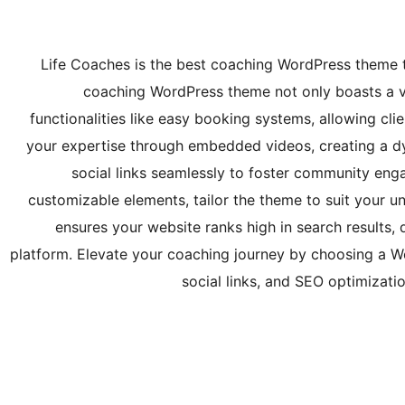
Life Coaches is the best coaching WordPress theme t
coaching WordPress theme not only boasts a vi
functionalities like easy booking systems, allowing cli
your expertise through embedded videos, creating a d
social links seamlessly to foster community en
customizable elements, tailor the theme to suit your 
ensures your website ranks high in search results, d
platform. Elevate your coaching journey by choosing a 
social links, and SEO optimizati