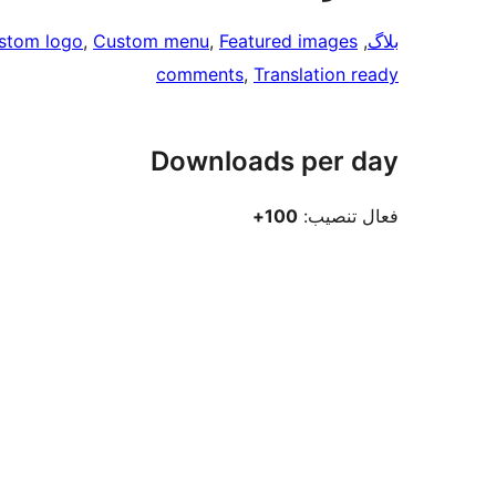
stom logo
, 
Custom menu
, 
Featured images
, 
بلاگ
comments
, 
Translation ready
Downloads per day
100+
فعال تنصيب: