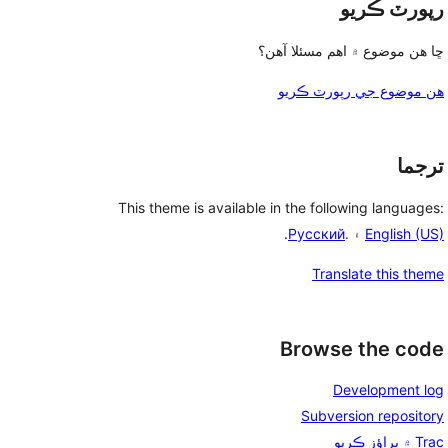
رپورٽ ڪريو
ڇا هن موضوع ۾ اهم مسئلا آهن؟
هن موضوع جي رپورٽ ڪريو
ترجما
This theme is available in the following languages:
.
Русский
۽ .
English (US)
Translate this theme
Browse the code
Development log
Subversion repository
Trac ۾ براؤز ڪريو