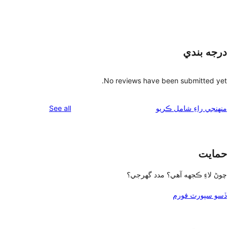
درجه بندي
No reviews have been submitted yet.
reviews
See all
منهنجي راءِ شامل ڪريو
حمايت
چوڻ لاءِ ڪجهه آهي؟ مدد گهرجي؟
ڏسو سپورٽ فورم