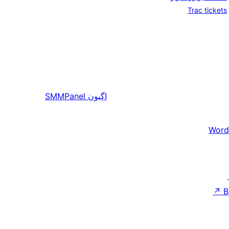
Trac tickets
SMMPanel
اڳيون
Word
↗
B