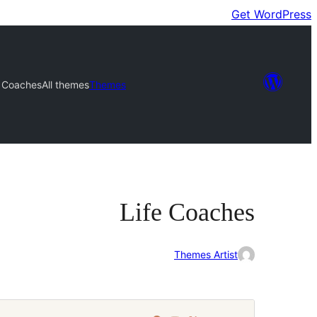
Get WordPress
e Coaches
All themes
Themes
Life Coaches
Themes Artist