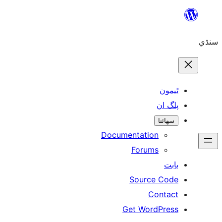
Skip
to
سنڌي
content
ٿيمون
پلگ ان
سھائتا
Documentation
Forums
بابت
Source Code
Contact
Get WordPress