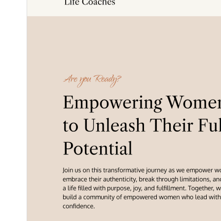
1.0.9
نُسخو
مَي 24, 2026
Last updated
100+
Active installations
5.6
PHP version
Theme homepage