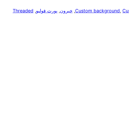
Threaded
, 
پورٽ فوليو
, 
خبرون
, 
Custom background
, 
Cu