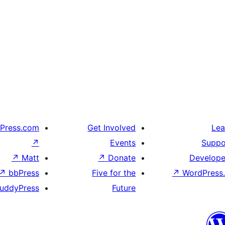
Press.com
Get Involved
Lea
↗
Events
Suppo
↗
Matt
↗
Donate
Develope
↗
bbPress
Five for the
↗
WordPress.
uddyPress
Future