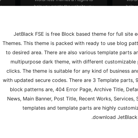
JetBlack FSE is free Block based theme for full site edit
Themes. This theme is packed with ready to use blog patte
to desired area. There are also various template parts a
multipurpose dark theme, with different customizable
clicks. The theme is suitable for any kind of business an
with updated secure codes. There are 3 Template parts, 9
block patterns are, 404 Error Page, Archive Title, Defa
News, Main Banner, Post Title, Recent Works, Services, 
templates and template parts are highly customiz
download JetBlack F