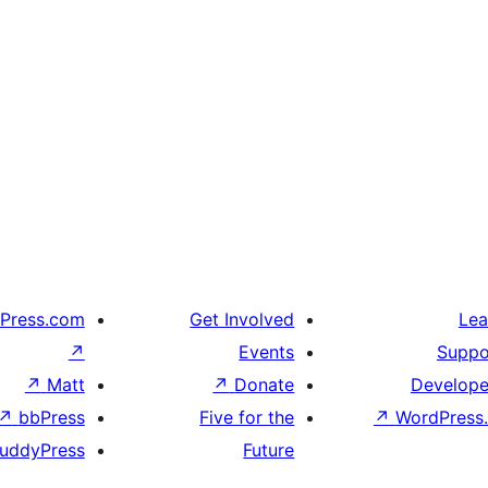
Press.com
Get Involved
Lea
↗
Events
Suppo
↗
Matt
↗
Donate
Develope
↗
bbPress
Five for the
↗
WordPress.
uddyPress
Future