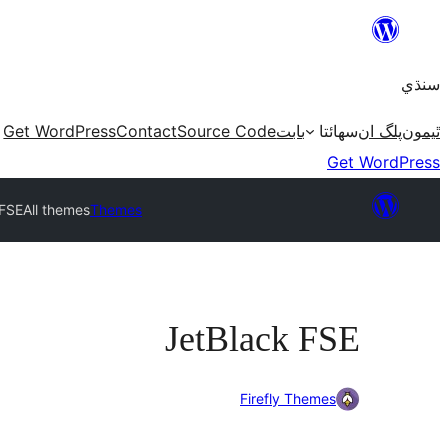
Skip
to
سنڌي
content
Get WordPress
Contact
Source Code
بابت
سھائتا
پلگ ان
ٿيمون
Get WordPress
 FSE
All themes
Themes
JetBlack FSE
Firefly Themes