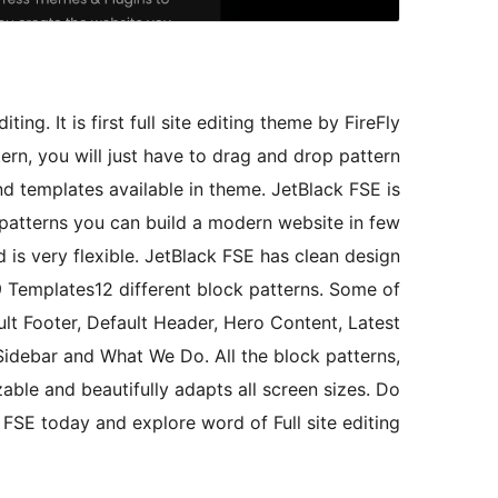
ing. It is first full site editing theme by FireFly
rn, you will just have to drag and drop pattern
nd templates available in theme. JetBlack FSE is
 patterns you can build a modern website in few
d is very flexible. JetBlack FSE has clean design
 Templates12 different block patterns. Some of
ult Footer, Default Header, Hero Content, Latest
Sidebar and What We Do. All the block patterns,
able and beautifully adapts all screen sizes. Do
SE today and explore word of Full site editing.