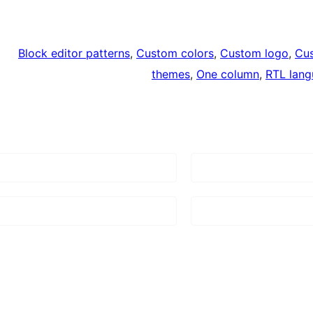
Block editor patterns
, 
Custom colors
, 
Custom logo
, 
Cu
themes
, 
One column
, 
RTL lang