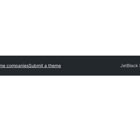
eme companies
Submit a theme
JetBlack