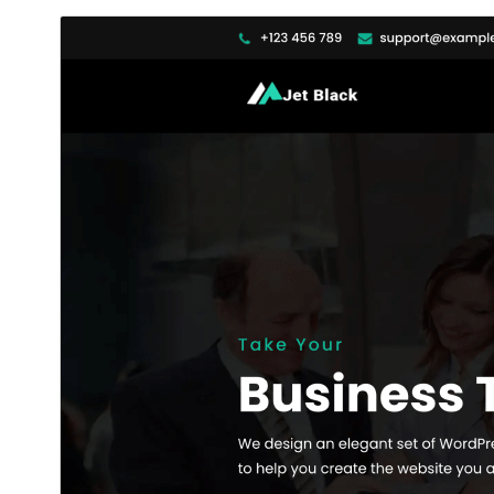
ڊائونلوڊ ڪريو
پيش نگاهہ
2.0.0
نُسخو
مَي 20, 2026
Last updated
200+
Active installations
6.1
WordPress version
7.4
PHP version
Theme homepage