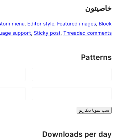
خاصيتون
stom menu
, 
Editor style
, 
Featured images
, 
Block
uage support
, 
Sticky post
, 
Threaded comments
Patterns
سڀ نمونا ڏيکاريو
Downloads per day