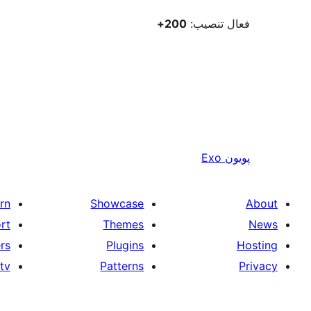
200+
فعال تنصيب:
Exo
پويون
rn
Showcase
About
rt
Themes
News
rs
Plugins
Hosting
tv
Patterns
Privacy