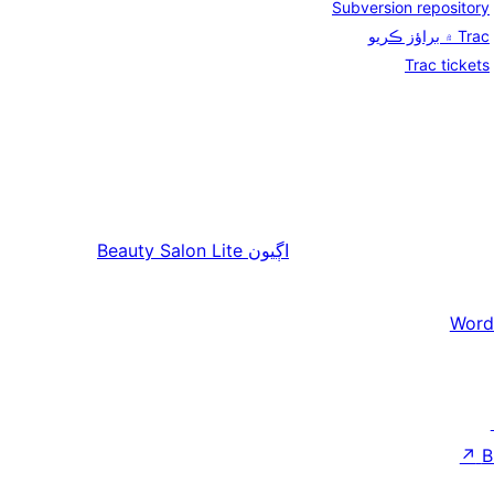
Subversion repository
Trac ۾ براؤز ڪريو
Trac tickets
Beauty Salon Lite
اڳيون
Word
↗
B