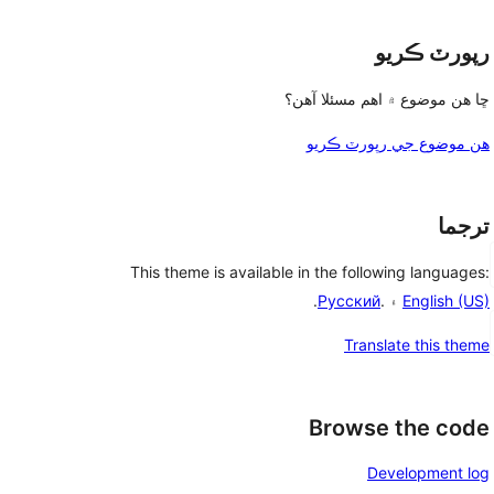
رپورٽ ڪريو
ڇا هن موضوع ۾ اهم مسئلا آهن؟
هن موضوع جي رپورٽ ڪريو
ترجما
This theme is available in the following languages:
.
Русский
۽ .
English (US)
Translate this theme
Browse the code
Development log