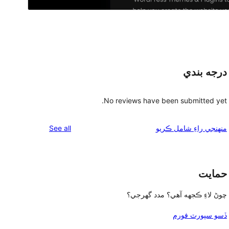
درجه بندي
No reviews have been submitted yet.
reviews
See all
منهنجي راءِ شامل ڪريو
حمايت
چوڻ لاءِ ڪجهه آهي؟ مدد گهرجي؟
ڏسو سپورٽ فورم