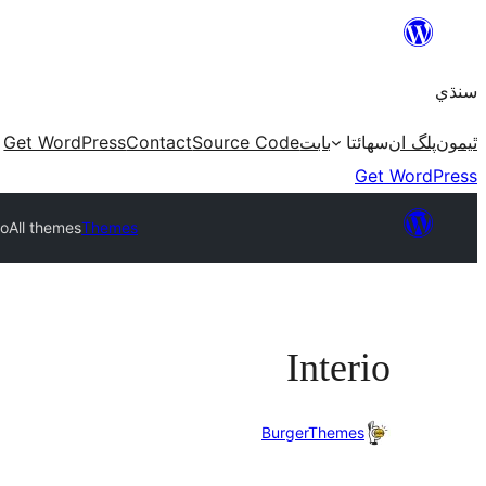
Skip
to
سنڌي
content
Get WordPress
Contact
Source Code
بابت
سھائتا
پلگ ان
ٿيمون
Get WordPress
io
All themes
Themes
Interio
BurgerThemes