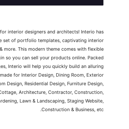
or interior designers and architects! Interio has
ge set of portfolio templates, captivating interior
 & more. This modern theme comes with flexible
n so you can sell your products online. Packed
 Interio will help you quickly build an alluring
y made for Interior Design, Dining Room, Exterior
m Design, Residential Design, Furniture Design,
ottage, Architecture, Contractor, Construction,
 Gardening, Lawn & Landscaping, Staging Website,
Construction & Business, etc.