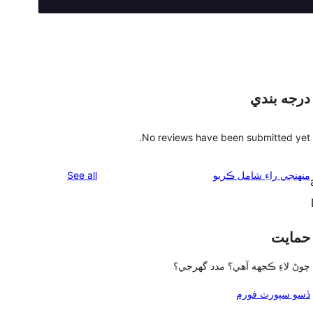
درجه بندي
No reviews have been submitted yet.
reviews
See all
منهنجي راءِ شامل ڪريو
حمايت
چوڻ لاءِ ڪجهه آهي؟ مدد گهرجي؟
ڏسو سپورٽ فورم