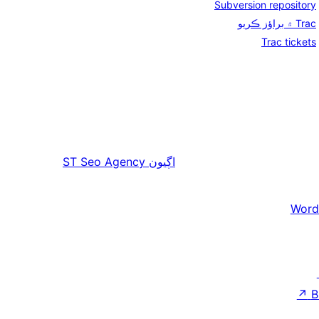
Subversion repository
Trac ۾ براؤز ڪريو
Trac tickets
ST Seo Agency
اڳيون
Word
↗
B