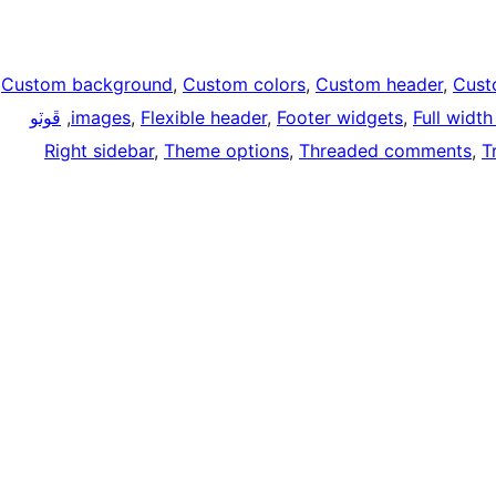
Custom background
, 
Custom colors
, 
Custom header
, 
Cust
ڦوٽو
, 
images
, 
Flexible header
, 
Footer widgets
, 
Full widt
Right sidebar
, 
Theme options
, 
Threaded comments
, 
T