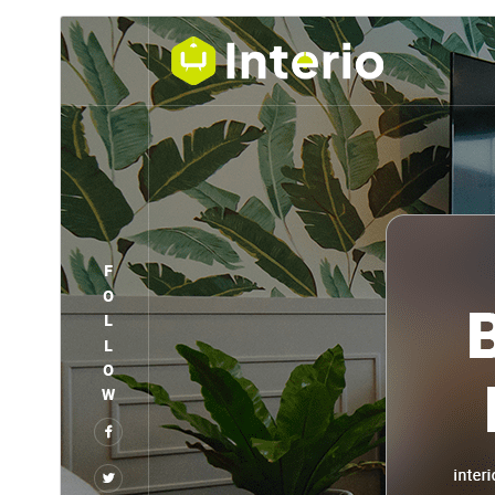
ڊائونلوڊ ڪريو
پيش نگاهہ
جي.
DecorMe
هي چائلڊ ٿهيم آهي
1.20
نُسخو
آگسٽ 4, 2026
Last updated
100+
Active installations
5.6
PHP version
Theme homepage