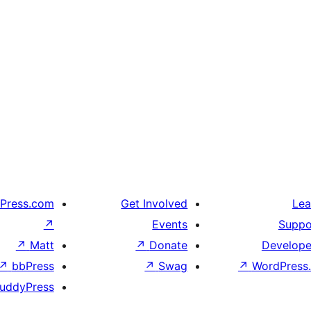
Press.com
Get Involved
Lea
↗
Events
Suppo
↗
Matt
↗
Donate
Develope
↗
bbPress
↗
Swag
↗
WordPress.
uddyPress