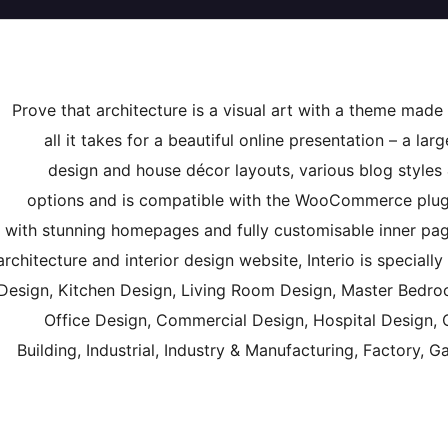
Prove that architecture is a visual art with a theme made f
all it takes for a beautiful online presentation – a lar
design and house décor layouts, various blog styles
options and is compatible with the WooCommerce plugi
with stunning homepages and fully customisable inner pages,
architecture and interior design website, Interio is speciall
Design, Kitchen Design, Living Room Design, Master Bedroo
Office Design, Commercial Design, Hospital Design, C
Building, Industrial, Industry & Manufacturing, Factory,