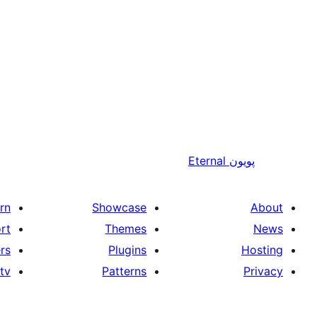
Eternal
پويون
rn
Showcase
About
rt
Themes
News
rs
Plugins
Hosting
tv
Patterns
Privacy