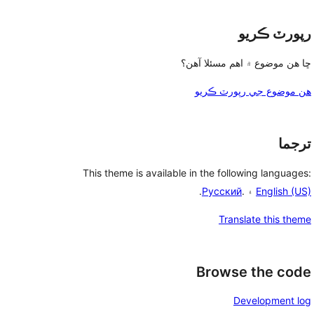
رپورٽ ڪريو
ڇا هن موضوع ۾ اهم مسئلا آهن؟
هن موضوع جي رپورٽ ڪريو
ترجما
This theme is available in the following languages:
.
Русский
۽ .
English (US)
Translate this theme
Browse the code
Development log