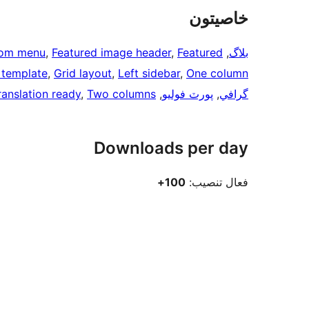
خاصيتون
om menu
, 
Featured image header
, 
Featured
, 
بلاگ
h template
, 
Grid layout
, 
Left sidebar
, 
One column
ranslation ready
, 
Two columns
, 
پورٽ فوليو
, 
گرافي
Downloads per day
100+
فعال تنصيب: