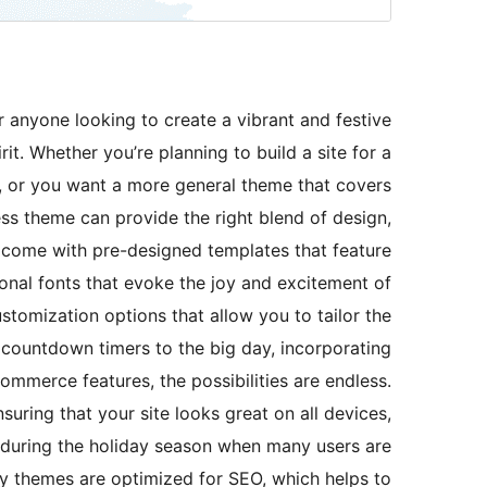
r anyone looking to create a vibrant and festive
it. Whether you’re planning to build a site for a
s, or you want a more general theme that covers
ss theme can provide the right blend of design,
y come with pre-designed templates that feature
onal fonts that evoke the joy and excitement of
ustomization options that allow you to tailor the
countdown timers to the big day, incorporating
ommerce features, the possibilities are endless.
uring that your site looks great on all devices,
y during the holiday season when many users are
y themes are optimized for SEO, which helps to