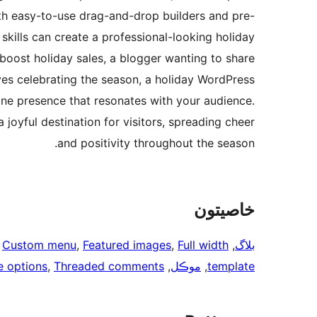
ith easy-to-use drag-and-drop builders and pre-
skills can create a professional-looking holiday
 boost holiday sales, a blogger wanting to share
ves celebrating the season, a holiday WordPress
line presence that resonates with your audience.
joyful destination for visitors, spreading cheer
and positivity throughout the season.
خاصيتون
 
Custom menu
, 
Featured images
, 
Full width
, 
بلاگ
 options
, 
Threaded comments
, 
موڪل
, 
template