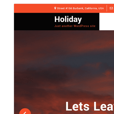
ڊائونلوڊ ڪريو
پيش نگاهہ
1.0.3
نُسخو
جُولاءِ 15, 2026
Last updated
30+
Active installations
6.8
WordPress version
8.0
PHP version
Theme homepage