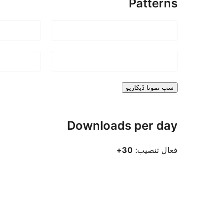
Patterns
سڀ نمونا ڏيکاريو
Downloads per day
30+
فعال تنصيب: