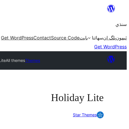
Skip
to
سنڌي
content
Get WordPress
Contact
Source Code
بابت
سھائتا
پلگ ان
ٿيمون
Get WordPress
Lite
All themes
Themes
Holiday Lite
Star Themes