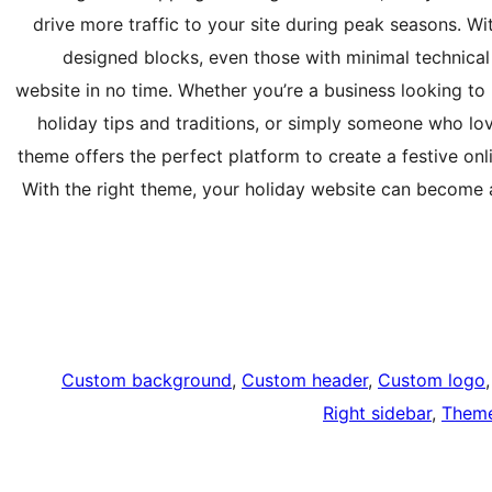
drive more traffic to your site during peak seasons. W
designed blocks, even those with minimal technical 
website in no time. Whether you’re a business looking to
holiday tips and traditions, or simply someone who lo
theme offers the perfect platform to create a festive on
With the right theme, your holiday website can become a 
Custom background
, 
Custom header
, 
Custom logo
,
Right sidebar
, 
Theme