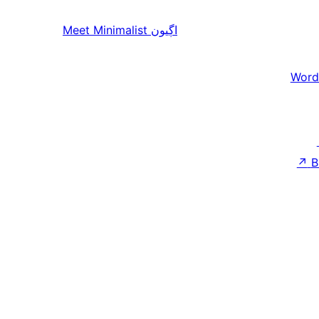
Meet Minimalist
اڳيون
Word
↗
B