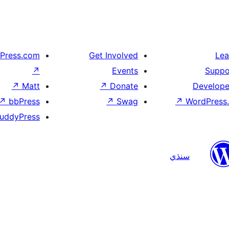
Press.com
Get Involved
Lea
↗
Events
Suppo
↗
Matt
↗
Donate
Develope
↗
bbPress
↗
Swag
↗
WordPress.
uddyPress
سنڌي