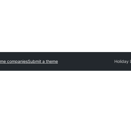
eme companies
Submit a theme
Holiday 