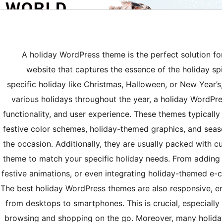
A holiday WordPress theme is the perfect solution fo
website that captures the essence of the holiday spir
specific holiday like Christmas, Halloween, or New Year’
various holidays throughout the year, a holiday WordPre
functionality, and user experience. These themes typicall
festive color schemes, holiday-themed graphics, and seas
the occasion. Additionally, they are usually packed with c
theme to match your specific holiday needs. From adding 
festive animations, or even integrating holiday-themed e-c
The best holiday WordPress themes are also responsive, ens
from desktops to smartphones. This is crucial, especiall
browsing and shopping on the go. Moreover, many holida