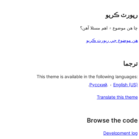
رپورٽ ڪريو
ڇا هن موضوع ۾ اهم مسئلا آهن؟
هن موضوع جي رپورٽ ڪريو
ترجما
This theme is available in the following languages:
.
Русский
۽ .
English (US)
Translate this theme
Browse the code
Development log