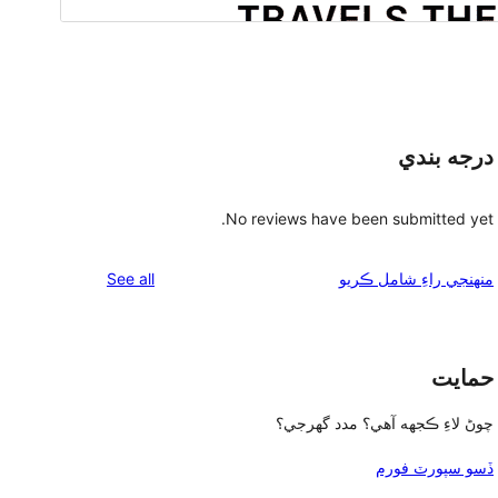
درجه بندي
No reviews have been submitted yet.
reviews
See all
منهنجي راءِ شامل ڪريو
حمايت
چوڻ لاءِ ڪجهه آهي؟ مدد گهرجي؟
ڏسو سپورٽ فورم