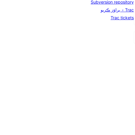
Subversion repository
Trac ۾ براؤز ڪريو
Trac tickets