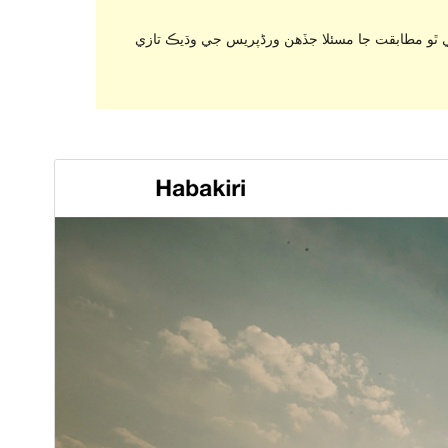
. اهو ٿي سگهي ٿو هاڻي برقرار رکي يا سپورٽ نه ٿ
ڊائونلوڊ ڪريو
پيش نگاهہ
2.5.2
نُسخو
اپريل 17, 2017
Last updated
800+
Active installations
4.1
WordPress version
Theme homepage