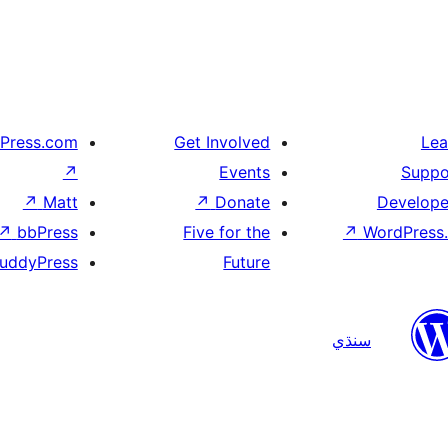
Press.com
Get Involved
Lea
↗
Events
Suppo
↗
Matt
↗
Donate
Develope
↗
bbPress
Five for the
↗
WordPress.
uddyPress
Future
سنڌي