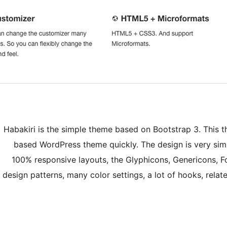
Habakiri is the simple theme based on Bootstrap 3. This t
based WordPress theme quickly. The design is very simp
100% responsive layouts, the Glyphicons, Genericons, 
design patterns, many color settings, a lot of hooks, rela