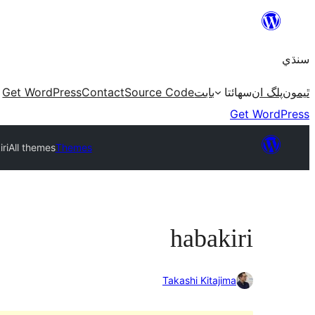
Skip
to
سنڌي
content
Get WordPress
Contact
Source Code
بابت
سھائتا
پلگ ان
ٿيمون
Get WordPress
ri
All themes
Themes
habakiri
Takashi Kitajima