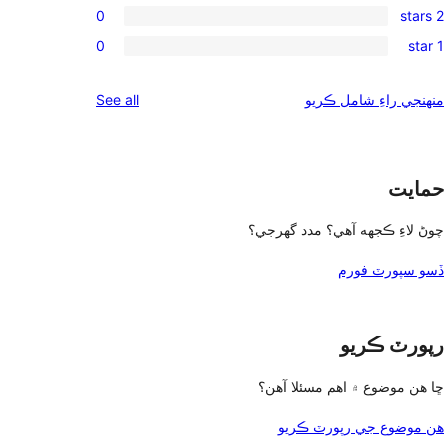
reviews
0
2 stars
star
3-
0
reviews
0
1 star
star
2-
0
reviews
star
1-
reviews
See all
منهنجي راءِ شامل ڪريو
reviews
star
reviews
حمايت
چوڻ لاءِ ڪجهه آهي؟ مدد گهرجي؟
ڏسو سپورٽ فورم
رپورٽ ڪريو
ڇا هن موضوع ۾ اهم مسئلا آهن؟
هن موضوع جي رپورٽ ڪريو