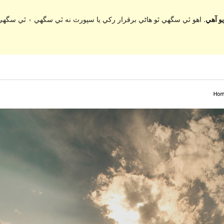
ي سگهي ۽ ٿي سگهي ٿو مطابقت جا مسئلا جڏهن ورڈپریس جي وڌيڪ تازي