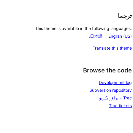
ترجما
This theme is available in the following languages:
.
日本語
۽ .
English (US)
Translate this theme
Browse the code
Development log
Subversion repository
Trac ۾ براؤز ڪريو
Trac tickets