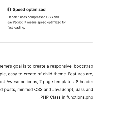
heme’s goal is to create a responsive, bootstrap
le, easy to create of child theme. Features are,
Font Awesome icons, 7 page templates, 8 header
ted posts, minified CSS and JavaScript, Sass and
PHP Class in functions.php.