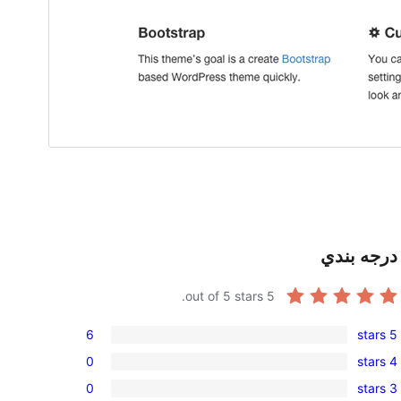
درجه بندي
out of 5 stars.
5
6
5 stars
6
0
4 stars
5-
0
0
3 stars
star
4-
0