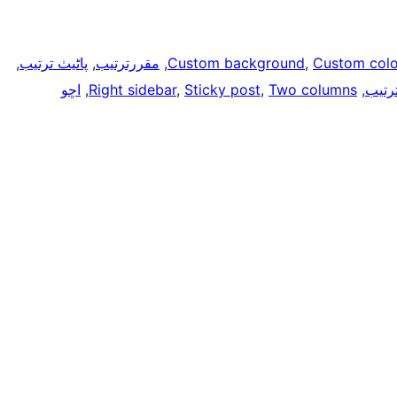
, 
پاڻيٺ ترتيب
, 
مقررترتيب
, 
Custom background
, 
Custom colo
اڇو
, 
Right sidebar
, 
Sticky post
, 
Two columns
, 
مطاب