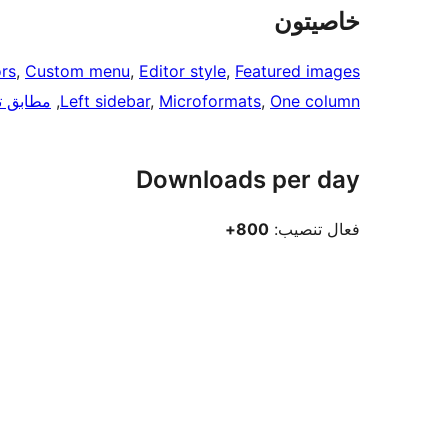
خاصيتون
rs
, 
Custom menu
, 
Editor style
, 
Featured images
ق ترتيب
, 
Left sidebar
, 
Microformats
, 
One column
Downloads per day
800+
فعال تنصيب: