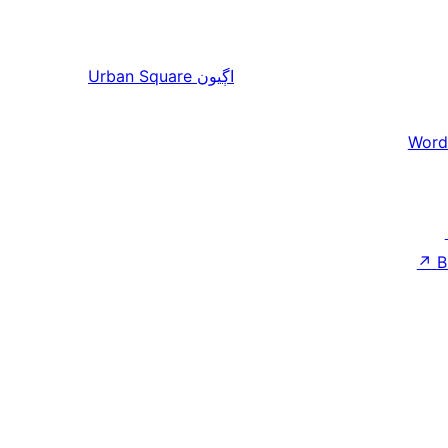
Urban Square
اڳيون
Word
↗
B