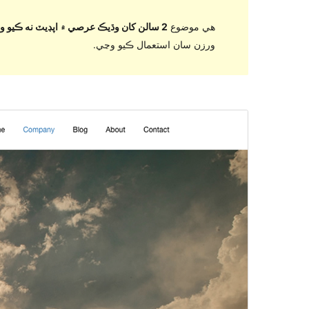
2 سالن کان وڌيڪ عرصي ۾ اپڊيٽ نه ڪيو ويو آهي
هي موضوع
ورزن سان استعمال ڪيو وڃي.