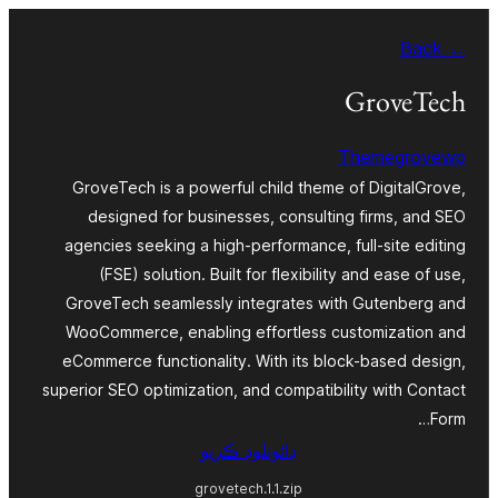
Skip
← Back
to
content
GroveTech
Themegrovewp
GroveTech is a powerful child theme of DigitalGrove,
designed for businesses, consulting firms, and SEO
agencies seeking a high-performance, full-site editing
(FSE) solution. Built for flexibility and ease of use,
GroveTech seamlessly integrates with Gutenberg and
WooCommerce, enabling effortless customization and
eCommerce functionality. With its block-based design,
superior SEO optimization, and compatibility with Contact
Form…
ڊائونلوڊ ڪريو
grovetech.1.1.zip