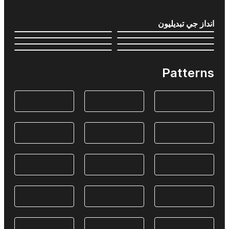
انداز جي تبديليون
Patterns