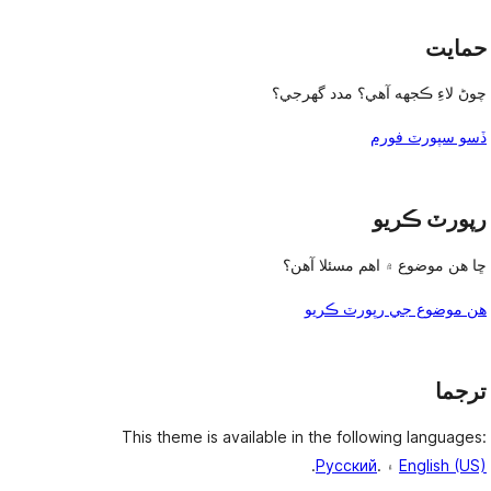
حمايت
چوڻ لاءِ ڪجهه آهي؟ مدد گهرجي؟
ڏسو سپورٽ فورم
رپورٽ ڪريو
ڇا هن موضوع ۾ اهم مسئلا آهن؟
هن موضوع جي رپورٽ ڪريو
ترجما
This theme is available in the following languages:
.
Русский
۽ .
English (US)