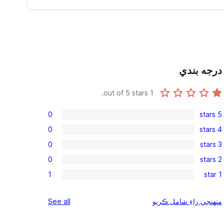
درجه بندي
out of 5 stars.
1
0
5 stars
0
0
4 stars
5-
0
0
3 stars
star
4-
0
reviews
0
2 stars
star
3-
0
reviews
1
1 star
star
2-
1
reviews
star
1-
reviews
See all
منهنجي راءِ شامل ڪريو
reviews
star
review