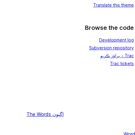
Translate this theme
Browse the code
Development log
Subversion repository
Trac ۾ براؤز ڪريو
Trac tickets
The Words
اڳيون
Word