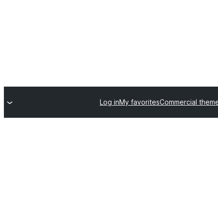
Log in
My favorites
Commercial them