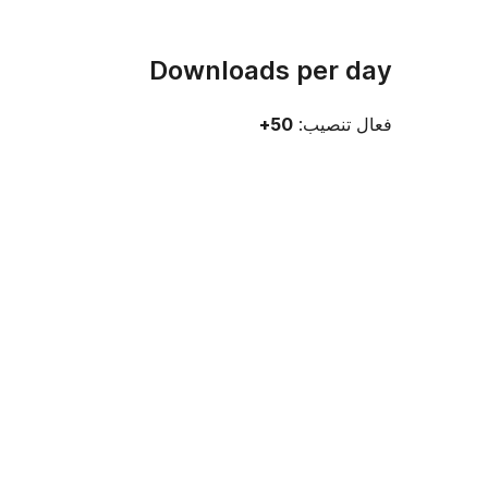
Downloads per day
50+
فعال تنصيب: