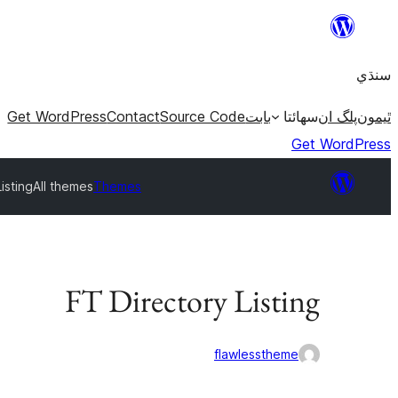
Skip
to
سنڌي
content
Get WordPress
Contact
Source Code
بابت
سھائتا
پلگ ان
ٿيمون
Get WordPress
isting
All themes
Themes
FT Directory Listing
flawlesstheme