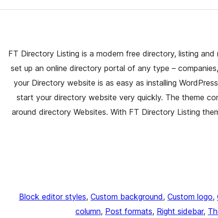
FT Directory Listing is a modern free directory, listing a
set up an online directory portal of any type – companies
your Directory website is as easy as installing WordPr
start your directory website very quickly. The theme com
around directory Websites. With FT Directory Listing them
Block editor styles
, 
Custom background
, 
Custom logo
, 
column
, 
Post formats
, 
Right sidebar
, 
Th