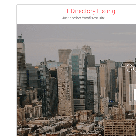
ڊائونلوڊ ڪريو
پيش نگاهہ
1.0.23
نُسخو
آگسٽ 5, 2026
Last updated
50+
Active installations
7.4
PHP version
Theme homepage