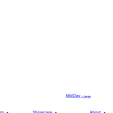
MidDay
پويون
rn
Showcase
About