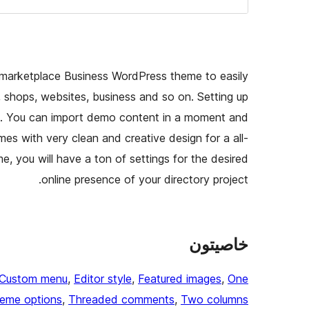
nd marketplace Business WordPress theme to easily
, shops, websites, business and so on. Setting up
ess. You can import demo content in a moment and
es with very clean and creative design for a all-
e, you will have a ton of settings for the desired
online presence of your directory project.
خاصيتون
Custom menu
, 
Editor style
, 
Featured images
, 
One
eme options
, 
Threaded comments
, 
Two columns