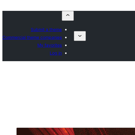
Submit a theme
Commercial theme companies
My favorites
Log in
ڊائونلوڊ ڪريو
پيش نگاهہ