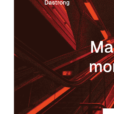
1.0
نُسخو
نومبر 13, 2025
Last updated
40+
Active installations
6.7
WordPress version
5.7
PHP version
Theme homepage