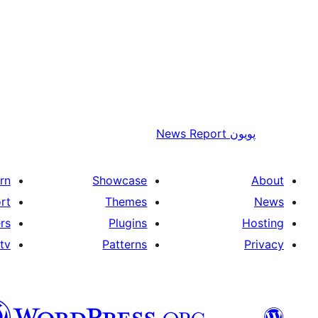
News Report
پويون
rn
Showcase
About
rt
Themes
News
rs
Plugins
Hosting
tv
Patterns
Privacy