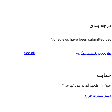
درجه بندي
No reviews have been submitted yet.
reviews
See all
منهنجي راءِ شامل ڪريو
حمايت
چوڻ لاءِ ڪجهه آهي؟ مدد گهرجي؟
ڏسو سپورٽ فورم