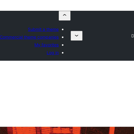
Submit a theme
D
Commercial theme companies
My favorites
Log in