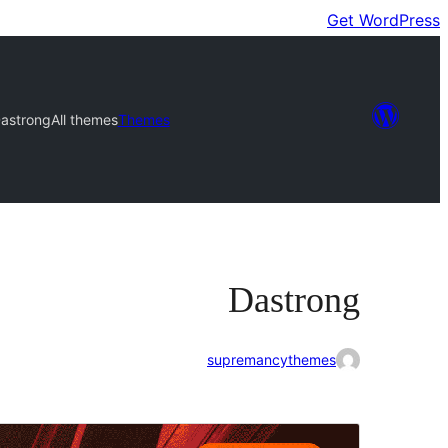
Get WordPress
astrong
All themes
Themes
Dastrong
supremancythemes