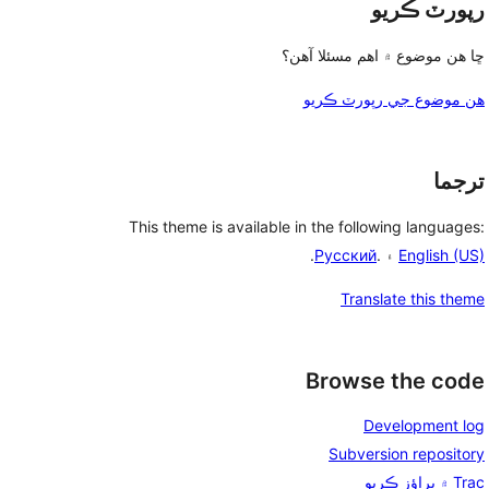
رپورٽ ڪريو
ڇا هن موضوع ۾ اهم مسئلا آهن؟
هن موضوع جي رپورٽ ڪريو
ترجما
This theme is available in the following languages:
.
Русский
۽ .
English (US)
Translate this theme
Browse the code
Development log
Subversion repository
Trac ۾ براؤز ڪريو