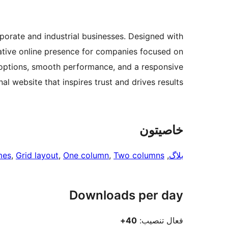
orate and industrial businesses. Designed with
itative online presence for companies focused on
options, smooth performance, and a responsive
l website that inspires trust and drives results.
خاصيتون
mes
, 
Grid layout
, 
One column
, 
Two columns
, 
بلاگ
Downloads per day
40+
فعال تنصيب: