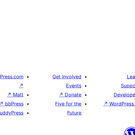
Press.com
Get Involved
Lea
↗
Events
Suppo
↗
Matt
↗
Donate
Develope
↗
bbPress
Five for the
↗
WordPress.
uddyPress
Future