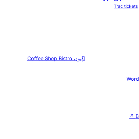
Trac tickets
Coffee Shop Bistro
اڳيون
Word
↗
B