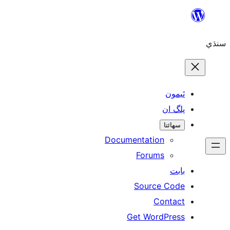
Skip
to
سنڌي
content
ٿيمون
پلگ ان
سھائتا
Documentation
Forums
بابت
Source Code
Contact
Get WordPress