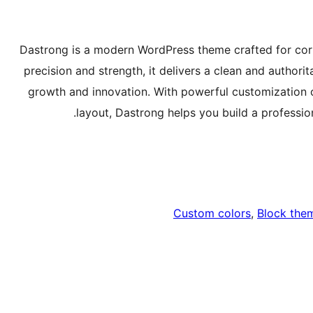
Dastrong is a modern WordPress theme crafted for corp
precision and strength, it delivers a clean and author
growth and innovation. With powerful customization 
layout, Dastrong helps you build a professiona
Custom colors
, 
Block the