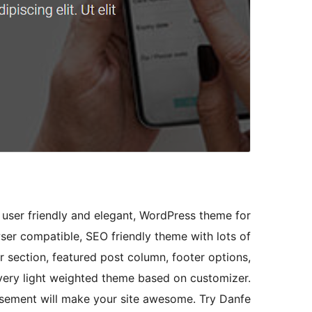
 user friendly and elegant, WordPress theme for
wser compatible, SEO friendly theme with lots of
r section, featured post column, footer options,
 very light weighted theme based on customizer.
sement will make your site awesome. Try Danfe