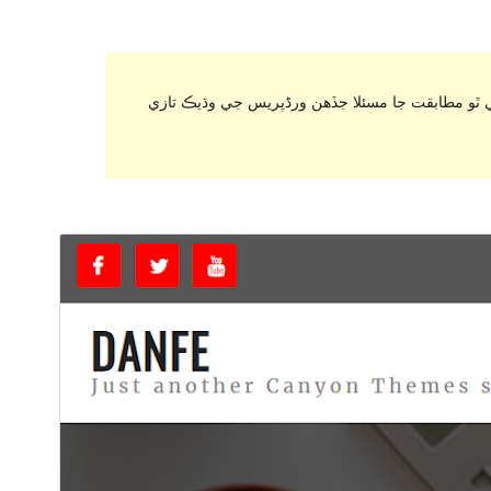
. اهو ٿي سگهي ٿو هاڻي برقرار رکي يا سپورٽ نه ٿ
ڊائونلوڊ ڪريو
پيش نگاهہ
1.2.0
نُسخو
ڊسمبر 15, 2020
Last updated
50+
Active installations
7.0
PHP version
Theme homepage