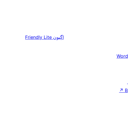
Friendly Lite
اڳيون
Word
↗
B