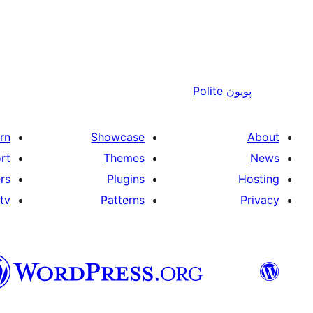
Polite
پويون
rn
Showcase
About
rt
Themes
News
rs
Plugins
Hosting
tv
Patterns
Privacy