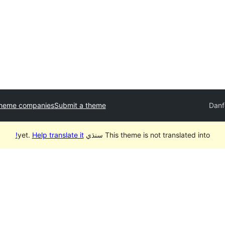
theme companies
Submit a theme
Danf
Help translate it!
This theme is not translated into سنڌي yet.