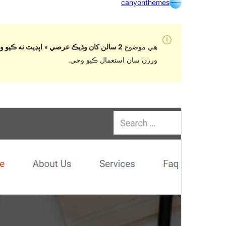
canyonthemes
2 سالن کان وڌيڪ عرصي ۾ اپڊيٽ نه ڪيو ويو آهي
هي موضوع
ورزن سان استعمال ڪيو وڃي.