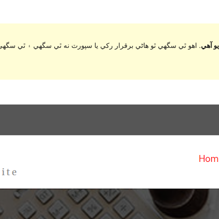
ي سگهي ۽ ٿي سگهي ٿو مطابقت جا مسئلا جڏهن ورڈپریس جي وڌيڪ تازي