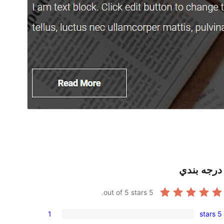
درجه بندي
out of 5 stars.
5
1
5 stars
1