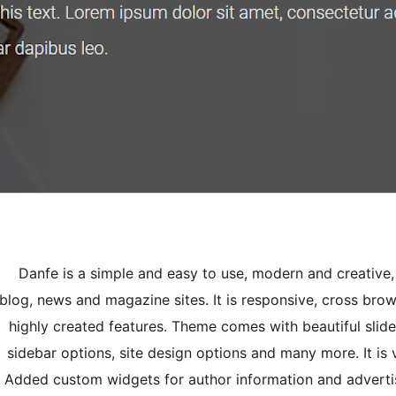
Danfe is a simple and easy to use, modern and creative,
blog, news and magazine sites. It is responsive, cross bro
highly created features. Theme comes with beautiful slide
sidebar options, site design options and many more. It is
Added custom widgets for author information and adverti