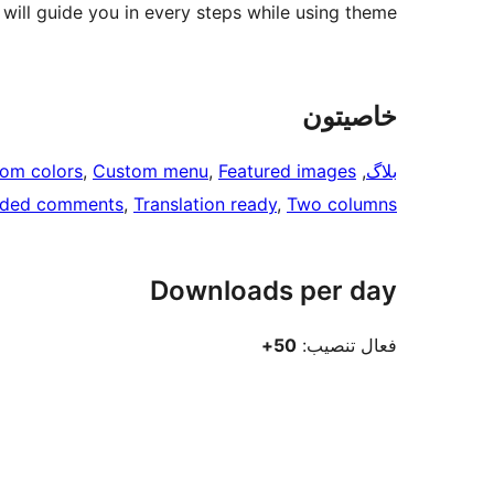
ill guide you in every steps while using theme.
خاصيتون
om colors
, 
Custom menu
, 
Featured images
, 
بلاگ
aded comments
, 
Translation ready
, 
Two columns
Downloads per day
50+
فعال تنصيب: