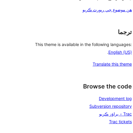
هن موضوع جي رپورٽ ڪريو
ترجما
This theme is available in the following languages:
.
English (US)
Translate this theme
Browse the code
Development log
Subversion repository
Trac ۾ براؤز ڪريو
Trac tickets