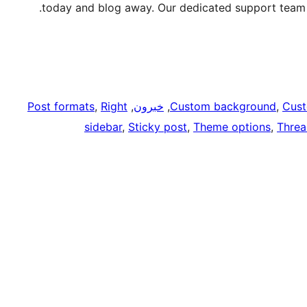
today and blog away. Our dedicated support team w
Post formats
, 
Right
, 
خبرون
, 
Custom background
, 
Cust
sidebar
, 
Sticky post
, 
Theme options
, 
Thre