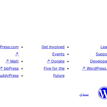
Press.com
Get Involved
Lea
↗
Events
Suppo
↗
Matt
↗
Donate
Develope
↗
bbPress
Five for the
↗
WordPress.
uddyPress
Future
سنڌي